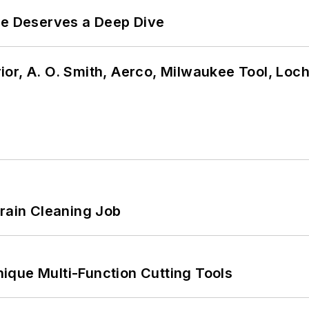
te Deserves a Deep Dive
or, A. O. Smith, Aerco, Milwaukee Tool, Loc
Drain Cleaning Job
ique Multi-Function Cutting Tools