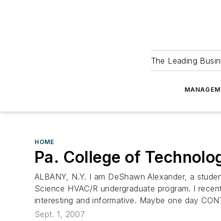
The Leading Busin
MANAGEM
HOME
Pa. College of Technolo
ALBANY, N.Y. I am DeShawn Alexander, a student 
Science HVAC/R undergraduate program. I recently
interesting and informative. Maybe one day CO
Sept. 1, 2007