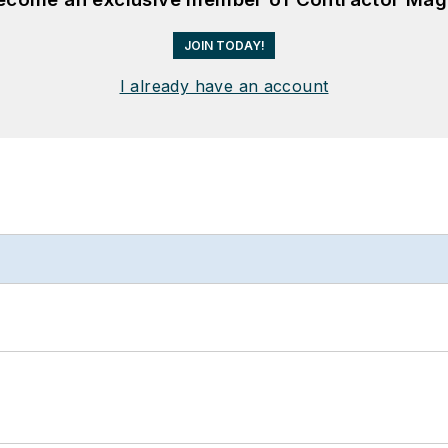
JOIN TODAY!
I already have an account