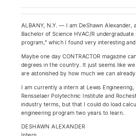
ALBANY, N.Y. — I am DeShawn Alexander, a st
Bachelor of Science HVAC/R undergraduate pro
program,” which I found very interesting and
Maybe one day CONTRACTOR magazine can do
degrees in the country. It just seems like w
are astonished by how much we can already
I am currently a intern at Lewis Engineering
Rensselaer Polytechnic Institute and Roches
industry terms, but that I could do load calcu
engineering program two years to learn.
DESHAWN ALEXANDER
Intern