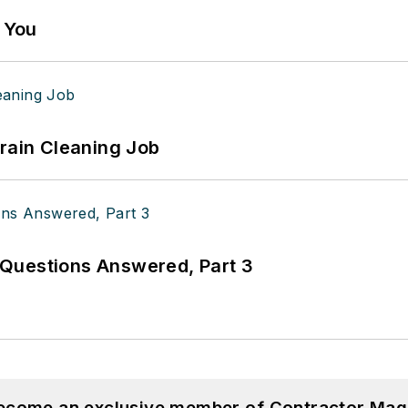
g You
Drain Cleaning Job
Questions Answered, Part 3
become an exclusive member of Contractor Mag