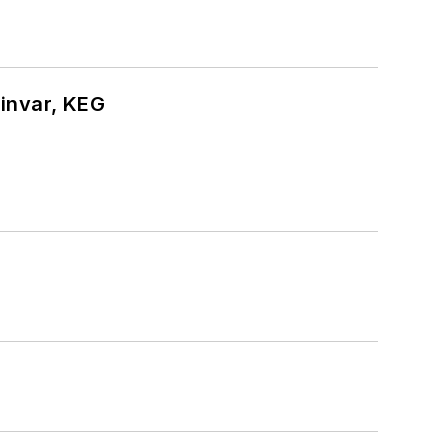
hinvar, KEG