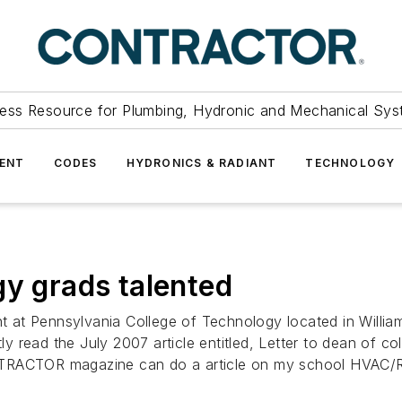
ess Resource for Plumbing, Hydronic and Mechanical Sys
ENT
CODES
HYDRONICS & RADIANT
TECHNOLOGY
gy grads talented
at Pennsylvania College of Technology located in Williams
 read the July 2007 article entitled, Letter to dean of co
NTRACTOR magazine can do a article on my school HVAC/