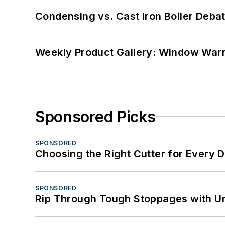
Condensing vs. Cast Iron Boiler Deba
Weekly Product Gallery: Window Warri
Sponsored Picks
SPONSORED
Choosing the Right Cutter for Every 
SPONSORED
Rip Through Tough Stoppages with Un