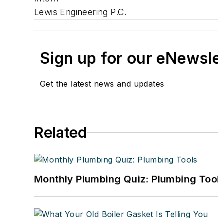
Lewis Engineering P.C.
Sign up for our eNewsl
Get the latest news and updates
Related
Monthly Plumbing Quiz: Plumbing Too