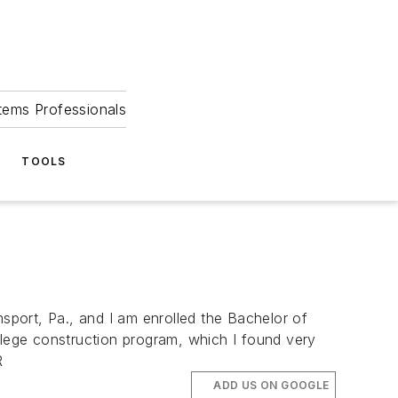
tems Professionals
TOOLS
port, Pa., and I am enrolled the Bachelor of
llege construction program, which I found very
R
ADD US ON GOOGLE