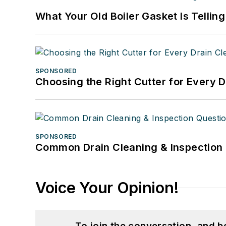
What Your Old Boiler Gasket Is Tellin
SPONSORED
Choosing the Right Cutter for Every 
SPONSORED
Common Drain Cleaning & Inspection 
Voice Your Opinion!
To join the conversation, and 