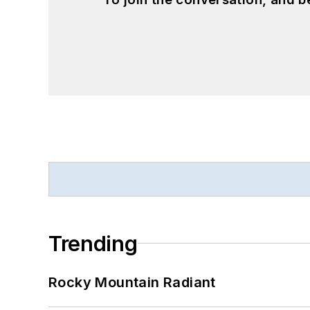
Trending
Rocky Mountain Radiant