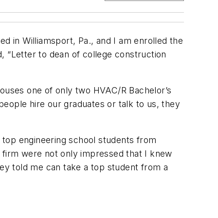
 in Williamsport, Pa., and I am enrolled the
, “Letter to dean of college construction
uses one of only two HVAC/R Bachelor’s
eople hire our graduates or talk to us, they
ut top engineering school students from
e firm were not only impressed that I knew
 they told me can take a top student from a