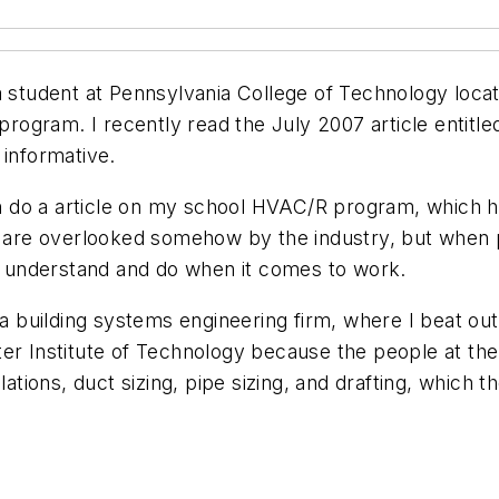
udent at Pennsylvania College of Technology located
gram. I recently read the July 2007 article entitled
 informative.
 a article on my school HVAC/R program, which ho
e are overlooked somehow by the industry, but when p
 understand and do when it comes to work.
, a building systems engineering firm, where I beat o
ter Institute of Technology because the people at th
lations, duct sizing, pipe sizing, and drafting, which