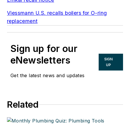
Viessmann U.S. recalls boilers for O-ring
replacement
Sign up for our
eNewsletters
SIGN
UP
Get the latest news and updates
Related