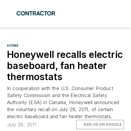
HOME
Honeywell recalls electric
baseboard, fan heater
thermostats
In cooperation with the U.S. Consumer Product
Safety Commission and the Electrical Safety
Authority (ESA) in Canada, Honeywell announced
the voluntary recall on July 28, 2011, of certain
electric baseboard and fan heater thermostats.
July 28, 2011
ADD US ON GOOGLE