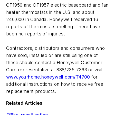
CT1950 and CT1957 electric baseboard and fan
heater thermostats in the U.S. and about
240,000 in Canada. Honeywell received 16
reports of thermostats melting. There have
been no reports of injuries.
Contractors, distributors and consumers who
have sold, installed or are still using one of
these should contact a Honeywell Customer
Care representative at 888/235-7363 or visit
www.yourhome.honeywell.com/T4700
for
additional instructions on how to receive free
replacement products.
Related Articles
Effikal recall notice