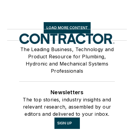
LOAD MORE CONTENT
The Leading Business, Technology and
Product Resource for Plumbing,
Hydronic and Mechanical Systems
Professionals
Newsletters
The top stories, industry insights and
relevant research, assembled by our
editors and delivered to your inbox.
SIGN UP