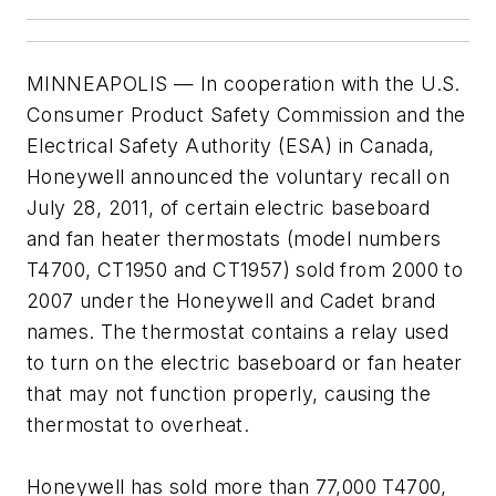
MINNEAPOLIS — In cooperation with the U.S.
Consumer Product Safety Commission and the
Electrical Safety Authority (ESA) in Canada,
Honeywell announced the voluntary recall on
July 28, 2011, of certain electric baseboard
and fan heater thermostats (model numbers
T4700, CT1950 and CT1957) sold from 2000 to
2007 under the Honeywell and Cadet brand
names. The thermostat contains a relay used
to turn on the electric baseboard or fan heater
that may not function properly, causing the
thermostat to overheat.
Honeywell has sold more than 77,000 T4700,