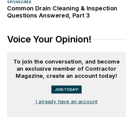
SPONSORED
Common Drain Cleaning & Inspection
Questions Answered, Part 3
Voice Your Opinion!
To join the conversation, and become
an exclusive member of Contractor
Magazine, create an account today!
JOIN TODAY!
I already have an account