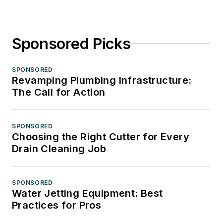
Sponsored Picks
SPONSORED
Revamping Plumbing Infrastructure:
The Call for Action
SPONSORED
Choosing the Right Cutter for Every
Drain Cleaning Job
SPONSORED
Water Jetting Equipment: Best
Practices for Pros