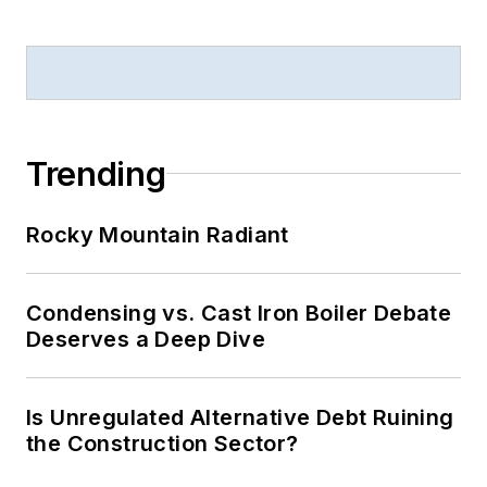
Trending
Rocky Mountain Radiant
Condensing vs. Cast Iron Boiler Debate
Deserves a Deep Dive
Is Unregulated Alternative Debt Ruining
the Construction Sector?