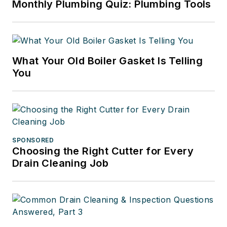
Monthly Plumbing Quiz: Plumbing Tools
What Your Old Boiler Gasket Is Telling
You
SPONSORED
Choosing the Right Cutter for Every
Drain Cleaning Job