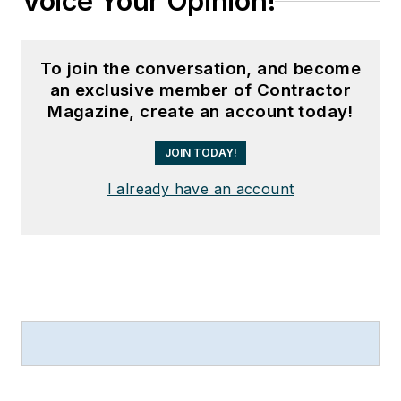
Voice Your Opinion!
To join the conversation, and become
an exclusive member of Contractor
Magazine, create an account today!
JOIN TODAY!
I already have an account