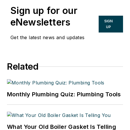
Sign up for our
eNewsletters
SIGN
UP
Get the latest news and updates
Related
Monthly Plumbing Quiz: Plumbing Tools
What Your Old Boiler Gasket Is Telling