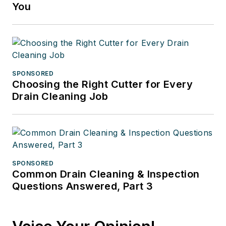
You
SPONSORED
Choosing the Right Cutter for Every
Drain Cleaning Job
SPONSORED
Common Drain Cleaning & Inspection
Questions Answered, Part 3