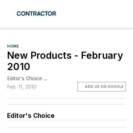
HOME
New Products - February
2010
Editor's Choice ...
Feb. 11, 2010
ADD US ON GOOGLE
Editor's Choice