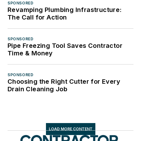
SPONSORED
Revamping Plumbing Infrastructure:
The Call for Action
SPONSORED
Pipe Freezing Tool Saves Contractor
Time & Money
SPONSORED
Choosing the Right Cutter for Every
Drain Cleaning Job
LOAD MORE CONTENT