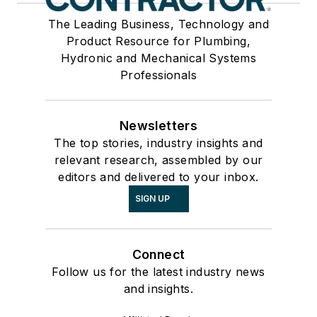
The Leading Business, Technology and
Product Resource for Plumbing,
Hydronic and Mechanical Systems
Professionals
Newsletters
The top stories, industry insights and
relevant research, assembled by our
editors and delivered to your inbox.
SIGN UP
Connect
Follow us for the latest industry news
and insights.