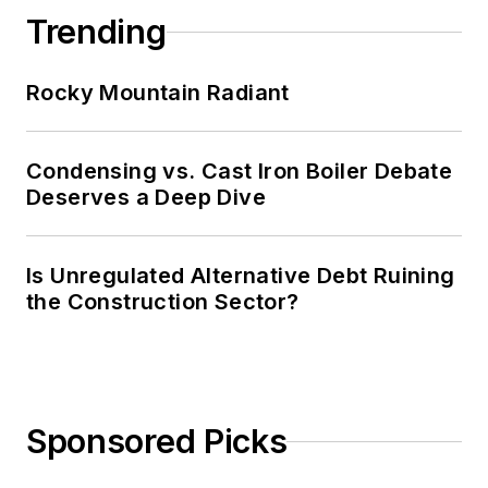
Trending
Rocky Mountain Radiant
Condensing vs. Cast Iron Boiler Debate
Deserves a Deep Dive
Is Unregulated Alternative Debt Ruining
the Construction Sector?
Sponsored Picks