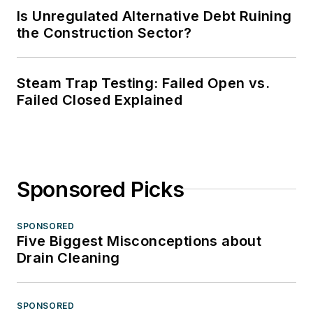
Is Unregulated Alternative Debt Ruining
the Construction Sector?
Steam Trap Testing: Failed Open vs.
Failed Closed Explained
Sponsored Picks
SPONSORED
Five Biggest Misconceptions about
Drain Cleaning
SPONSORED