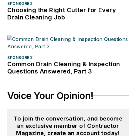
SPONSORED
Choosing the Right Cutter for Every
Drain Cleaning Job
SPONSORED
Common Drain Cleaning & Inspection
Questions Answered, Part 3
Voice Your Opinion!
To join the conversation, and become
an exclusive member of Contractor
Magazine, create an account today!