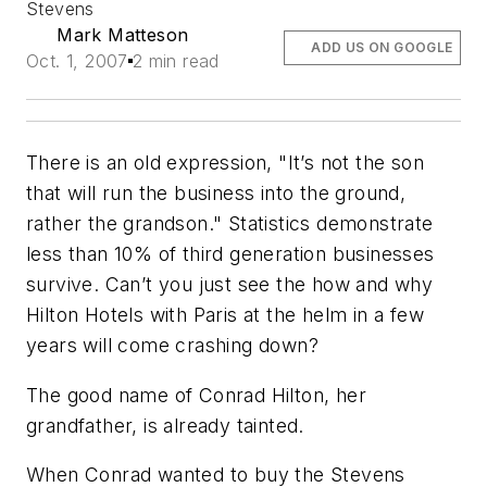
Stevens
Mark Matteson
ADD US ON GOOGLE
Oct. 1, 2007
2 min read
There is an old expression, "It’s not the son
that will run the business into the ground,
rather the grandson." Statistics demonstrate
less than 10% of third generation businesses
survive. Can’t you just see the how and why
Hilton Hotels with Paris at the helm in a few
years will come crashing down?
The good name of Conrad Hilton, her
grandfather, is already tainted.
When Conrad wanted to buy the Stevens