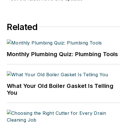
Related
Monthly Plumbing Quiz: Plumbing Tools
What Your Old Boiler Gasket Is Telling
You