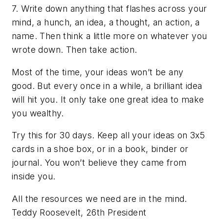
7. Write down anything that flashes across your
mind, a hunch, an idea, a thought, an action, a
name. Then think a little more on whatever you
wrote down. Then take action.
Most of the time, your ideas won’t be any
good. But every once in a while, a brilliant idea
will hit you. It only take one great idea to make
you wealthy.
Try this for 30 days. Keep all your ideas on 3x5
cards in a shoe box, or in a book, binder or
journal. You won’t believe they came from
inside you.
All the resources we need are in the mind.
Teddy Roosevelt, 26th President