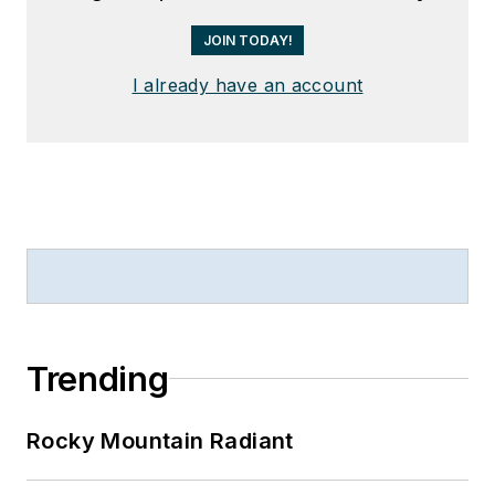
JOIN TODAY!
I already have an account
Trending
Rocky Mountain Radiant