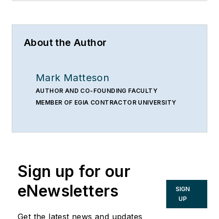
About the Author
Mark Matteson
AUTHOR AND CO-FOUNDING FACULTY
MEMBER OF EGIA CONTRACTOR UNIVERSITY
Sign up for our
eNewsletters
SIGN
UP
Get the latest news and updates