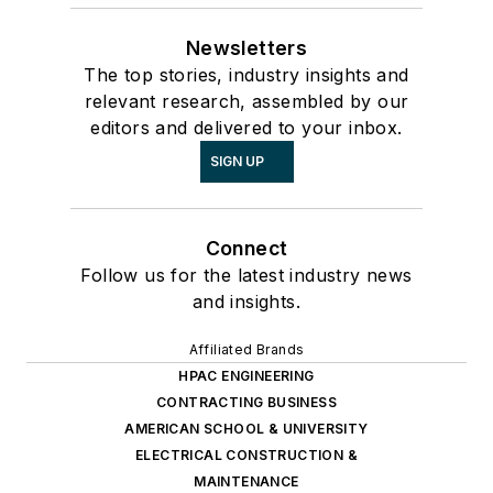
Newsletters
The top stories, industry insights and
relevant research, assembled by our
editors and delivered to your inbox.
SIGN UP
Connect
Follow us for the latest industry news
and insights.
Affiliated Brands
HPAC ENGINEERING
CONTRACTING BUSINESS
AMERICAN SCHOOL & UNIVERSITY
ELECTRICAL CONSTRUCTION &
MAINTENANCE