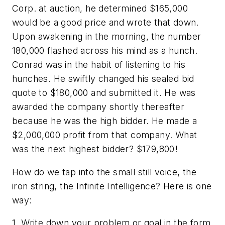
Corp. at auction, he determined $165,000
would be a good price and wrote that down.
Upon awakening in the morning, the number
180,000 flashed across his mind as a hunch.
Conrad was in the habit of listening to his
hunches. He swiftly changed his sealed bid
quote to $180,000 and submitted it. He was
awarded the company shortly thereafter
because he was the high bidder. He made a
$2,000,000 profit from that company. What
was the next highest bidder? $179,800!
How do we tap into the small still voice, the
iron string, the Infinite Intelligence? Here is one
way:
1. Write down your problem or goal in the form