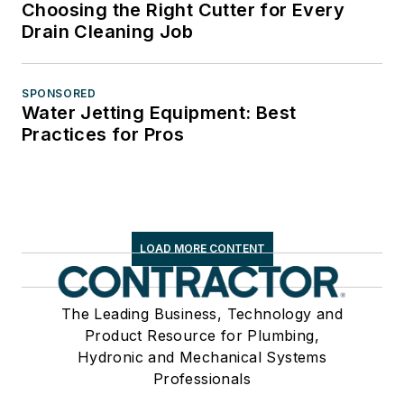
Choosing the Right Cutter for Every
Drain Cleaning Job
SPONSORED
Water Jetting Equipment: Best
Practices for Pros
LOAD MORE CONTENT
The Leading Business, Technology and
Product Resource for Plumbing,
Hydronic and Mechanical Systems
Professionals