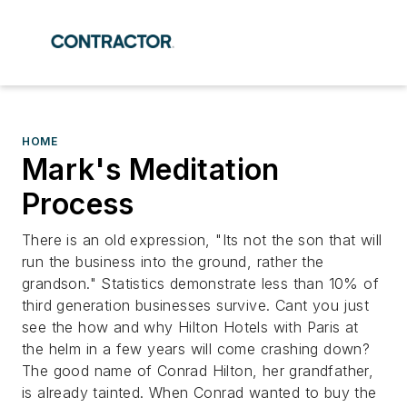
HOME
Mark's Meditation
Process
There is an old expression, "Its not the son that will
run the business into the ground, rather the
grandson." Statistics demonstrate less than 10% of
third generation businesses survive. Cant you just
see the how and why Hilton Hotels with Paris at
the helm in a few years will come crashing down?
The good name of Conrad Hilton, her grandfather,
is already tainted. When Conrad wanted to buy the