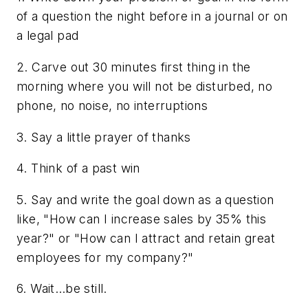
of a question the night before in a journal or on
a legal pad
2. Carve out 30 minutes first thing in the
morning where you will not be disturbed, no
phone, no noise, no interruptions
3. Say a little prayer of thanks
4. Think of a past win
5. Say and write the goal down as a question
like, "How can I increase sales by 35% this
year?" or "How can I attract and retain great
employees for my company?"
6. Wait…be still.