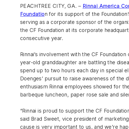
PEACHTREE CITY, GA. –
Rinnai America Co
Foundatio
n for its support of the Foundation’
serving as a corporate sponsor of the organiza
the CF Foundation at its corporate headquar
consecutive year.
Rinnai’s involvement with the CF Foundation 
year-old granddaughter are battling the disea
spend up to two hours each day in special ele
Doenges’ pursuit to raise awareness of the di
enthusiasm Rinnai employees showed for the 
barbeque luncheon, paper rose sale and sile
“Rinnai is proud to support the CF Foundation
said Brad Sweet, vice president of marketing
cause is very important to us, and we’re ha