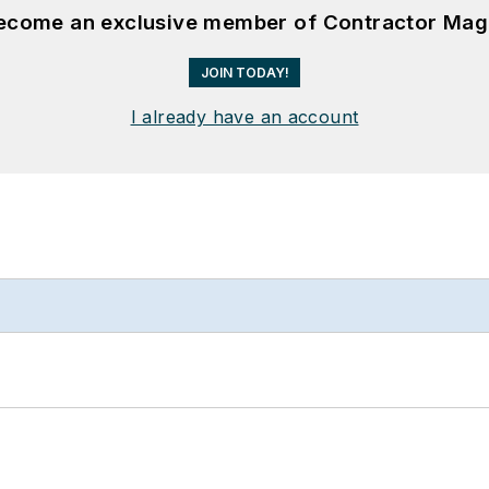
become an exclusive member of Contractor Mag
JOIN TODAY!
I already have an account