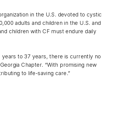
organization in the U.S. devoted to cystic
0,000 adults and children in the U.S. and
 and children with CF must endure daily
years to 37 years, there is currently no
’s Georgia Chapter. “With promising new
buting to life-saving care.”