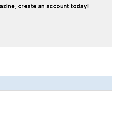
azine, create an account today!