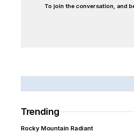
To join the conversation, and 
Trending
Rocky Mountain Radiant