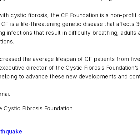
th cystic fibrosis, the CF Foundation is a non-profit 
CF is a life-threatening genetic disease that affects 3
infections that result in difficulty breathing, adults
tions.
reased the average lifespan of CF patients from five 
 executive director of the Cystic Fibrosis Foundation
s helping to advance these new developments and contri
nnai.
e Cystic Fibrosis Foundation.
rthquake