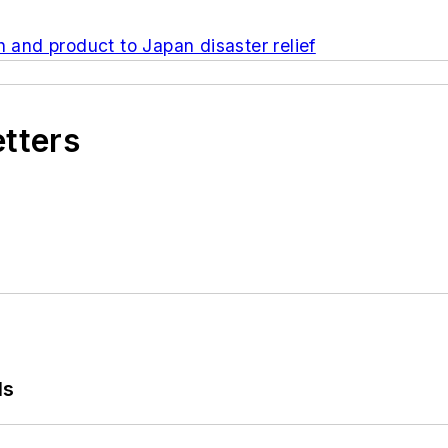
h and product to Japan disaster relief
etters
ls