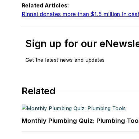
Related Articles:
Rinnai donates more than $1.5 million in cas
Sign up for our eNewsl
Get the latest news and updates
Related
Monthly Plumbing Quiz: Plumbing Too