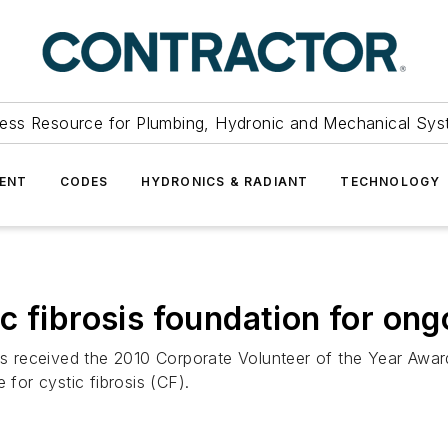
ess Resource for Plumbing, Hydronic and Mechanical Sys
ENT
CODES
HYDRONICS & RADIANT
TECHNOLOGY
c fibrosis foundation for on
received the 2010 Corporate Volunteer of the Year Award 
 for cystic fibrosis (CF).