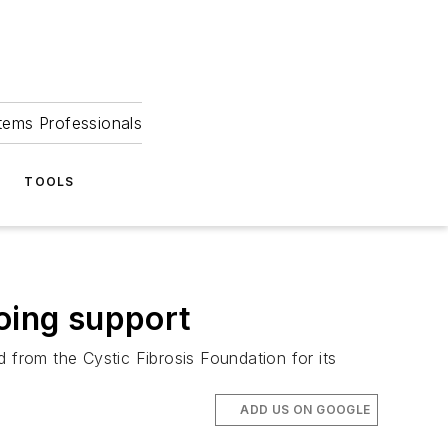
tems Professionals
TOOLS
going support
from the Cystic Fibrosis Foundation for its
ADD US ON GOOGLE