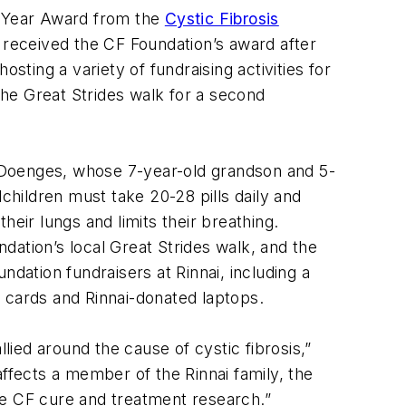
e Year Award from the
Cystic Fibrosis
ai received the CF Foundation’s award after
sting a variety of fundraising activities for
he Great Strides walk for a second
da Doenges, whose 7-year-old grandson and 5-
children must take 20-28 pills daily and
eir lungs and limits their breathing.
ndation’s local Great Strides walk, and the
ation fundraisers at Rinnai, including a
 cards and Rinnai-donated laptops.
lied around the cause of cystic fibrosis,”
affects a member of the Rinnai family, the
ce CF cure and treatment research.”