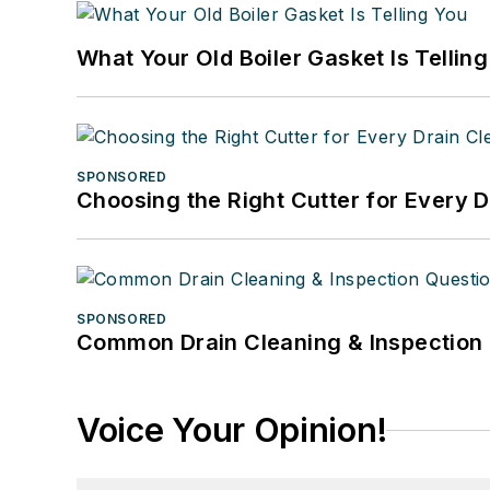
What Your Old Boiler Gasket Is Tellin
SPONSORED
Choosing the Right Cutter for Every 
SPONSORED
Common Drain Cleaning & Inspection 
Voice Your Opinion!