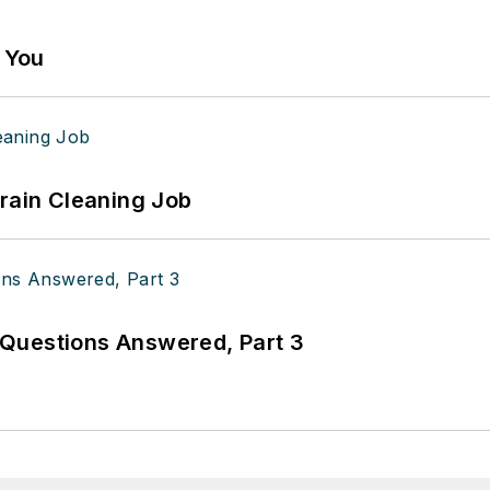
g You
Drain Cleaning Job
Questions Answered, Part 3