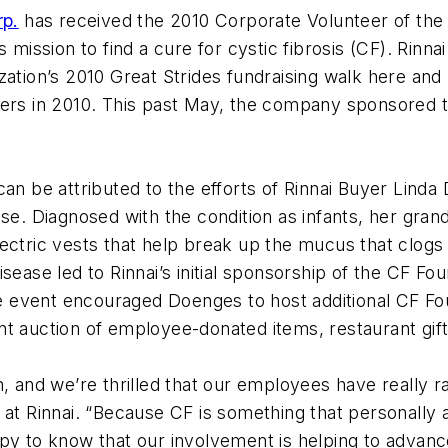
rp.
has received the 2010 Corporate Volunteer of th
s mission to find a cure for cystic fibrosis (CF). Rinn
tion’s 2010 Great Strides fundraising walk here and ho
ters in 2010. This past May, the company sponsored t
can be attributed to the efforts of Rinnai Buyer Lin
se. Diagnosed with the condition as infants, her grand
ctric vests that help break up the mucus that clogs th
sease led to Rinnai’s initial sponsorship of the CF Fou
event encouraged Doenges to host additional CF Found
nt auction of employee-donated items, restaurant gift
, and we’re thrilled that our employees have really ral
 at Rinnai. “Because CF is something that personally 
ppy to know that our involvement is helping to advan