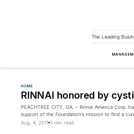
The Leading Busin
MANAGEM
HOME
RINNAI honored by cysti
PEACHTREE CITY, GA. – Rinnai America Corp. has 
support of the Foundation’s mission to find a cure
Aug. 4, 2011
3 min read