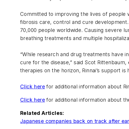
Committed to improving the lives of people wi
fibrosis care, control and cure development. 
70,000 people worldwide. Causing severe lung 
breathing treatments and multiple hospitaliza
“While research and drug treatments have inc
cure for the disease,” said Scot Rittenbaum,
therapies on the horizon, Rinnai’s support i
Click here
for additional information about Ri
Click here
for additional information about th
Related Articles:
Japanese companies back on track after ea