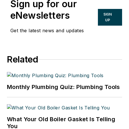
Sign up for our
eNewsletters
SIGN
UP
Get the latest news and updates
Related
Monthly Plumbing Quiz: Plumbing Tools
What Your Old Boiler Gasket Is Telling
You