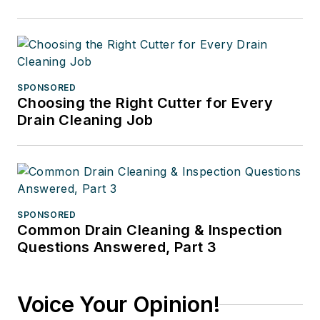
SPONSORED
Choosing the Right Cutter for Every
Drain Cleaning Job
SPONSORED
Common Drain Cleaning & Inspection
Questions Answered, Part 3
Voice Your Opinion!