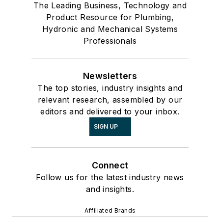
The Leading Business, Technology and
Product Resource for Plumbing,
Hydronic and Mechanical Systems
Professionals
Newsletters
The top stories, industry insights and
relevant research, assembled by our
editors and delivered to your inbox.
SIGN UP
Connect
Follow us for the latest industry news
and insights.
Affiliated Brands