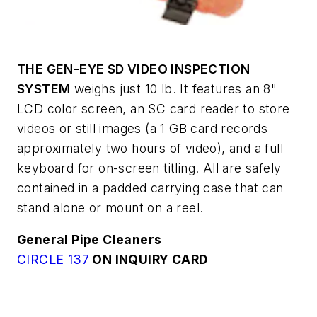
THE GEN-EYE SD VIDEO INSPECTION
SYSTEM
weighs just 10 lb. It features an 8"
LCD color screen, an SC card reader to store
videos or still images (a 1 GB card records
approximately two hours of video), and a full
keyboard for on-screen titling. All are safely
contained in a padded carrying case that can
stand alone or mount on a reel.
General Pipe Cleaners
CIRCLE 137
ON INQUIRY CARD