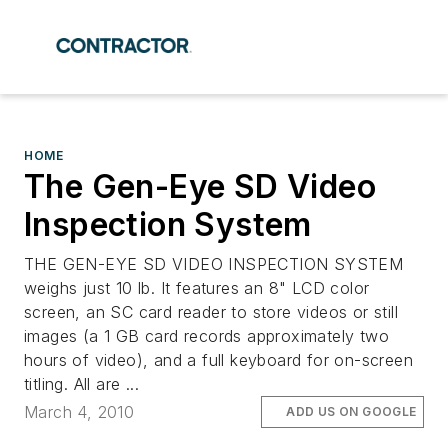
HOME
The Gen-Eye SD Video
Inspection System
THE GEN-EYE SD VIDEO INSPECTION SYSTEM
weighs just 10 lb. It features an 8" LCD color
screen, an SC card reader to store videos or still
images (a 1 GB card records approximately two
hours of video), and a full keyboard for on-screen
titling. All are ...
March 4, 2010
ADD US ON GOOGLE