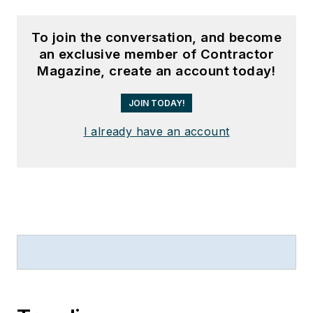
To join the conversation, and become
an exclusive member of Contractor
Magazine, create an account today!
JOIN TODAY!
I already have an account