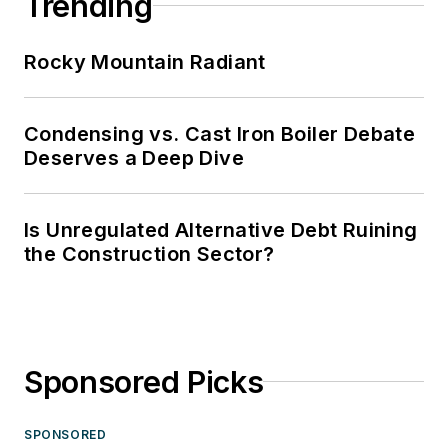
Trending
Rocky Mountain Radiant
Condensing vs. Cast Iron Boiler Debate
Deserves a Deep Dive
Is Unregulated Alternative Debt Ruining
the Construction Sector?
Sponsored Picks
SPONSORED