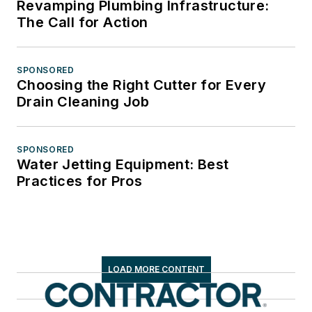
Revamping Plumbing Infrastructure:
The Call for Action
SPONSORED
Choosing the Right Cutter for Every
Drain Cleaning Job
SPONSORED
Water Jetting Equipment: Best
Practices for Pros
LOAD MORE CONTENT