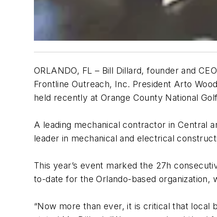
ORLANDO, FL – Bill Dillard, founder and CE
Frontline Outreach, Inc. President Arto Woo
held recently at Orange County National Golf
A leading mechanical contractor in Central 
leader in mechanical and electrical construct
This year’s event marked the 27h consecutive
to-date for the Orlando-based organization,
“Now more than ever, it is critical that loca