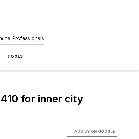
tems Professionals
TOOLS
10 for inner city
ADD US ON GOOGLE