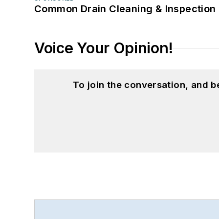
Common Drain Cleaning & Inspection 
Voice Your Opinion!
To join the conversation, and 