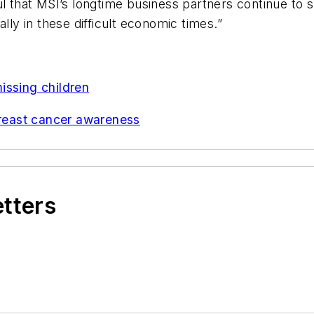
ul that MSI’s longtime business partners continue to
lly in these difficult economic times.”
issing children
reast cancer awareness
etters