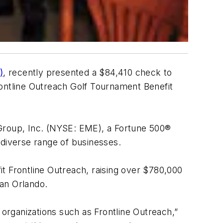
)
, recently presented a $84,410 check to
rontline Outreach Golf Tournament Benefit
Group, Inc. (NYSE: EME), a Fortune 500®
a diverse range of businesses.
t Frontline Outreach, raising over $780,000
an Orlando.
 organizations such as Frontline Outreach,”