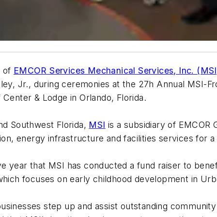
O of
EMCOR Services Mechanical Services, Inc. (MSI
dley, Jr., during ceremonies at the 27h Annual MSI-F
 Center & Lodge in Orlando, Florida.
and Southwest Florida,
MSI
is a subsidiary of EMCOR 
ion, energy infrastructure and facilities services for 
 year that MSI has conducted a fund raiser to benefi
 which focuses on early childhood development in Urb
l businesses step up and assist outstanding community