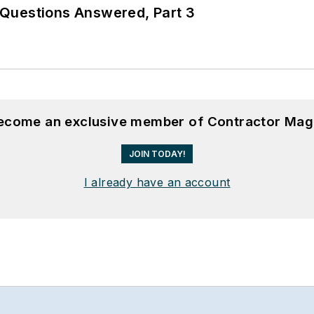
Questions Answered, Part 3
become an exclusive member of Contractor Mag
JOIN TODAY!
I already have an account