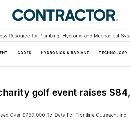
ess Resource for Plumbing, Hydronic and Mechanical Sys
ENT
CODES
HYDRONICS & RADIANT
TECHNOLOGY
arity golf event raises $84,4
sed Over $780,000 To-Date For Frontline Outreach, Inc.