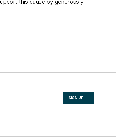
 support this cause by generously
SIGN UP