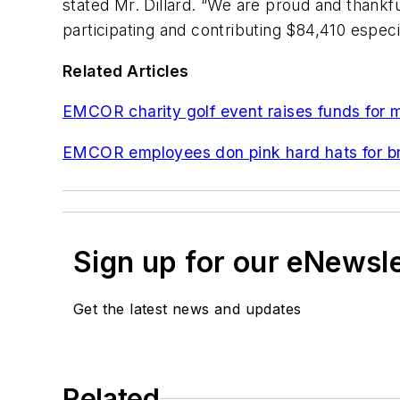
stated Mr. Dillard. “We are proud and thankf
participating and contributing $84,410 especia
Related Articles
EMCOR charity golf event raises funds for m
EMCOR employees don pink hard hats for b
Sign up for our eNewsl
Get the latest news and updates
Related