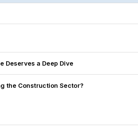
te Deserves a Deep Dive
ng the Construction Sector?