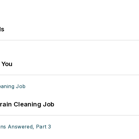
ls
g You
Drain Cleaning Job