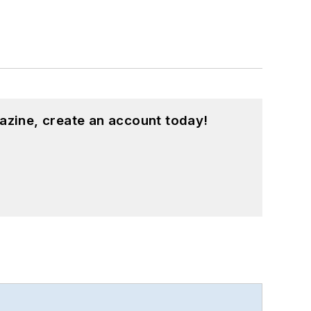
azine, create an account today!