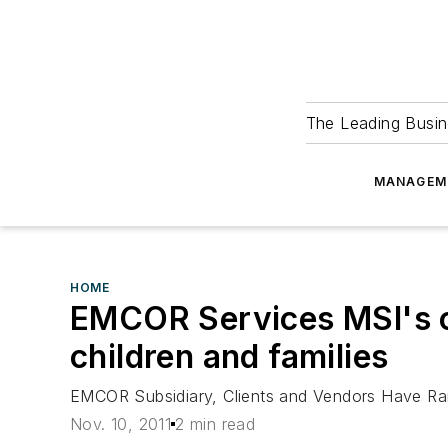
The Leading Busin
MANAGEM
HOME
EMCOR Services MSI's ch
children and families
EMCOR Subsidiary, Clients and Vendors Have Rai
Nov. 10, 2011
2 min read