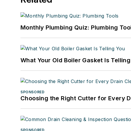
Monthly Plumbing Quiz: Plumbing Too
What Your Old Boiler Gasket Is Tellin
SPONSORED
Choosing the Right Cutter for Every 
SPONSORED