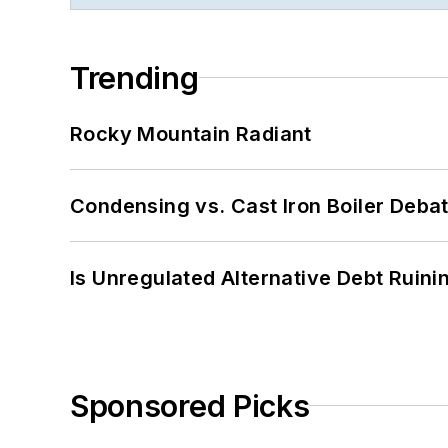
Trending
Rocky Mountain Radiant
Condensing vs. Cast Iron Boiler Deba
Is Unregulated Alternative Debt Ruini
Sponsored Picks