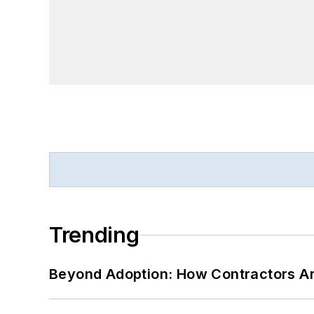
Trending
Beyond Adoption: How Contractors Are