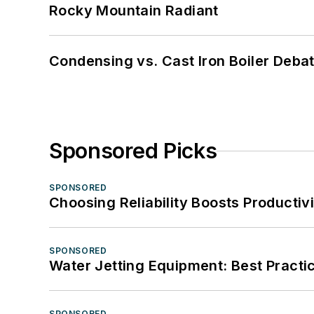
Rocky Mountain Radiant
Condensing vs. Cast Iron Boiler Deba
Sponsored Picks
SPONSORED
Choosing Reliability Boosts Productiv
SPONSORED
Water Jetting Equipment: Best Practic
SPONSORED