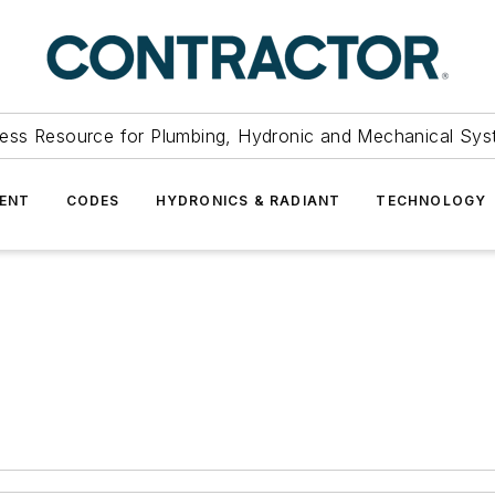
ess Resource for Plumbing, Hydronic and Mechanical Sys
ENT
CODES
HYDRONICS & RADIANT
TECHNOLOGY