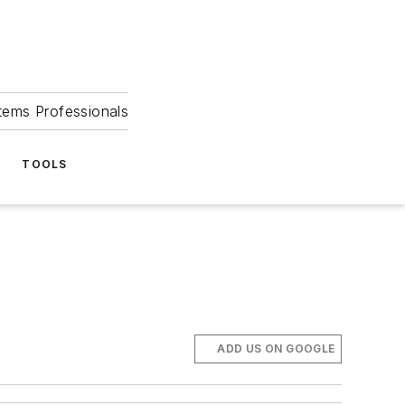
tems Professionals
TOOLS
ADD US ON GOOGLE