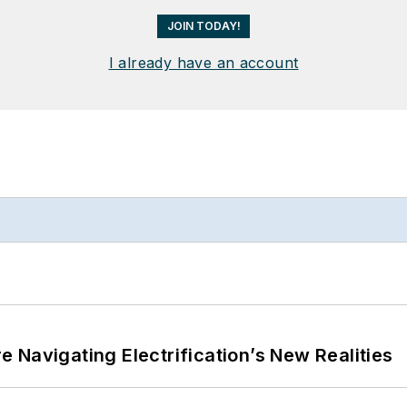
JOIN TODAY!
I already have an account
 Navigating Electrification’s New Realities