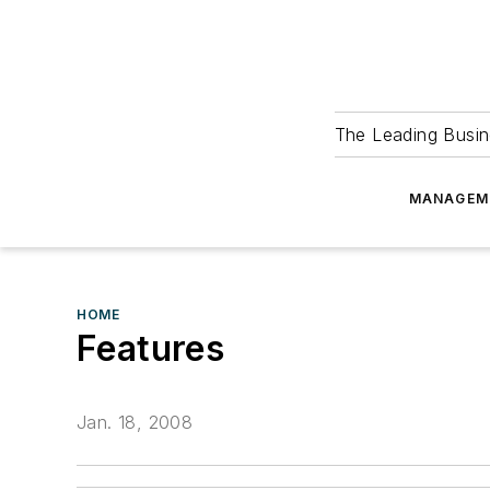
The Leading Busin
MANAGEM
HOME
Features
Jan. 18, 2008