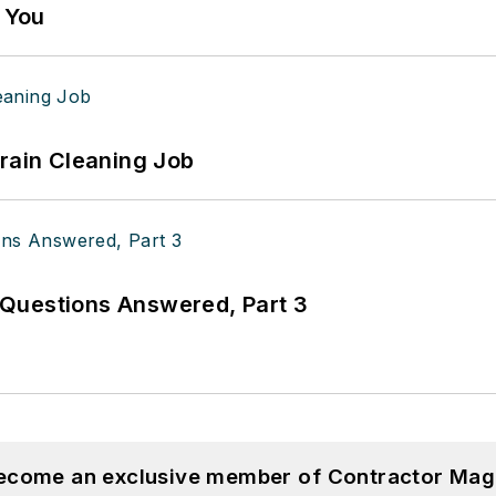
g You
Drain Cleaning Job
Questions Answered, Part 3
become an exclusive member of Contractor Mag