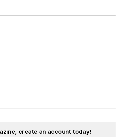
azine, create an account today!