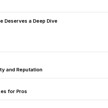
te Deserves a Deep Dive
ity and Reputation
es for Pros