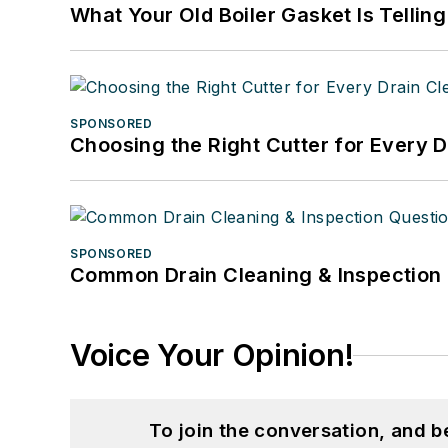
What Your Old Boiler Gasket Is Tellin
SPONSORED
Choosing the Right Cutter for Every 
SPONSORED
Common Drain Cleaning & Inspection 
Voice Your Opinion!
To join the conversation, and 