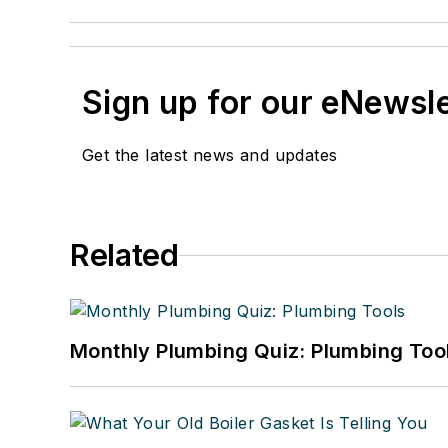
Sign up for our eNewsl
Get the latest news and updates
Related
Monthly Plumbing Quiz: Plumbing Too