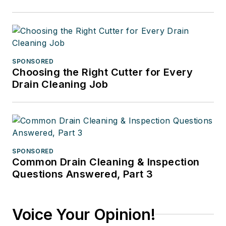
SPONSORED
Choosing the Right Cutter for Every
Drain Cleaning Job
SPONSORED
Common Drain Cleaning & Inspection
Questions Answered, Part 3
Voice Your Opinion!