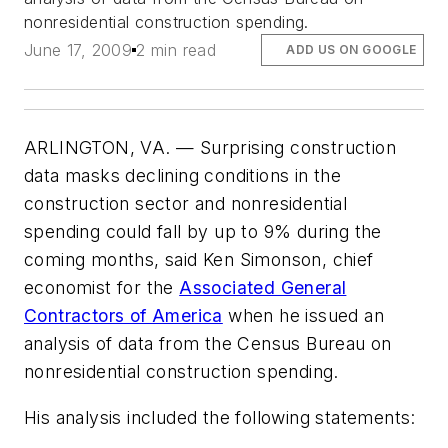
nonresidential construction spending.
June 17, 2009
2 min read
ADD US ON GOOGLE
ARLINGTON, VA. — Surprising construction
data masks declining conditions in the
construction sector and nonresidential
spending could fall by up to 9% during the
coming months, said Ken Simonson, chief
economist for the
Associated General
Contractors of America
when he issued an
analysis of data from the Census Bureau on
nonresidential construction spending.
His analysis included the following statements: