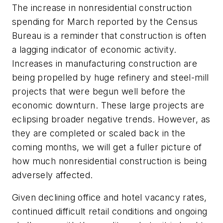
The increase in nonresidential construction
spending for March reported by the Census
Bureau is a reminder that construction is often
a lagging indicator of economic activity.
Increases in manufacturing construction are
being propelled by huge refinery and steel-mill
projects that were begun well before the
economic downturn. These large projects are
eclipsing broader negative trends. However, as
they are completed or scaled back in the
coming months, we will get a fuller picture of
how much nonresidential construction is being
adversely affected.
Given declining office and hotel vacancy rates,
continued difficult retail conditions and ongoing