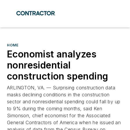
HOME
Economist analyzes
nonresidential
construction spending
ARLINGTON, VA. — Surprising construction data
masks declining conditions in the construction
sector and nonresidential spending could fall by up
to 9% during the coming months, said Ken
Simonson, chief economist for the Associated
General Contractors of America when he issued an
analysis of data from the Census Bureau on