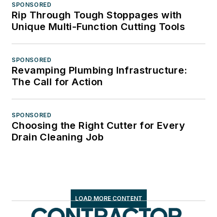
SPONSORED
Rip Through Tough Stoppages with
Unique Multi-Function Cutting Tools
SPONSORED
Revamping Plumbing Infrastructure:
The Call for Action
SPONSORED
Choosing the Right Cutter for Every
Drain Cleaning Job
LOAD MORE CONTENT