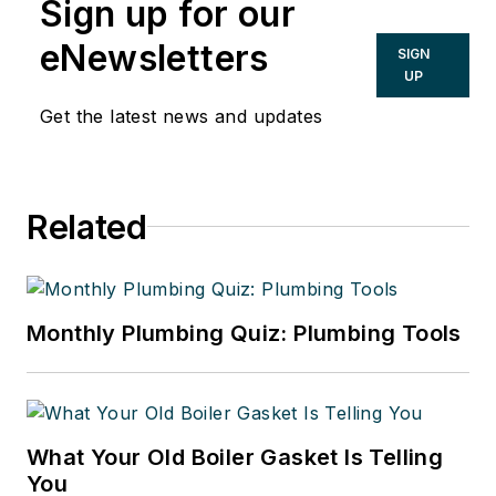
Sign up for our
eNewsletters
SIGN
UP
Get the latest news and updates
Related
Monthly Plumbing Quiz: Plumbing Tools
What Your Old Boiler Gasket Is Telling
You