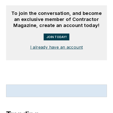
To join the conversation, and become
an exclusive member of Contractor
Magazine, create an account today!
JOIN TODAY!
I already have an account