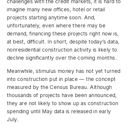
challenges with the credit markets, it is hard to
imagine many new offices, hotel or retail
projects starting anytime soon. And,
unfortunately, even where there may be
demand, financing these projects right now is,
at best, difficult. In short, despite today’s data,
nonresidential construction activity is likely to
decline significantly over the coming months.
Meanwhile, stimulus money has not yet turned
into construction put in place — the concept
measured by the Census Bureau. Although
thousands of projects have been announced,
they are not likely to show up as construction
spending until May data is released in early
July.