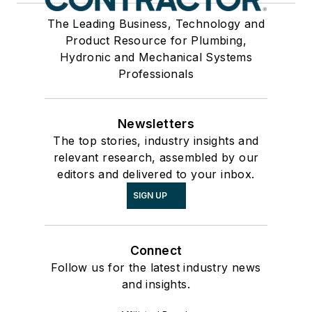
The Leading Business, Technology and
Product Resource for Plumbing,
Hydronic and Mechanical Systems
Professionals
Newsletters
The top stories, industry insights and
relevant research, assembled by our
editors and delivered to your inbox.
SIGN UP
Connect
Follow us for the latest industry news
and insights.