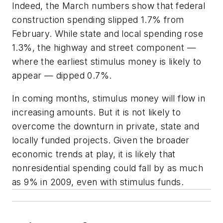
Indeed, the March numbers show that federal
construction spending slipped 1.7% from
February. While state and local spending rose
1.3%, the highway and street component —
where the earliest stimulus money is likely to
appear — dipped 0.7%.
In coming months, stimulus money will flow in
increasing amounts. But it is not likely to
overcome the downturn in private, state and
locally funded projects. Given the broader
economic trends at play, it is likely that
nonresidential spending could fall by as much
as 9% in 2009, even with stimulus funds.