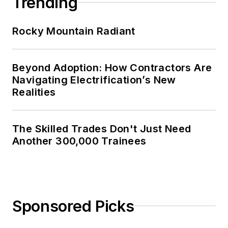
Trending
Rocky Mountain Radiant
Beyond Adoption: How Contractors Are
Navigating Electrification’s New
Realities
The Skilled Trades Don't Just Need
Another 300,000 Trainees
Sponsored Picks