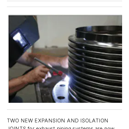
TWO NEW EXPANSION AND ISOLATION
JOINTS for exhaust piping systems are now