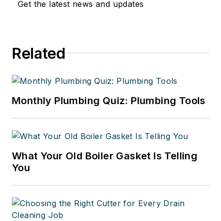
Get the latest news and updates
Related
Monthly Plumbing Quiz: Plumbing Tools
What Your Old Boiler Gasket Is Telling
You