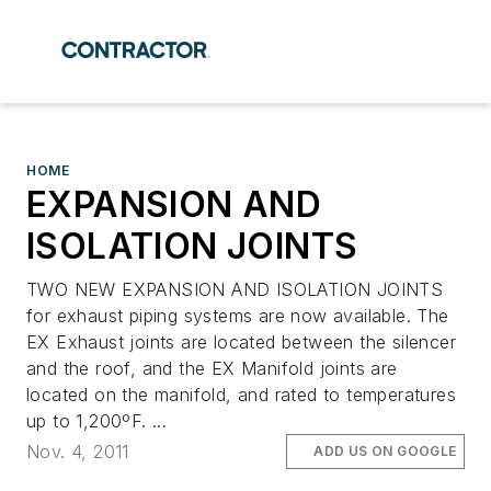
HOME
EXPANSION AND
ISOLATION JOINTS
TWO NEW EXPANSION AND ISOLATION JOINTS
for exhaust piping systems are now available. The
EX Exhaust joints are located between the silencer
and the roof, and the EX Manifold joints are
located on the manifold, and rated to temperatures
up to 1,200ºF. ...
Nov. 4, 2011
ADD US ON GOOGLE