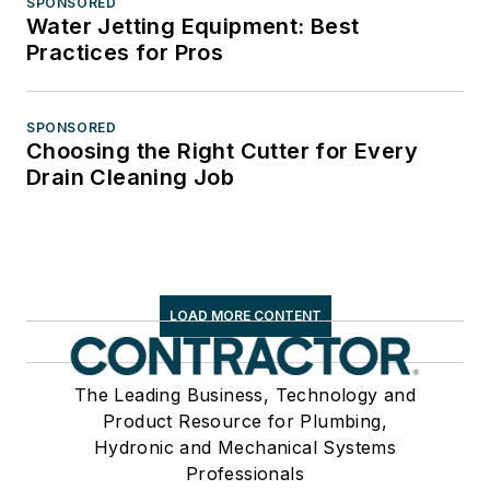
SPONSORED
Water Jetting Equipment: Best
Practices for Pros
SPONSORED
Choosing the Right Cutter for Every
Drain Cleaning Job
LOAD MORE CONTENT
The Leading Business, Technology and
Product Resource for Plumbing,
Hydronic and Mechanical Systems
Professionals