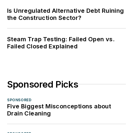
Is Unregulated Alternative Debt Ruining
the Construction Sector?
Steam Trap Testing: Failed Open vs.
Failed Closed Explained
Sponsored Picks
SPONSORED
Five Biggest Misconceptions about
Drain Cleaning