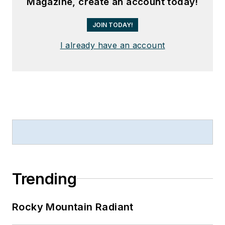
Magazine, create an account today!
JOIN TODAY!
I already have an account
Trending
Rocky Mountain Radiant