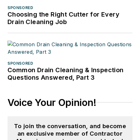
SPONSORED
Choosing the Right Cutter for Every
Drain Cleaning Job
SPONSORED
Common Drain Cleaning & Inspection
Questions Answered, Part 3
Voice Your Opinion!
To join the conversation, and become
an exclusive member of Contractor