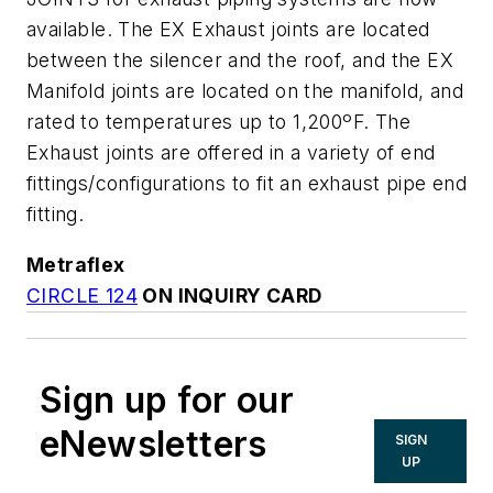
available. The EX Exhaust joints are located
between the silencer and the roof, and the EX
Manifold joints are located on the manifold, and
rated to temperatures up to 1,200ºF. The
Exhaust joints are offered in a variety of end
fittings/configurations to fit an exhaust pipe end
fitting.
Metraflex
CIRCLE 124
ON INQUIRY CARD
Sign up for our
eNewsletters
SIGN
UP