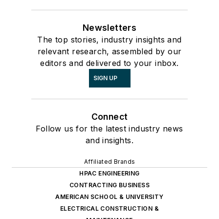
Newsletters
The top stories, industry insights and
relevant research, assembled by our
editors and delivered to your inbox.
SIGN UP
Connect
Follow us for the latest industry news
and insights.
Affiliated Brands
HPAC ENGINEERING
CONTRACTING BUSINESS
AMERICAN SCHOOL & UNIVERSITY
ELECTRICAL CONSTRUCTION &