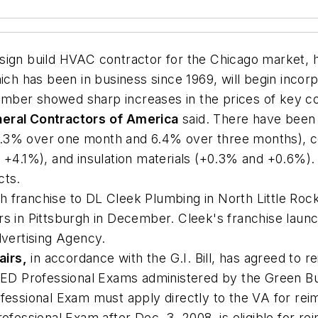
esign build HVAC contractor for the Chicago market, ha
h has been in business since 1969, will begin incorp
mber showed sharp increases in the prices of key con
eral Contractors of America
said. There have been 
(up 6.3% over one month and 6.4% over three months),
d +4.1%), and insulation materials (+0.3% and +0.6%)
cts.
h franchise to DL Cleek Plumbing in North Little Roc
rs in Pittsburgh in December. Cleek's franchise launc
vertising Agency.
airs,
in accordance with the G.I. Bill, has agreed to 
EED Professional Exams administered by the Green Buil
ofessional Exam must apply directly to the VA for r
essional Exam after Dec. 3, 2008, is eligible for re