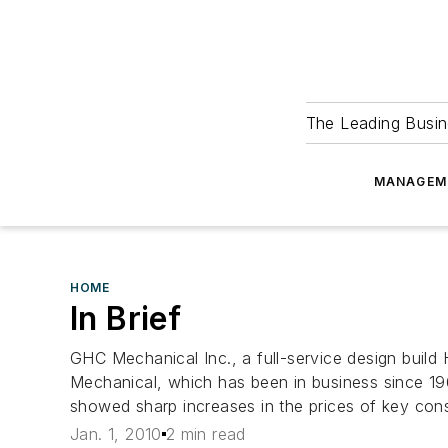
The Leading Busin
MANAGEM
HOME
In Brief
GHC Mechanical Inc., a full-service design build
Mechanical, which has been in business since 19
showed sharp increases in the prices of key const
Jan. 1, 2010
2 min read