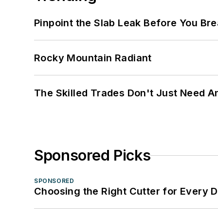
Pinpoint the Slab Leak Before You Bre
Rocky Mountain Radiant
The Skilled Trades Don't Just Need 
Sponsored Picks
SPONSORED
Choosing the Right Cutter for Every 