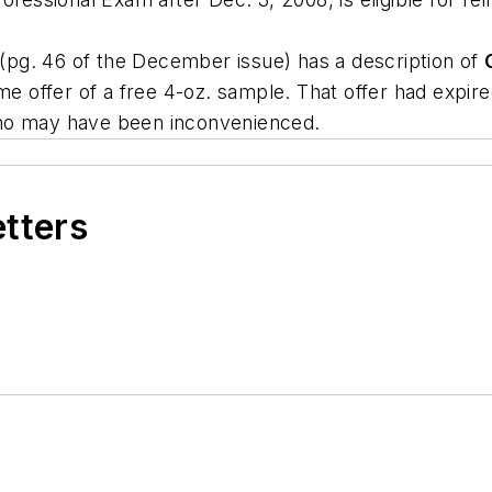
pg. 46 of the December issue) has a description of
time offer of a free 4-oz. sample. That offer had exp
who may have been inconvenienced.
etters