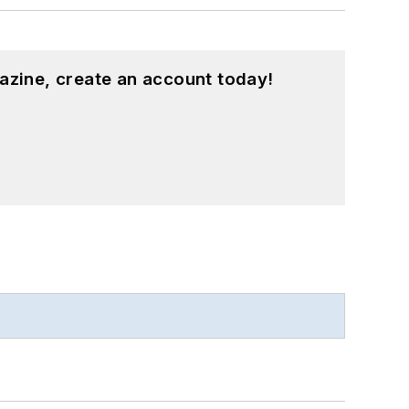
azine, create an account today!