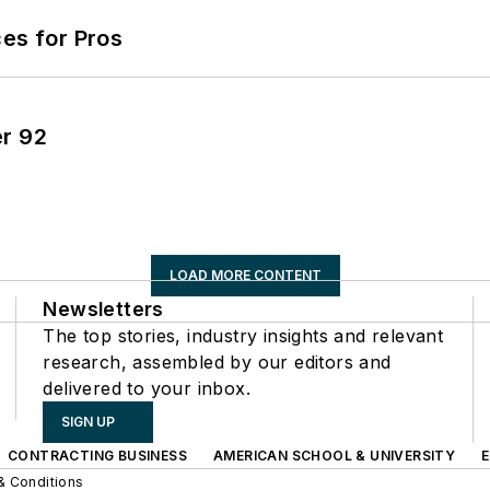
es for Pros
er 92
LOAD MORE CONTENT
Newsletters
The top stories, industry insights and relevant
research, assembled by our editors and
delivered to your inbox.
SIGN UP
CONTRACTING BUSINESS
AMERICAN SCHOOL & UNIVERSITY
& Conditions