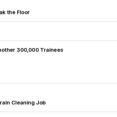
ak the Floor
Another 300,000 Trainees
Drain Cleaning Job