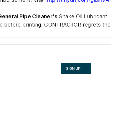
General Pipe Cleaner's
Snake Oil Lubricant
ired before printing. CONTRACTOR regrets the
SIGN UP