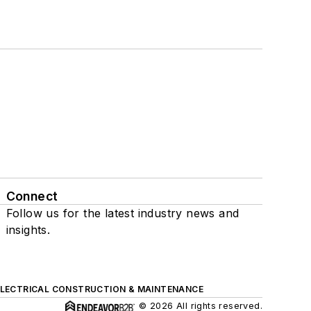
Connect
Follow us for the latest industry news and
insights.
ELECTRICAL CONSTRUCTION & MAINTENANCE
© 2026 All rights reserved.