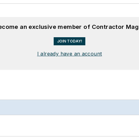
become an exclusive member of Contractor Mag
JOIN TODAY!
I already have an account