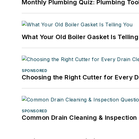
Monthly Plumbing Quiz: Plumbing Too
What Your Old Boiler Gasket Is Tellin
SPONSORED
Choosing the Right Cutter for Every 
SPONSORED
Common Drain Cleaning & Inspection 