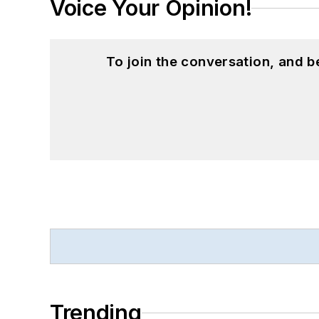
Voice Your Opinion!
To join the conversation, and 
Trending