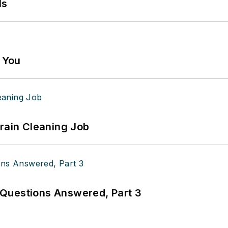
ls
g You
Drain Cleaning Job
Questions Answered, Part 3