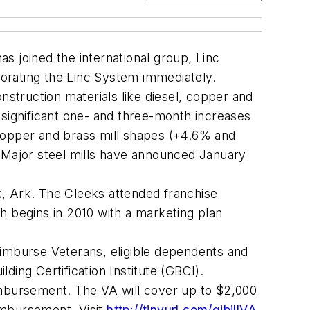
s joined the international group, Linc
orating the Linc System immediately.
struction materials like diesel, copper and
significant one- and three-month increases
 copper and brass mill shapes (+4.6% and
. Major steel mills have announced January
k, Ark. The Cleeks attended franchise
h begins in 2010 with a marketing plan
reimburse Veterans, eligible dependents and
ding Certification Institute (GBCI).
eimbursement. The VA will cover up to $2,000
imbursement. Visit
http://tinyurl.com/gibillVA