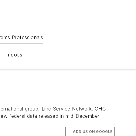
tems Professionals
TOOLS
nternational group, Linc Service Network. GHC
 New federal data released in mid-December
ADD US ON GOOGLE