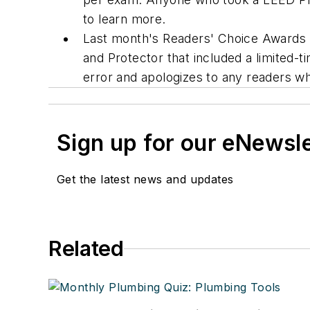
to learn more.
Last month's Readers' Choice Awards (
and Protector that included a limited-
error and apologizes to any readers 
Sign up for our eNewsl
Get the latest news and updates
Related