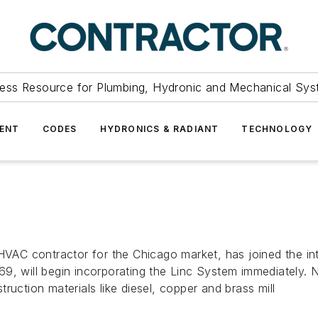
ess Resource for Plumbing, Hydronic and Mechanical Sys
ENT
CODES
HYDRONICS & RADIANT
TECHNOLOGY
 HVAC contractor for the Chicago market, has joined the i
69, will begin incorporating the Linc System immediately.
ruction materials like diesel, copper and brass mill