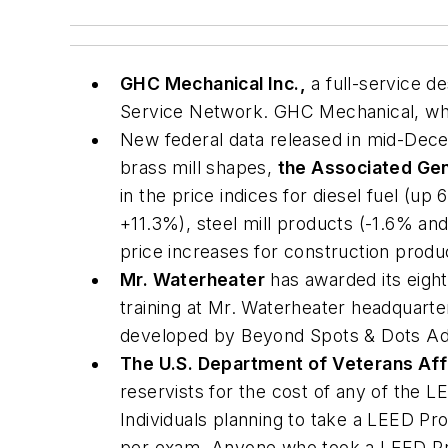
GHC Mechanical Inc.,
a full-service d
Service Network. GHC Mechanical, whic
New federal data released in mid-Dece
brass mill shapes,
the Associated Gen
in the price indices for diesel fuel 
+11.3%), steel mill products (-1.6% an
price increases for construction produ
Mr. Waterheater
has awarded its eight
training at Mr. Waterheater headquarte
developed by Beyond Spots & Dots Ad
The U.S. Department of Veterans Aff
reservists for the cost of any of the L
Individuals planning to take a LEED Pr
per exam. Anyone who took a LEED Prof