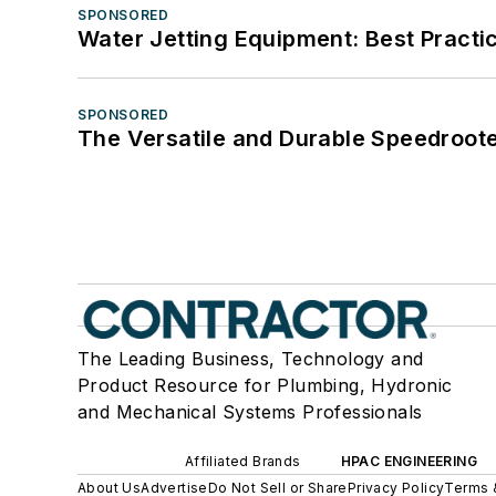
SPONSORED
Water Jetting Equipment: Best Practic
SPONSORED
The Versatile and Durable Speedroot
The Leading Business, Technology and
Product Resource for Plumbing, Hydronic
and Mechanical Systems Professionals
Affiliated Brands
HPAC ENGINEERING
About Us
Advertise
Do Not Sell or Share
Privacy Policy
Terms 