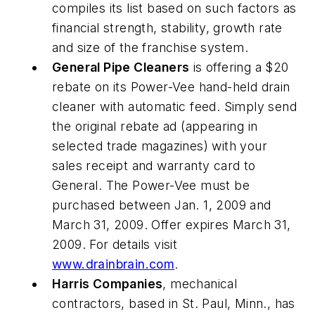
compiles its list based on such factors as
financial strength, stability, growth rate
and size of the franchise system.
General Pipe Cleaners
is offering a $20
rebate on its Power-Vee hand-held drain
cleaner with automatic feed. Simply send
the original rebate ad (appearing in
selected trade magazines) with your
sales receipt and warranty card to
General. The Power-Vee must be
purchased between Jan. 1, 2009 and
March 31, 2009. Offer expires March 31,
2009. For details visit
www.drainbrain.com
.
Harris Companies
, mechanical
contractors, based in St. Paul, Minn., has