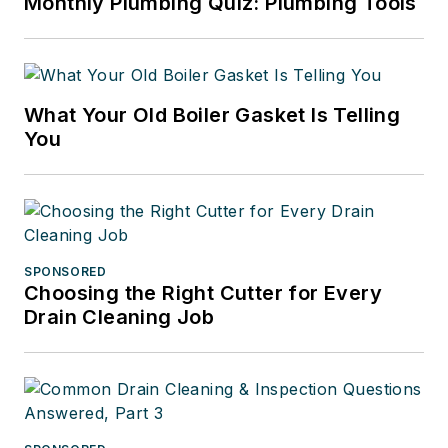
Monthly Plumbing Quiz: Plumbing Tools
What Your Old Boiler Gasket Is Telling
You
SPONSORED
Choosing the Right Cutter for Every
Drain Cleaning Job