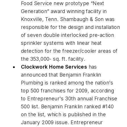
Food Service new prototype “Next
Generation” award winning facility in
Knoxville, Tenn. Shambaugh & Son was
responsible for the design and installation
of seven double interlocked pre-action
sprinkler systems with linear heat
detection for the freezer/cooler areas of
the 353,000- sq. ft. facility.
Clockwork Home Services
has
announced that Benjamin Franklin
Plumbing is ranked among the nation's
top 500 franchises for 2009, according
to Entrepreneur's 30th annual Franchise
500 list. Benjamin Franklin ranked #140
on the list, which is published in the
January 2009 issue. Entrepreneur