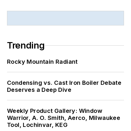
Trending
Rocky Mountain Radiant
Condensing vs. Cast Iron Boiler Debate
Deserves a Deep Dive
Weekly Product Gallery: Window
Warrior, A. O. Smith, Aerco, Milwaukee
Tool, Lochinvar, KEG