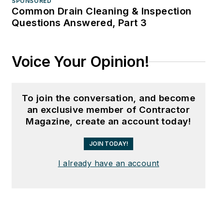
SPONSORED
Common Drain Cleaning & Inspection
Questions Answered, Part 3
Voice Your Opinion!
To join the conversation, and become
an exclusive member of Contractor
Magazine, create an account today!
JOIN TODAY!
I already have an account