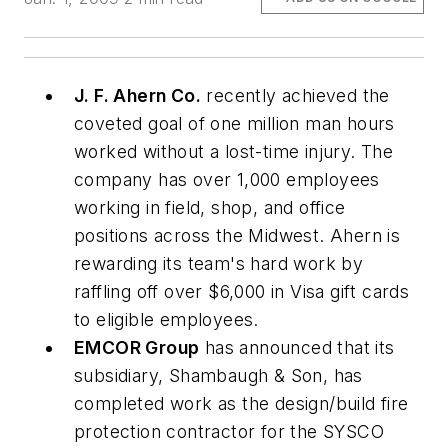
J. F. Ahern Co.
recently achieved the
coveted goal of one million man hours
worked without a lost-time injury. The
company has over 1,000 employees
working in field, shop, and office
positions across the Midwest. Ahern is
rewarding its team's hard work by
raffling off over $6,000 in Visa gift cards
to eligible employees.
EMCOR Group
has announced that its
subsidiary, Shambaugh & Son, has
completed work as the design/build fire
protection contractor for the SYSCO