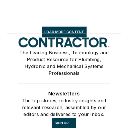
LOAD MORE CONTENT
The Leading Business, Technology and
Product Resource for Plumbing,
Hydronic and Mechanical Systems
Professionals
Newsletters
The top stories, industry insights and
relevant research, assembled by our
editors and delivered to your inbox.
SIGN UP