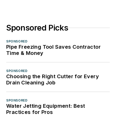
Sponsored Picks
SPONSORED
Pipe Freezing Tool Saves Contractor
Time & Money
SPONSORED
Choosing the Right Cutter for Every
Drain Cleaning Job
SPONSORED
Water Jetting Equipment: Best
Practices for Pros