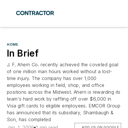
HOME
In Brief
J. F. Ahern Co. recently achieved the coveted goal
of one million man hours worked without a lost-
time injury. The company has over 1,000
employees working in field, shop, and office
positions across the Midwest. Ahern is rewarding its
team's hard work by raffling off over $6,000 in
Visa gift cards to eligible employees. EMCOR Group
has announced that its subsidiary, Shambaugh &
Son, has completed
Jan. 1, 2009
2 min read
ADD US ON GOOGLE