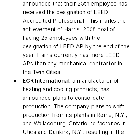
announced that their 25th employee has
received the designation of LEED
Accredited Professional. This marks the
achievement of Harris' 2008 goal of
having 25 employees with the
designation of LEED AP by the end of the
year. Harris currently has more LEED
APs than any mechanical contractor in
the Twin Cities.
ECR International
, a manufacturer of
heating and cooling products, has
announced plans to consolidate
production. The company plans to shift
production from its plants in Rome, N.Y.,
and Wallaceburg, Ontario, to factories in
Utica and Dunkirk, N.Y., resulting in the