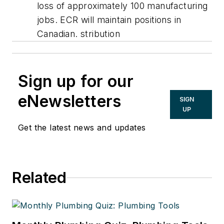
loss of approximately 100 manufacturing
jobs. ECR will maintain positions in
Canadian. stribution
Sign up for our
eNewsletters
SIGN
UP
Get the latest news and updates
Related