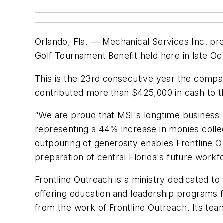
Orlando, Fla. — Mechanical Services Inc. pr
Golf Tournament Benefit held here in late O
This is the 23rd consecutive year the compa
contributed more than $425,000 in cash to t
“We are proud that MSI's longtime business 
representing a 44% increase in monies collect
outpouring of generosity enables Frontline 
preparation of central Florida's future workf
Frontline Outreach is a ministry dedicated to
offering education and leadership programs fo
from the work of Frontline Outreach. Its tea