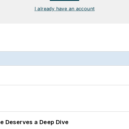
I already have an account
te Deserves a Deep Dive