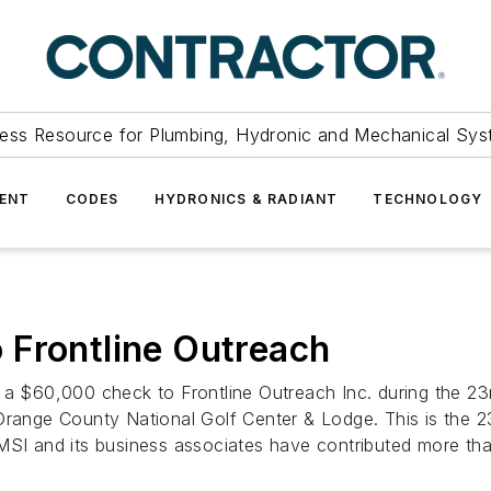
ess Resource for Plumbing, Hydronic and Mechanical Sys
ENT
CODES
HYDRONICS & RADIANT
TECHNOLOGY
 Frontline Outreach
 a $60,000 check to Frontline Outreach Inc. during the 23
 Orange County National Golf Center & Lodge. This is the
 MSI and its business associates have contributed more t