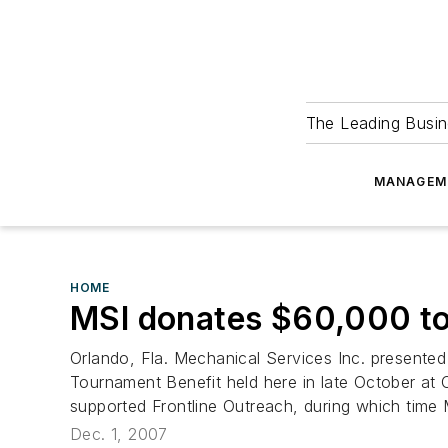
The Leading Busin
MANAGEM
HOME
MSI donates $60,000 to
Orlando, Fla. Mechanical Services Inc. presented
Tournament Benefit held here in late October at
supported Frontline Outreach, during which time
Dec. 1, 2007