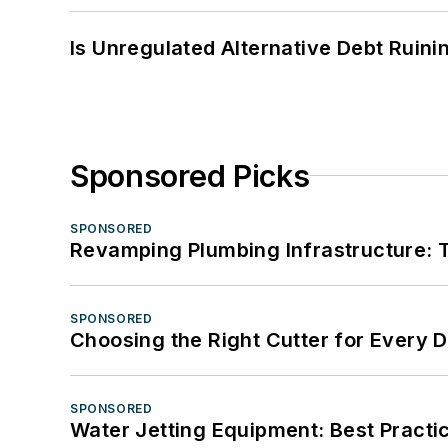
Is Unregulated Alternative Debt Ruini
Sponsored Picks
SPONSORED
Revamping Plumbing Infrastructure: T
SPONSORED
Choosing the Right Cutter for Every 
SPONSORED
Water Jetting Equipment: Best Practic