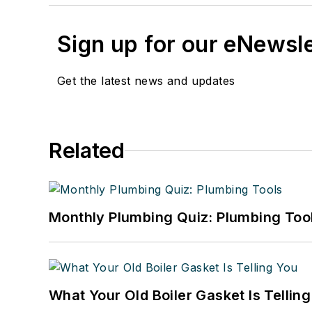
Sign up for our eNewsl
Get the latest news and updates
Related
Monthly Plumbing Quiz: Plumbing Too
What Your Old Boiler Gasket Is Tellin