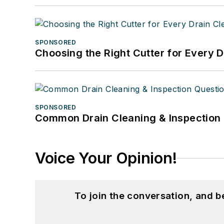
SPONSORED
Choosing the Right Cutter for Every 
SPONSORED
Common Drain Cleaning & Inspection 
Voice Your Opinion!
To join the conversation, and 