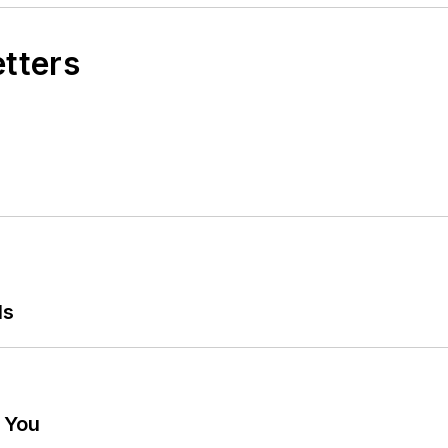
etters
ls
g You