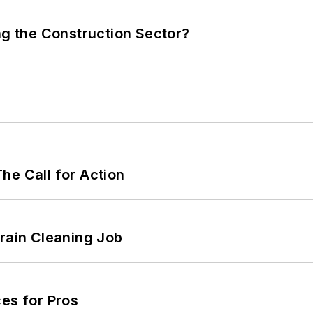
ng the Construction Sector?
he Call for Action
Drain Cleaning Job
es for Pros