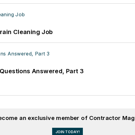
Drain Cleaning Job
Questions Answered, Part 3
become an exclusive member of Contractor Mag
JOIN TODAY!