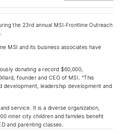
uring the 23rd annual MSI-Frontline Outreach
.
me MSI and its business associates have
ously donating a record $60,000,
Dillard, founder and CEO of MSI. “This
hood development, leadership development and
nd service. It is a diverse organization,
0 inner city children and families benefit
GED and parenting classes.