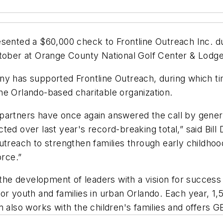
esented a $60,000 check to Frontline Outreach Inc. d
ctober at Orange County National Golf Center & Lodge
ny has supported Frontline Outreach, during which ti
he Orlando-based charitable organization.
partners have once again answered the call by gener
ed over last year's record-breaking total,” said Bill 
Outreach to strengthen families through early child
orce.”
 the development of leaders with a vision for success a
r youth and families in urban Orlando. Each year, 1,50
m also works with the children's families and offers 