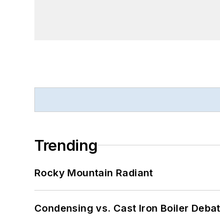
Trending
Rocky Mountain Radiant
Condensing vs. Cast Iron Boiler Deba