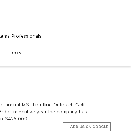
tems Professionals
TOOLS
rd annual MSI-Frontline Outreach Golf
 23rd consecutive year the company has
han $425,000
ADD US ON GOOGLE