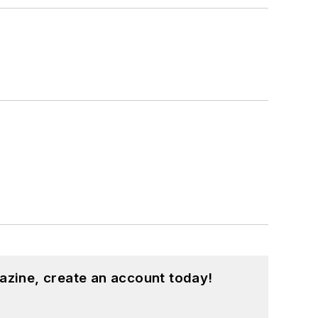
azine, create an account today!