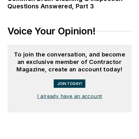
Questions Answered, Part 3
Voice Your Opinion!
To join the conversation, and become
an exclusive member of Contractor
Magazine, create an account today!
JOIN TODAY!
I already have an account