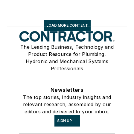
LOAD MORE CONTENT
The Leading Business, Technology and
Product Resource for Plumbing,
Hydronic and Mechanical Systems
Professionals
Newsletters
The top stories, industry insights and
relevant research, assembled by our
editors and delivered to your inbox.
SIGN UP