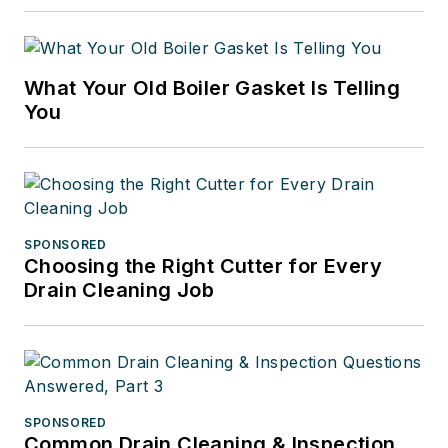
What Your Old Boiler Gasket Is Telling
You
SPONSORED
Choosing the Right Cutter for Every
Drain Cleaning Job
SPONSORED
Common Drain Cleaning & Inspection