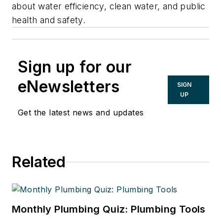
about water efficiency, clean water, and public
health and safety.
Sign up for our
eNewsletters
SIGN
UP
Get the latest news and updates
Related
Monthly Plumbing Quiz: Plumbing Tools