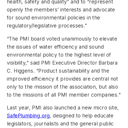
health, safety and quality” and to “represent
openly the members’ interests and advocate
for sound environmental policies in the
regulatory/legislative processes.”
“The PMI board voted unanimously to elevate
the issues of water efficiency and sound
environmental policy to the highest level of
visibility,” said PMI Executive Director Barbara
C. Higgens. “Product sustainability and the
improved efficiency it provides are central not
only to the mission of the association, but also
to the missions of all PMI member companies.”
Last year, PMI also launched a new micro site,
SafePlumbing.org
, designed to help educate
legislators, journalists and the general public