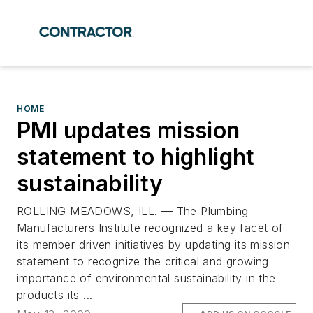
HOME
PMI updates mission
statement to highlight
sustainability
ROLLING MEADOWS, ILL. — The Plumbing
Manufacturers Institute recognized a key facet of
its member-driven initiatives by updating its mission
statement to recognize the critical and growing
importance of environmental sustainability in the
products its ...