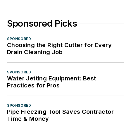
Sponsored Picks
SPONSORED
Choosing the Right Cutter for Every
Drain Cleaning Job
SPONSORED
Water Jetting Equipment: Best
Practices for Pros
SPONSORED
Pipe Freezing Tool Saves Contractor
Time & Money