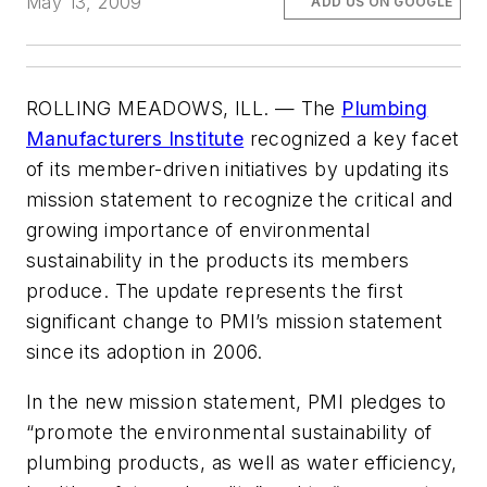
May 13, 2009
ADD US ON GOOGLE
ROLLING MEADOWS, ILL. — The
Plumbing
Manufacturers Institute
recognized a key facet
of its member-driven initiatives by updating its
mission statement to recognize the critical and
growing importance of environmental
sustainability in the products its members
produce. The update represents the first
significant change to PMI’s mission statement
since its adoption in 2006.
In the new mission statement, PMI pledges to
“promote the environmental sustainability of
plumbing products, as well as water efficiency,