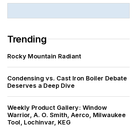
Trending
Rocky Mountain Radiant
Condensing vs. Cast Iron Boiler Debate
Deserves a Deep Dive
Weekly Product Gallery: Window
Warrior, A. O. Smith, Aerco, Milwaukee
Tool, Lochinvar, KEG