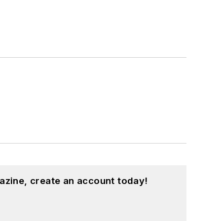
azine, create an account today!