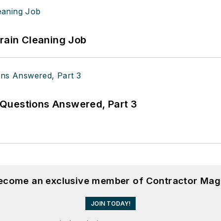
Drain Cleaning Job
Questions Answered, Part 3
become an exclusive member of Contractor Mag
JOIN TODAY!