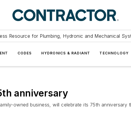
ess Resource for Plumbing, Hydronic and Mechanical Sys
ENT
CODES
HYDRONICS & RADIANT
TECHNOLOGY
5th anniversary
ily-owned business, will celebrate its 75th anniversary th