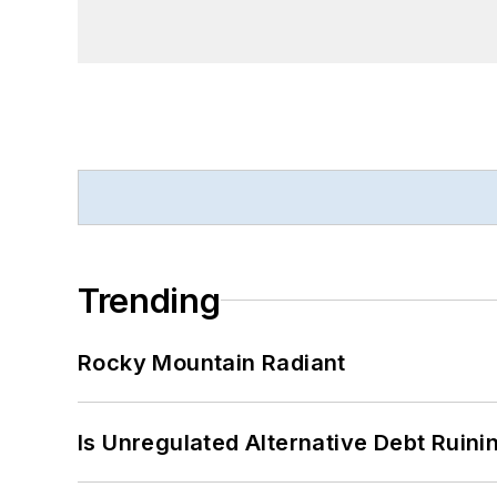
Trending
Rocky Mountain Radiant
Is Unregulated Alternative Debt Ruini