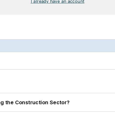
I already have an account
ng the Construction Sector?