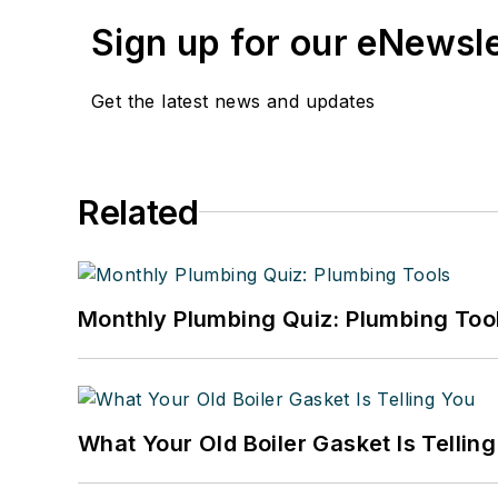
Sign up for our eNewsl
Get the latest news and updates
Related
Monthly Plumbing Quiz: Plumbing Too
What Your Old Boiler Gasket Is Tellin