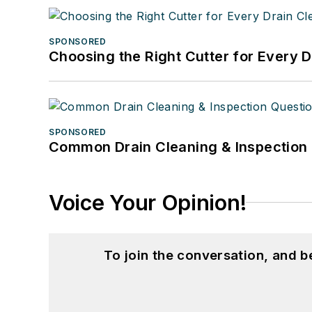
SPONSORED
Choosing the Right Cutter for Every 
SPONSORED
Common Drain Cleaning & Inspection 
Voice Your Opinion!
To join the conversation, and 