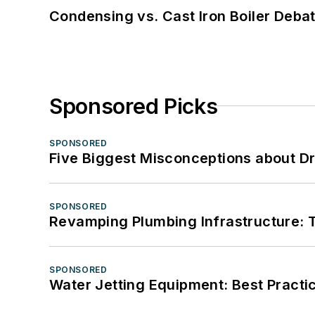
Condensing vs. Cast Iron Boiler Deba
Sponsored Picks
SPONSORED
Five Biggest Misconceptions about Dr
SPONSORED
Revamping Plumbing Infrastructure: T
SPONSORED
Water Jetting Equipment: Best Practic