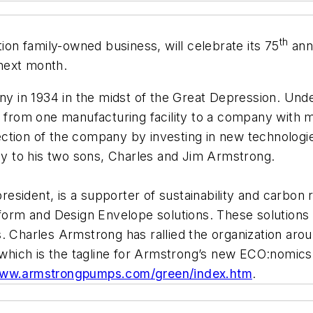
th
n family-owned business, will celebrate its 75
anni
next month.
 in 1934 in the midst of the Great Depression. Und
rom one manufacturing facility to a company with ma
ection of the company by investing in new technolog
 to his two sons, Charles and Jim Armstrong.
sident, is a supporter of sustainability and carbon r
tform and Design Envelope solutions. These solutions
. Charles Armstrong has rallied the organization arou
, which is the tagline for Armstrong’s new ECO:nomics
www.armstrongpumps.com/green/index.htm
.