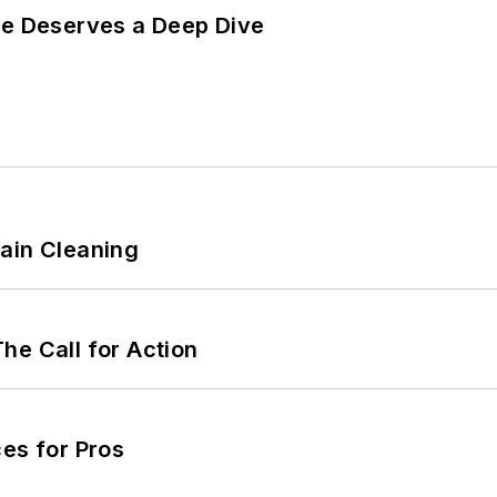
te Deserves a Deep Dive
ain Cleaning
he Call for Action
es for Pros