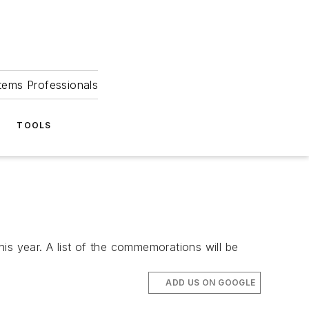
tems Professionals
TOOLS
is year. A list of the commemorations will be
ADD US ON GOOGLE