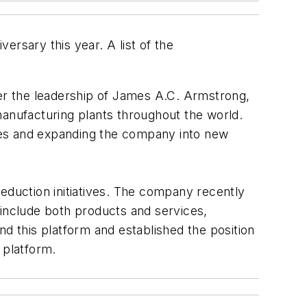
versary this year. A list of the
er the leadership of James A.C. Armstrong,
nufacturing plants throughout the world.
ies and expanding the company into new
eduction initiatives. The company recently
 include both products and services,
nd this platform and established the position
 platform.