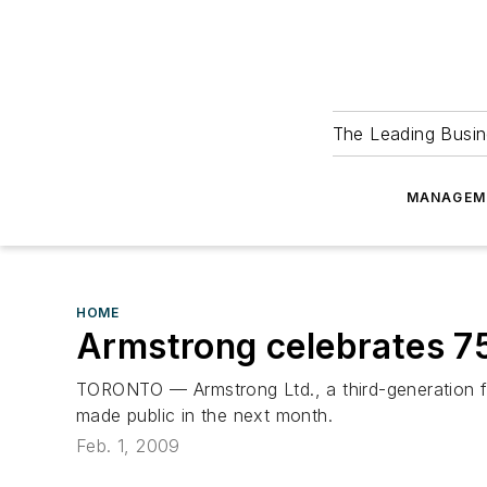
The Leading Busin
MANAGEM
HOME
Armstrong celebrates 7
TORONTO — Armstrong Ltd., a third-generation fam
made public in the next month.
Feb. 1, 2009