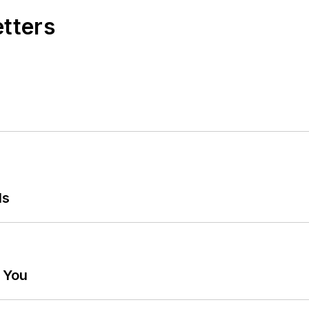
etters
ls
g You