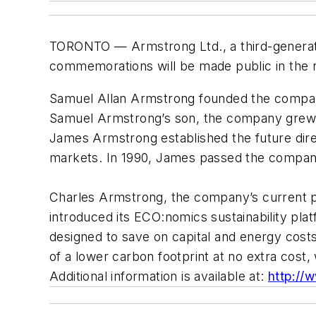
TORONTO — Armstrong Ltd., a third-generatio
commemorations will be made public in the 
Samuel Allan Armstrong founded the company
Samuel Armstrong’s son, the company grew f
James Armstrong established the future dir
markets. In 1990, James passed the company
Charles Armstrong, the company’s current pre
introduced its ECO:nomics sustainability pla
designed to save on capital and energy costs
of a lower carbon footprint at no extra cost
Additional information is available at:
http://