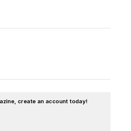
azine, create an account today!