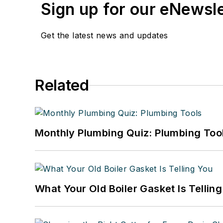
Sign up for our eNewsl
Get the latest news and updates
Related
Monthly Plumbing Quiz: Plumbing Too
What Your Old Boiler Gasket Is Tellin