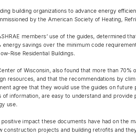
ing building organizations to advance energy efficien
missioned by the American Society of Heating, Refrig
SHRAE members’ use of the guides, determined that
ng 30% energy savings over the minimum code require
ow-Rise Residential Buildings.
Center of Wisconsin, also found that more than 70
ign resources, and that the recommendations by clima
ssment agree that they would use the guides on future 
 of information, are easy to understand and provide p
gy use.
the positive impact these documents have had on the
w construction projects and building retrofits and th