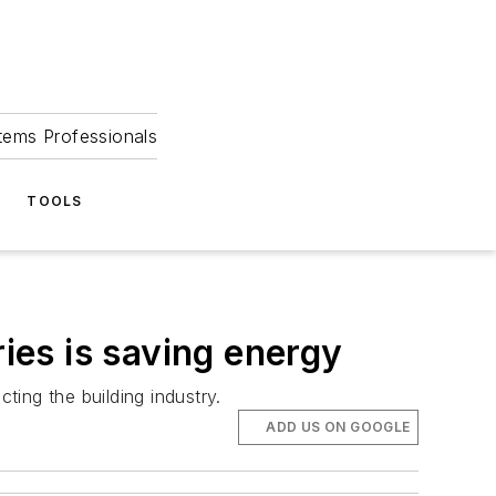
tems Professionals
TOOLS
es is saving energy
ting the building industry.
ADD US ON GOOGLE