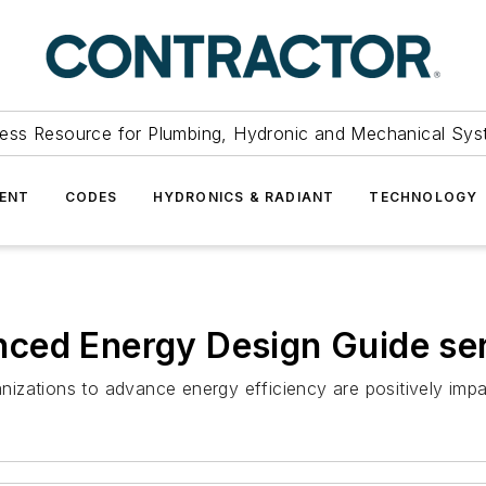
ess Resource for Plumbing, Hydronic and Mechanical Sys
ENT
CODES
HYDRONICS & RADIANT
TECHNOLOGY
ced Energy Design Guide seri
anizations to advance energy efficiency are positively impac