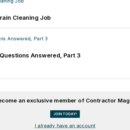
Drain Cleaning Job
Questions Answered, Part 3
become an exclusive member of Contractor Mag
JOIN TODAY!
I already have an account