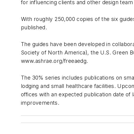
for influencing clients and other design team
With roughly 250,000 copies of the six guid
published.
The guides have been developed in collaborat
Society of North America), the U.S. Green Bu
www.ashrae.org/freeaedg.
The 30% series includes publications on small
lodging and small healthcare facilities. Upco
offices with an expected publication date of 
improvements.