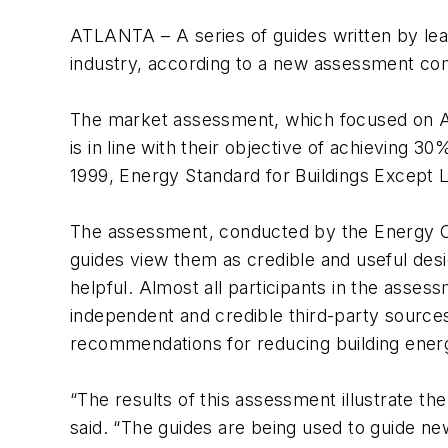
ATLANTA – A series of guides written by lead
industry, according to a new assessment com
The market assessment, which focused on A
is in line with their objective of achievi
1999, Energy Standard for Buildings Except L
The assessment, conducted by the Energy 
guides view them as credible and useful des
helpful. Almost all participants in the asse
independent and credible third-party sources
recommendations for reducing building ener
“The results of this assessment illustrate 
said. “The guides are being used to guide ne