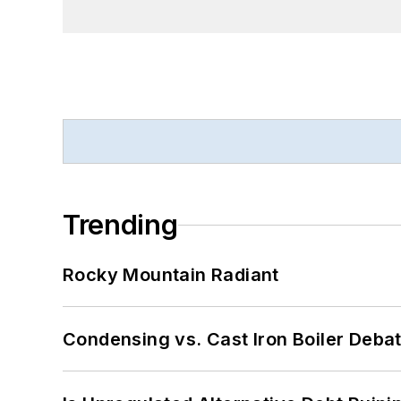
Trending
Rocky Mountain Radiant
Condensing vs. Cast Iron Boiler Deba