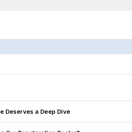
te Deserves a Deep Dive