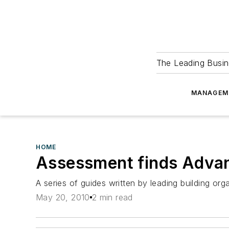
The Leading Busin
MANAGEM
HOME
Assessment finds Advan
A series of guides written by leading building org
May 20, 2010
2 min read