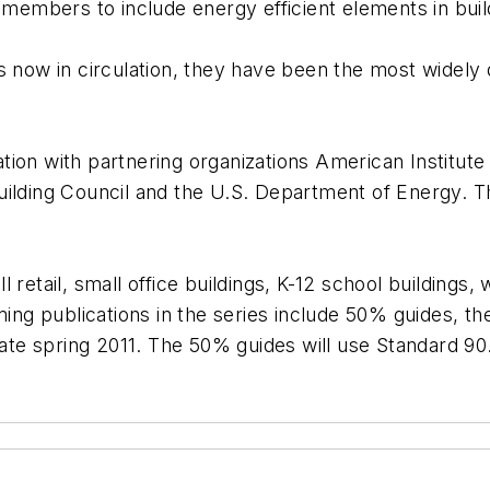
 members to include energy efficient elements in buil
es now in circulation, they have been the most widel
ion with partnering organizations American Institute o
ilding Council and the U.S. Department of Energy. Th
 retail, small office buildings, K-12 school buildings
ming publications in the series include 50% guides, th
late spring 2011. The 50% guides will use Standard 90