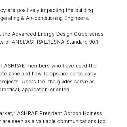
cy are positively impacting the building
erating & Air-conditioning Engineers.
 the Advanced Energy Design Guide series
ments of ANSI/ASHRAE/IESNA Standard 90.1-
% of ASHRAE members who have used the
te zone and how-to tips are particularly
projects. Users feel the guides serve as
ractical, application-oriented
 market,” ASHRAE President Gordon Holness
ey are seen as a valuable communications tool