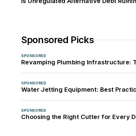
Is Unregulated Alternative Debt Ruini
Sponsored Picks
SPONSORED
Revamping Plumbing Infrastructure: T
SPONSORED
Water Jetting Equipment: Best Practic
SPONSORED
Choosing the Right Cutter for Every 