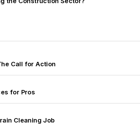
ng the Construction Sector?
he Call for Action
es for Pros
Drain Cleaning Job