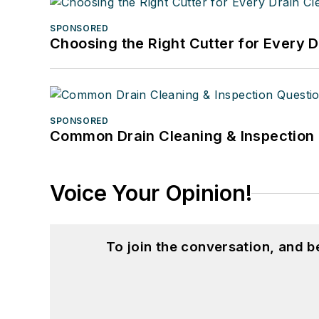
SPONSORED
Choosing the Right Cutter for Every 
SPONSORED
Common Drain Cleaning & Inspection 
Voice Your Opinion!
To join the conversation, and 