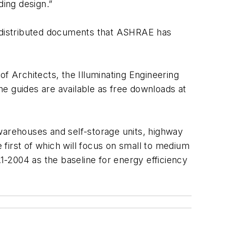
ding design.”
y distributed documents that ASHRAE has
f Architects, the Illuminating Engineering
e guides are available as free downloads at
, warehouses and self-storage units, highway
e first of which will focus on small to medium
.1-2004 as the baseline for energy efficiency