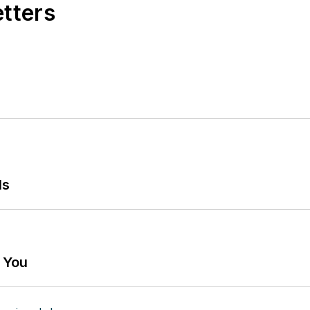
etters
ls
g You