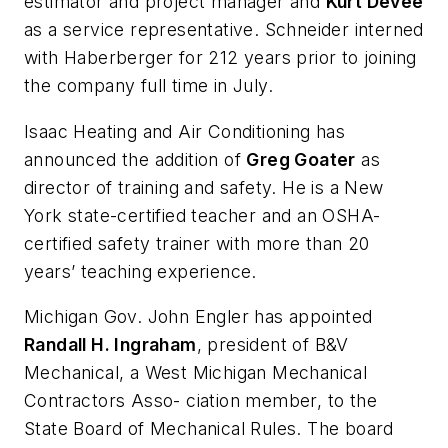
estimator and project manager and
Kurt Devee
as a service representative. Schneider interned
with Haberberger for 212 years prior to joining
the company full time in July.
Isaac Heating and Air Conditioning has
announced the addition of
Greg Goater
as
director of training and safety. He is a New
York state-certified teacher and an OSHA-
certified safety trainer with more than 20
years’ teaching experience.
Michigan Gov. John Engler has appointed
Randall H. Ingraham
, president of B&V
Mechanical, a West Michigan Mechanical
Contractors Asso- ciation member, to the
State Board of Mechanical Rules. The board