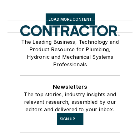
LOAD MORE CONTENT
The Leading Business, Technology and
Product Resource for Plumbing,
Hydronic and Mechanical Systems
Professionals
Newsletters
The top stories, industry insights and
relevant research, assembled by our
editors and delivered to your inbox.
SIGN UP