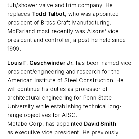
tub/shower valve and trim company. He
replaces
Todd Talbot
, who was appointed
president of Brass Craft Manufacturing.
McFarland most recently was Alsons’ vice
president and controller, a post he held since
1999.
Louis F. Geschwinder Jr.
has been named vice
president/engineering and research for the
American Institute of Steel Construction. He
will continue his duties as professor of
architectural engineering for Penn State
University while establishing technical long-
range objectives for AISC.
Metabo Corp. has appointed
David Smith
as executive vice president. He previously