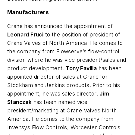
Manufacturers
Crane has announced the appointment of
Leonard Fruci
to the position of president of
Crane Valves of North America. He comes to
the company from Flowserve’s flow-control
division where he was vice president/sales and
product development.
Tony Favilla
has been
appointed director of sales at Crane for
Stockham and Jenkins products. Prior to his
appointment, he was sales director.
Jim
Stanczak
has been named vice
president/marketing at Crane Valves North
America. He comes to the company from
Invensys Flow Controls, Worcester Controls