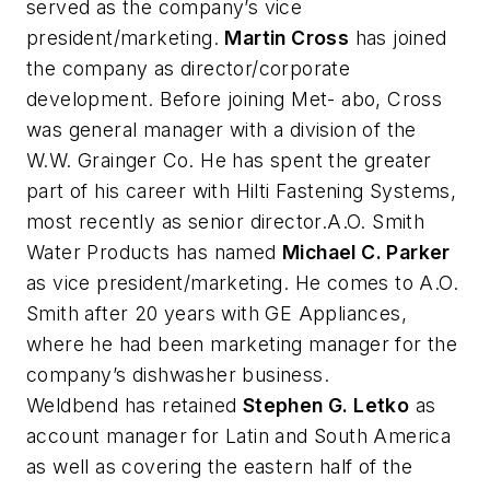
served as the company’s vice
president/marketing.
Martin Cross
has joined
the company as director/corporate
development. Before joining Met- abo, Cross
was general manager with a division of the
W.W. Grainger Co. He has spent the greater
part of his career with Hilti Fastening Systems,
most recently as senior director.A.O. Smith
Water Products has named
Michael C. Parker
as vice president/marketing. He comes to A.O.
Smith after 20 years with GE Appliances,
where he had been marketing manager for the
company’s dishwasher business.
Weldbend has retained
Stephen G. Letko
as
account manager for Latin and South America
as well as covering the eastern half of the