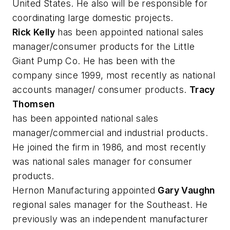
United States. He also will be responsible for
coordinating large domestic projects.
Rick Kelly
has been appointed national sales
manager/consumer products for the Little
Giant Pump Co. He has been with the
company since 1999, most recently as national
accounts manager/ consumer products.
Tracy
Thomsen
has been appointed national sales
manager/commercial and industrial products.
He joined the firm in 1986, and most recently
was national sales manager for consumer
products.
Hernon Manufacturing appointed
Gary Vaughn
regional sales manager for the Southeast. He
previously was an independent manufacturer