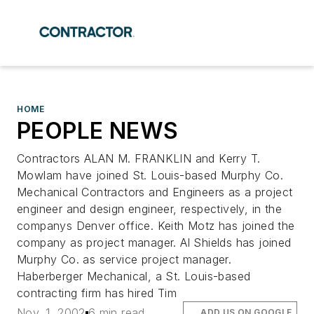
HOME
PEOPLE NEWS
Contractors ALAN M. FRANKLIN and Kerry T.
Mowlam have joined St. Louis-based Murphy Co.
Mechanical Contractors and Engineers as a project
engineer and design engineer, respectively, in the
companys Denver office. Keith Motz has joined the
company as project manager. Al Shields has joined
Murphy Co. as service project manager.
Haberberger Mechanical, a St. Louis-based
contracting firm has hired Tim
Nov. 1, 2002
6 min read
ADD US ON GOOGLE