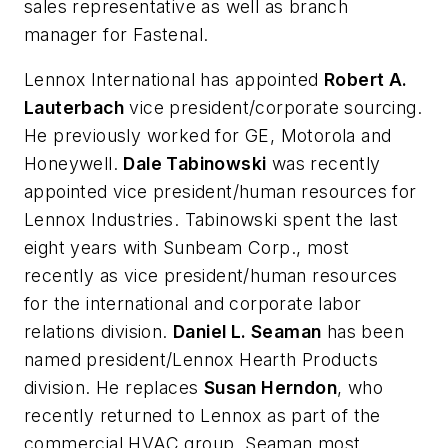
sales representative as well as branch
manager for Fastenal.
Lennox International has appointed
Robert A.
Lauterbach
vice president/corporate sourcing.
He previously worked for GE, Motorola and
Honeywell.
Dale Tabinowski
was recently
appointed vice president/human resources for
Lennox Industries. Tabinowski spent the last
eight years with Sunbeam Corp., most
recently as vice president/human resources
for the international and corporate labor
relations division.
Daniel L. Seaman
has been
named president/Lennox Hearth Products
division. He replaces
Susan Herndon
, who
recently returned to Lennox as part of the
commercial HVAC group. Seaman most