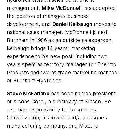
management.
Mike McDonnell
has accepted
the position of manager/ business
development, and
Daniel Kelbaugh
moves to
national sales manager. McDonnell joined
Burnham in 1986 as an outside salesperson.
Kelbaugh brings 14 years’ marketing
experience to his new post, including two
years spent as territory manager for Thermo
Products and two as trade marketing manager
of Burnham Hydronics.
Steve McFarland
has been named president
of Alsons Corp., a subsidiary of Masco. He
also has responsibility for Resources
Conservation, a showerhead/accessories
manufacturing company, and Mixet, a