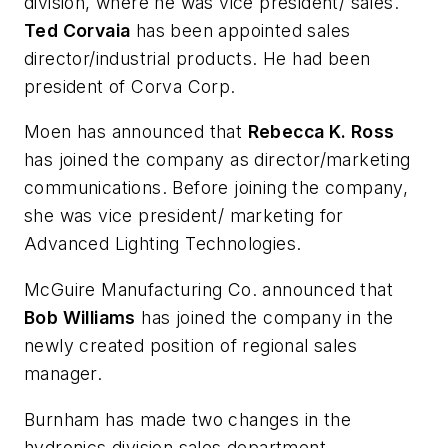
division, where he was vice president/ sales.
Ted Corvaia
has been appointed sales
director/industrial products. He had been
president of Corva Corp.
Moen has announced that
Rebecca K. Ross
has joined the company as director/marketing
communications. Before joining the company,
she was vice president/ marketing for
Advanced Lighting Technologies.
McGuire Manufacturing Co. announced that
Bob Williams
has joined the company in the
newly created position of regional sales
manager.
Burnham has made two changes in the
hydronics division sales department