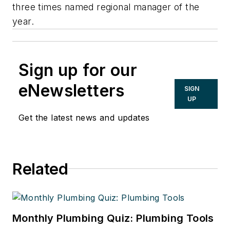
three times named regional manager of the
year.
Sign up for our
eNewsletters
SIGN
UP
Get the latest news and updates
Related
Monthly Plumbing Quiz: Plumbing Tools