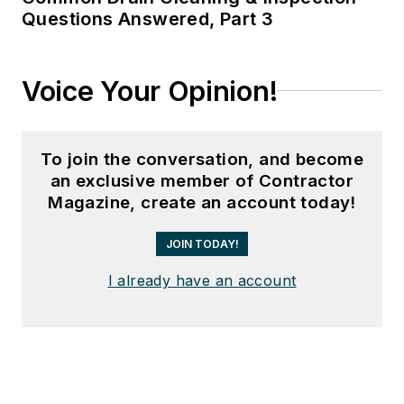
Questions Answered, Part 3
Voice Your Opinion!
To join the conversation, and become
an exclusive member of Contractor
Magazine, create an account today!
JOIN TODAY!
I already have an account