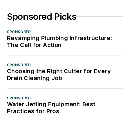
Sponsored Picks
SPONSORED
Revamping Plumbing Infrastructure:
The Call for Action
SPONSORED
Choosing the Right Cutter for Every
Drain Cleaning Job
SPONSORED
Water Jetting Equipment: Best
Practices for Pros