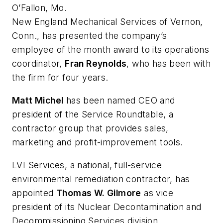
O’Fallon, Mo.
New England Mechanical Services of Vernon,
Conn., has presented the company’s
employee of the month award to its operations
coordinator,
Fran Reynolds
, who has been with
the firm for four years.
Matt Michel
has been named CEO and
president of the Service Roundtable, a
contractor group that provides sales,
marketing and profit-improvement tools.
LVI Services, a national, full-service
environmental remediation contractor, has
appointed
Thomas W. Gilmore
as vice
president of its Nuclear Decontamination and
Decommissioning Services division.