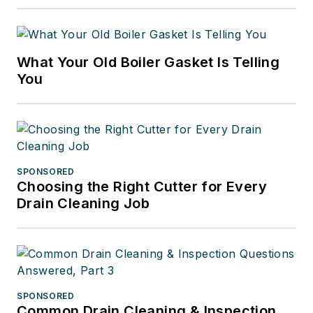
What Your Old Boiler Gasket Is Telling
You
SPONSORED
Choosing the Right Cutter for Every
Drain Cleaning Job
SPONSORED
Common Drain Cleaning & Inspection