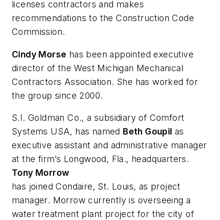
licenses contractors and makes
recommendations to the Construction Code
Commission.
Cindy Morse
has been appointed executive
director of the West Michigan Mechanical
Contractors Association. She has worked for
the group since 2000.
S.I. Goldman Co., a subsidiary of Comfort
Systems USA, has named
Beth Goupil
as
executive assistant and administrative manager
at the firm’s Longwood, Fla., headquarters.
Tony Morrow
has joined Condaire, St. Louis, as project
manager. Morrow currently is overseeing a
water treatment plant project for the city of