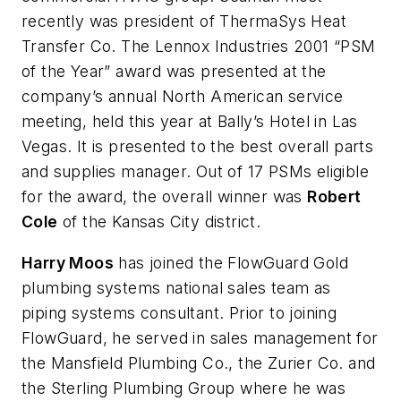
recently was president of ThermaSys Heat
Transfer Co. The Lennox Industries 2001 “PSM
of the Year” award was presented at the
company’s annual North American service
meeting, held this year at Bally’s Hotel in Las
Vegas. It is presented to the best overall parts
and supplies manager. Out of 17 PSMs eligible
for the award, the overall winner was
Robert
Cole
of the Kansas City district.
Harry Moos
has joined the FlowGuard Gold
plumbing systems national sales team as
piping systems consultant. Prior to joining
FlowGuard, he served in sales management for
the Mansfield Plumbing Co., the Zurier Co. and
the Sterling Plumbing Group where he was