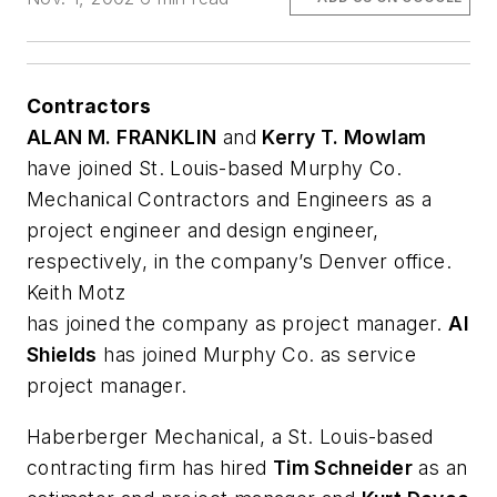
Contractors
ALAN M. FRANKLIN
and
Kerry T. Mowlam
have joined St. Louis-based Murphy Co.
Mechanical Contractors and Engineers as a
project engineer and design engineer,
respectively, in the company’s Denver office.
Keith Motz
has joined the company as project manager.
Al
Shields
has joined Murphy Co. as service
project manager.
Haberberger Mechanical, a St. Louis-based
contracting firm has hired
Tim Schneider
as an