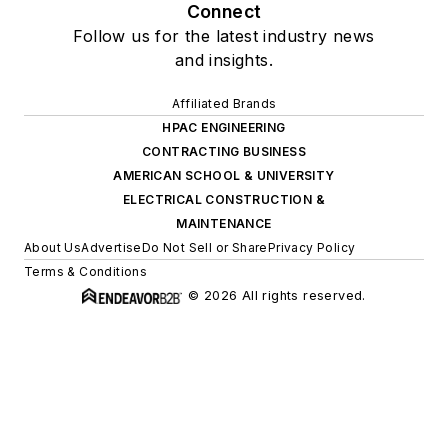
Connect
Follow us for the latest industry news
and insights.
Affiliated Brands
HPAC ENGINEERING
CONTRACTING BUSINESS
AMERICAN SCHOOL & UNIVERSITY
ELECTRICAL CONSTRUCTION &
MAINTENANCE
About Us
Advertise
Do Not Sell or Share
Privacy Policy
Terms & Conditions
© 2026 All rights reserved.