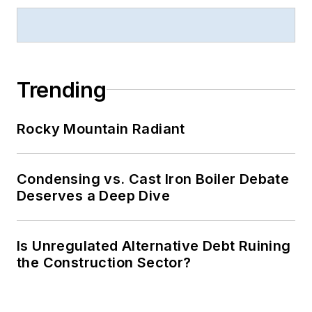
Trending
Rocky Mountain Radiant
Condensing vs. Cast Iron Boiler Debate
Deserves a Deep Dive
Is Unregulated Alternative Debt Ruining
the Construction Sector?