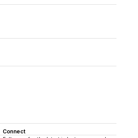
Connect