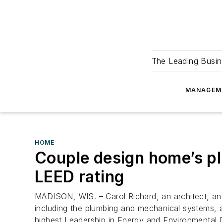
The Leading Busin
MANAGEM
HOME
Couple design home’s p
LEED rating
MADISON, WIS. – Carol Richard, an architect, an
including the plumbing and mechanical systems, an
highest Leadership in Energy and Environmental D