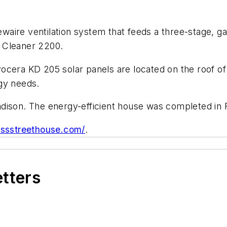
ire ventilation system that feeds a three-stage, gas-
ir Cleaner 2200.
cera KD 205 solar panels are located on the roof of 
gy needs.
dison. The energy-efficient house was completed in 
rossstreethouse.com/
.
etters