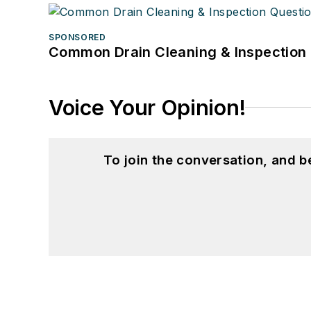
SPONSORED
Common Drain Cleaning & Inspection 
Voice Your Opinion!
To join the conversation, and 