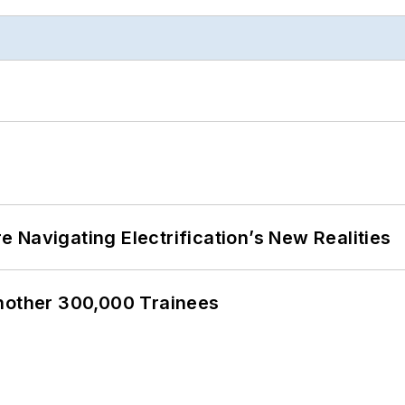
 Navigating Electrification’s New Realities
Another 300,000 Trainees