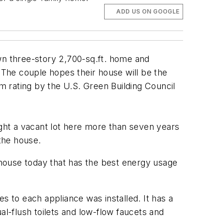
ADD US ON GOOGLE
own three-story 2,700-sq.ft. home and
The couple hopes their house will be the
um rating by the U.S. Green Building Council
ught a vacant lot here more than seven years
the house.
a house today that has the best energy usage
s to each appliance was installed. It has a
ual-flush toilets and low-flow faucets and