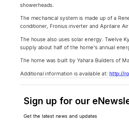
showerheads.
The mechanical system is made up of a Renewa
conditioner, Fronius inverter and Aprilaire A
The house also uses solar energy. Twelve Kyo
supply about half of the home's annual ener
The home was built by Yahara Builders of Ma
Additional information is available at:
http://
Sign up for our eNewsl
Get the latest news and updates