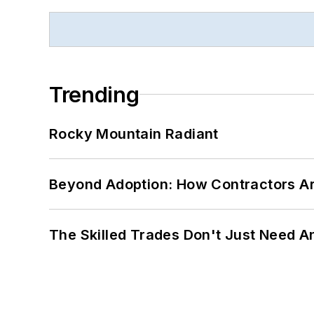
Trending
Rocky Mountain Radiant
Beyond Adoption: How Contractors Are
The Skilled Trades Don't Just Need 