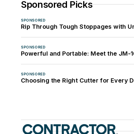
Sponsored Picks
SPONSORED
Rip Through Tough Stoppages with Un
SPONSORED
Powerful and Portable: Meet the JM-
SPONSORED
Choosing the Right Cutter for Every 