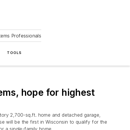
tems Professionals
TOOLS
ms, hope for highest
-story 2,700-sq.ft. home and detached garage,
ill be the first in Wisconsin to qualify for the
or a single-family home.