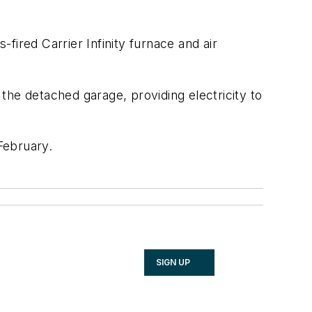
fired Carrier Infinity furnace and air
the detached garage, providing electricity to
February.
SIGN UP