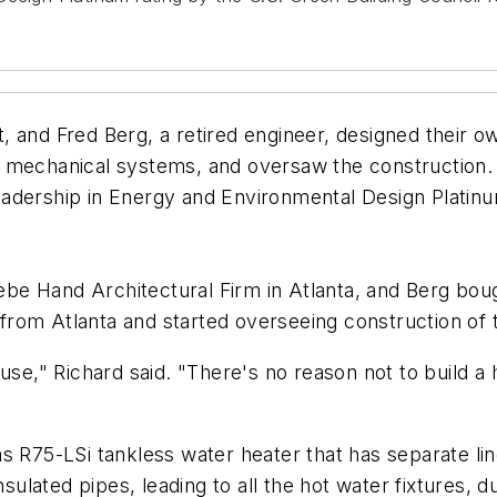
t, and Fred Berg, a retired engineer, designed their 
 mechanical systems, and oversaw the construction. 
 Leadership in Energy and Environmental Design Platin
hiebe Hand Architectural Firm in Atlanta, and Berg bo
rom Atlanta and started overseeing construction of 
ouse," Richard said. "There's no reason not to build 
 R75-LSi tankless water heater that has separate line
nsulated pipes, leading to all the hot water fixtures, d