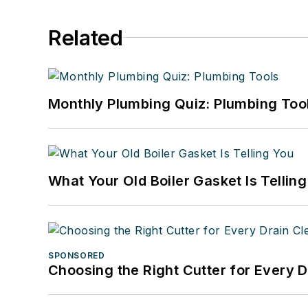
Related
Monthly Plumbing Quiz: Plumbing Too
What Your Old Boiler Gasket Is Tellin
SPONSORED
Choosing the Right Cutter for Every 