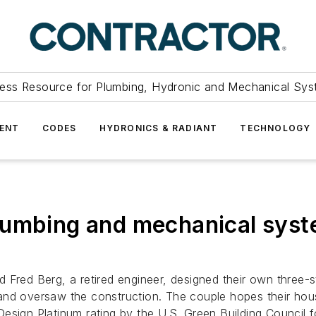
ess Resource for Plumbing, Hydronic and Mechanical Sys
ENT
CODES
HYDRONICS & RADIANT
TECHNOLOGY
lumbing and mechanical syste
d Fred Berg, a retired engineer, designed their own three
d oversaw the construction. The couple hopes their house w
esign Platinum rating by the U.S. Green Building Council f