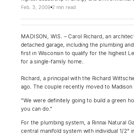
Feb. 3, 2009
2 min read
MADISON, WIS. ­­– Carol Richard, an architec
detached garage, including the plumbing and
first in Wisconsin to qualify for the highest
for a single-family home.
Richard, a principal with the Richard Wittsc
ago. The couple recently moved to Madison f
"We were definitely going to build a green h
you can do.”
For the plumbing system, a Rinnai Natural Gas
central manifold system with individual 1/2" i