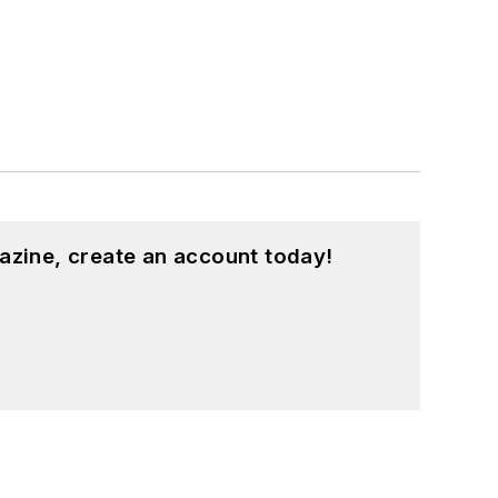
azine, create an account today!