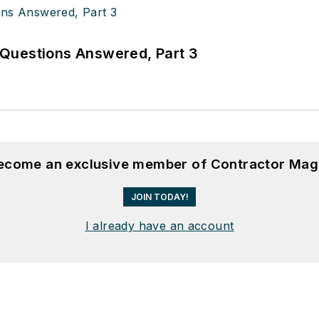
Questions Answered, Part 3
become an exclusive member of Contractor Mag
JOIN TODAY!
I already have an account