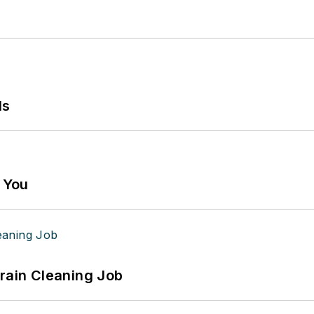
ls
g You
Drain Cleaning Job