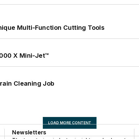
ique Multi-Function Cutting Tools
1000 X Mini-Jet™
Drain Cleaning Job
LOAD MORE CONTENT
Newsletters