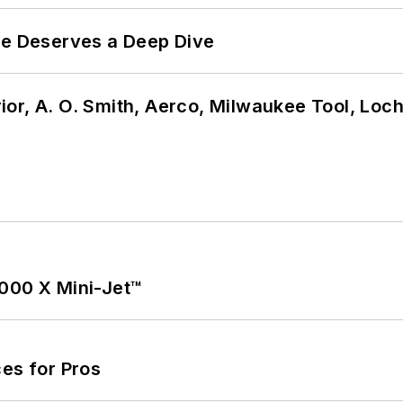
te Deserves a Deep Dive
or, A. O. Smith, Aerco, Milwaukee Tool, Loc
1000 X Mini-Jet™
es for Pros