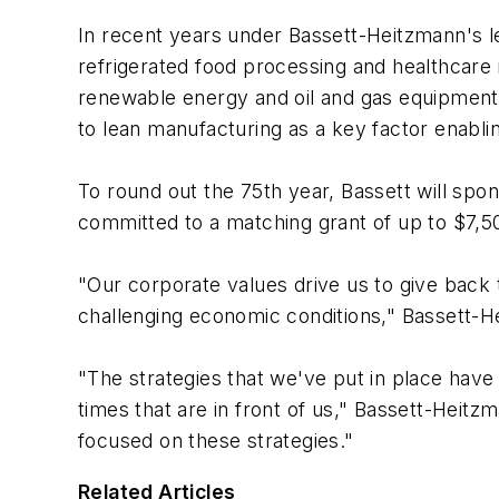
In recent years under Bassett-Heitzmann's l
refrigerated food processing and healthcare 
renewable energy and oil and gas equipment
to lean manufacturing as a key factor enab
To round out the 75th year, Bassett will sp
committed to a matching grant of up to $7,50
"Our corporate values drive us to give back
challenging economic conditions," Bassett-H
"The strategies that we've put in place have
times that are in front of us," Bassett-Heitzm
focused on these strategies."
Related Articles