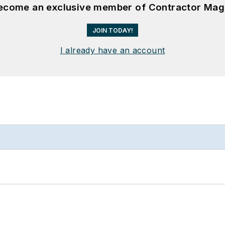
become an exclusive member of Contractor Mag
JOIN TODAY!
I already have an account