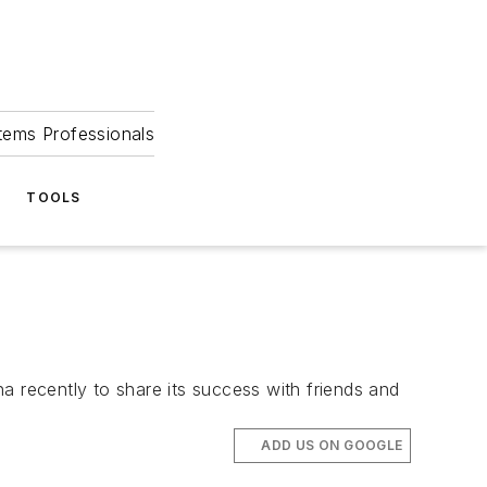
tems Professionals
TOOLS
a recently to share its success with friends and
ADD US ON GOOGLE