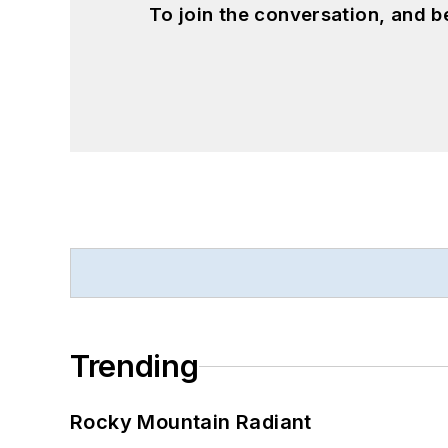
To join the conversation, and 
Trending
Rocky Mountain Radiant