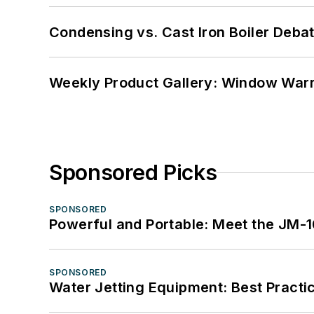
Condensing vs. Cast Iron Boiler Deba
Weekly Product Gallery: Window Warri
Sponsored Picks
SPONSORED
Powerful and Portable: Meet the JM-
SPONSORED
Water Jetting Equipment: Best Practic