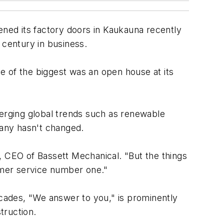
pened its factory doors in Kaukauna recently
 century in business.
e of the biggest was an open house at its
merging global trends such as renewable
any hasn't changed.
, CEO of Bassett Mechanical. "But the things
omer service number one."
ecades, "We answer to you," is prominently
truction.