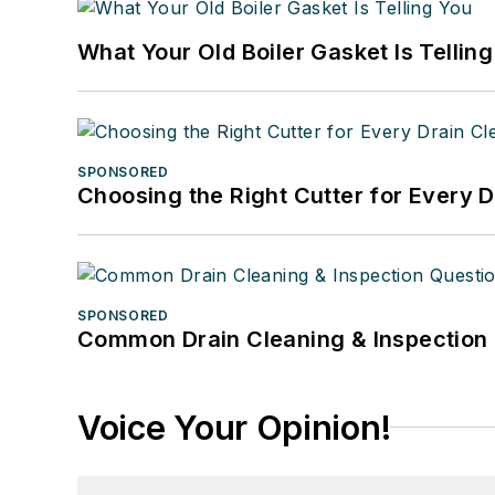
What Your Old Boiler Gasket Is Tellin
SPONSORED
Choosing the Right Cutter for Every 
SPONSORED
Common Drain Cleaning & Inspection 
Voice Your Opinion!