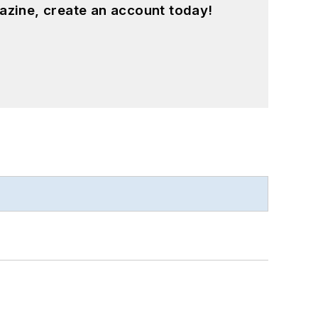
azine, create an account today!