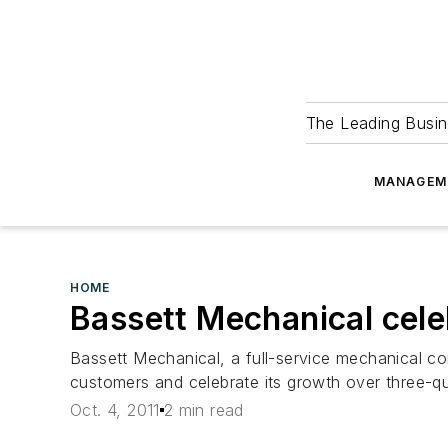
The Leading Busin
MANAGEM
HOME
Bassett Mechanical cele
Bassett Mechanical, a full-service mechanical co
customers and celebrate its growth over three-qu
Oct. 4, 2011
2 min read