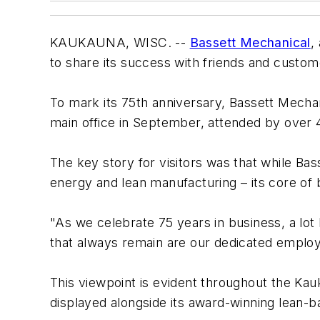
KAUKAUNA, WISC. --
Bassett Mechanical
,
to share its success with friends and custom
To mark its 75th anniversary, Bassett Mecha
main office in September, attended by over 
The key story for visitors was that while Ba
energy and lean manufacturing – its core o
"As we celebrate 75 years in business, a lot
that always remain are our dedicated emplo
This viewpoint is evident throughout the Kau
displayed alongside its award-winning lean-