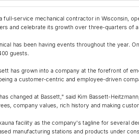
 a full-service mechanical contractor in Wisconsin, o
ers and celebrate its growth over three-quarters of a
nical has been having events throughout the year. On
400 guests.
ssett has grown into a company at the forefront of e
f being a customer-centric and employee-driven comp
 has changed at Bassett," said Kim Bassett-Heitzmann
yees, company values, rich history and making cust
kauna facility as the company's tagline for several d
based manufacturing stations and products under cons