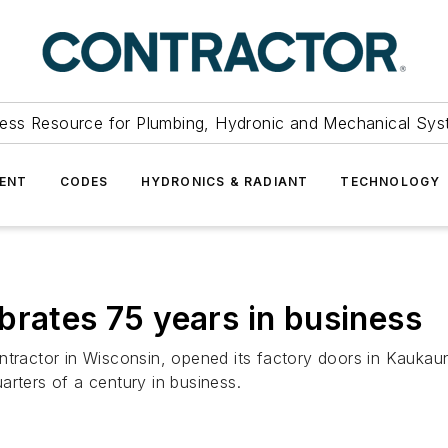
ess Resource for Plumbing, Hydronic and Mechanical Sys
ENT
CODES
HYDRONICS & RADIANT
TECHNOLOGY
brates 75 years in business
ntractor in Wisconsin, opened its factory doors in Kaukaun
arters of a century in business.