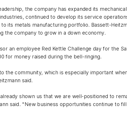
eadership, the company has expanded its mechanical c
industries, continued to develop its service operati
 to its metals manufacturing portfolio. Bassett-Hei
ling the company to grow in a down economy.
onsor an employee Red Kettle Challenge day for the S
0 for money raised during the bell-ringing.
 to the community, which is especially important wh
eitzmann said.
 already shown us that we are well-positioned to rem
ann said. "New business opportunities continue to fill 