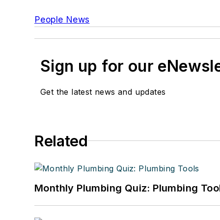
People News
Sign up for our eNewsl
Get the latest news and updates
Related
Monthly Plumbing Quiz: Plumbing Too