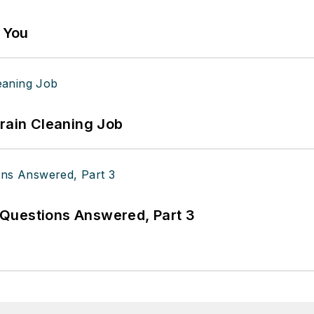
g You
Drain Cleaning Job
Questions Answered, Part 3