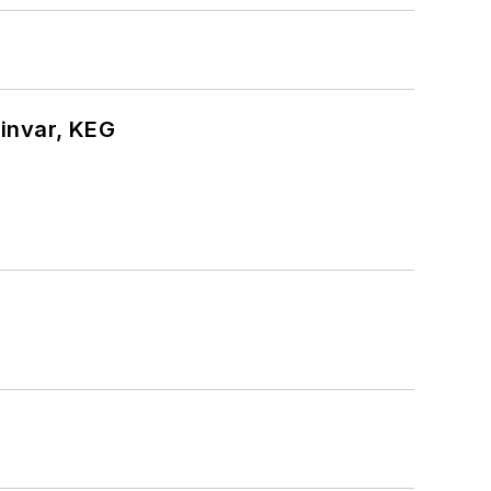
hinvar, KEG