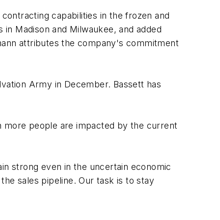
ontracting capabilities in the frozen and
ons in Madison and Milwaukee, and added
tzmann attributes the company's commitment
alvation Army in December. Bassett has
en more people are impacted by the current
ain strong even in the uncertain economic
the sales pipeline. Our task is to stay