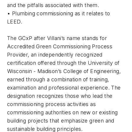
and the pitfalls associated with them.
• Plumbing commissioning as it relates to
LEED.
The GCxP after Villani’s name stands for
Accredited Green Commissioning Process
Provider, an independently recognized
certification offered through the University of
Wisconsin - Madison’s College of Engineering,
earned through a combination of training,
examination and professional experience. The
designation recognizes those who lead the
commissioning process activities as
commissioning authorities on new or existing
building projects that emphasize green and
sustainable building principles.