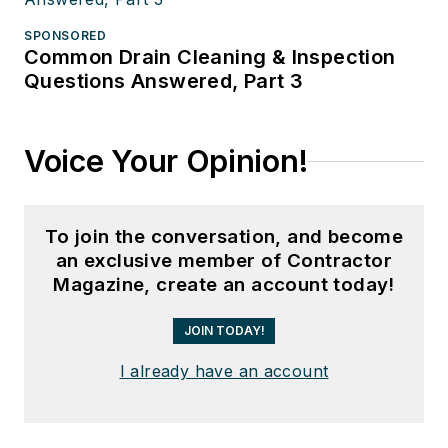
SPONSORED
Common Drain Cleaning & Inspection
Questions Answered, Part 3
Voice Your Opinion!
To join the conversation, and become
an exclusive member of Contractor
Magazine, create an account today!
JOIN TODAY!
I already have an account