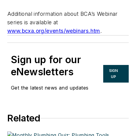
Additional information about BCA’s Webinar
series is available at
www.bcxa.org/events/webinars.htm
.
Sign up for our
eNewsletters
SIGN
UP
Get the latest news and updates
Related