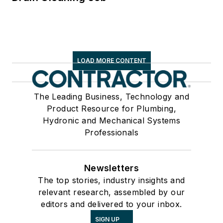
LOAD MORE CONTENT
The Leading Business, Technology and
Product Resource for Plumbing,
Hydronic and Mechanical Systems
Professionals
Newsletters
The top stories, industry insights and
relevant research, assembled by our
editors and delivered to your inbox.
SIGN UP