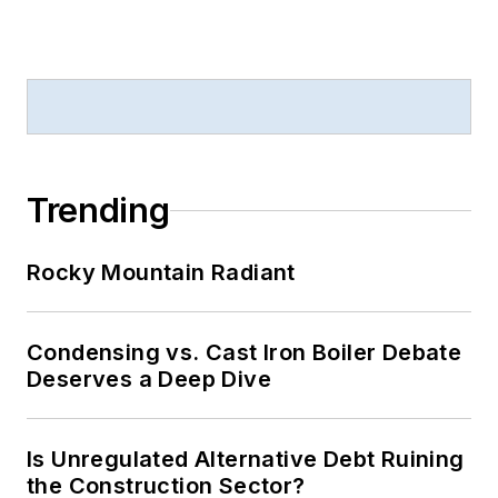
Trending
Rocky Mountain Radiant
Condensing vs. Cast Iron Boiler Debate
Deserves a Deep Dive
Is Unregulated Alternative Debt Ruining
the Construction Sector?