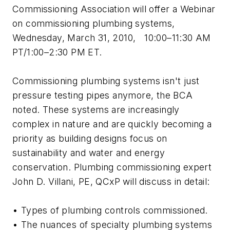
Commissioning Association will offer a Webinar
on commissioning plumbing systems,
Wednesday, March 31, 2010, 10:00–11:30 AM
PT/1:00–2:30 PM ET.
Commissioning plumbing systems isn't just
pressure testing pipes anymore, the BCA
noted. These systems are increasingly
complex in nature and are quickly becoming a
priority as building designs focus on
sustainability and water and energy
conservation. Plumbing commissioning expert
John D. Villani, PE, QCxP will discuss in detail:
• Types of plumbing controls commissioned.
• The nuances of specialty plumbing systems