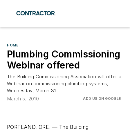
HOME
Plumbing Commissioning
Webinar offered
The Building Commissioning Association will offer a
Webinar on commissioning plumbing systems,
Wednesday, March 31.
March 5, 2010
ADD US ON GOOGLE
PORTLAND, ORE. — The Building