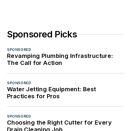
Sponsored Picks
SPONSORED
Revamping Plumbing Infrastructure:
The Call for Action
SPONSORED
Water Jetting Equipment: Best
Practices for Pros
SPONSORED
Choosing the Right Cutter for Every
Drain Cleaning Job