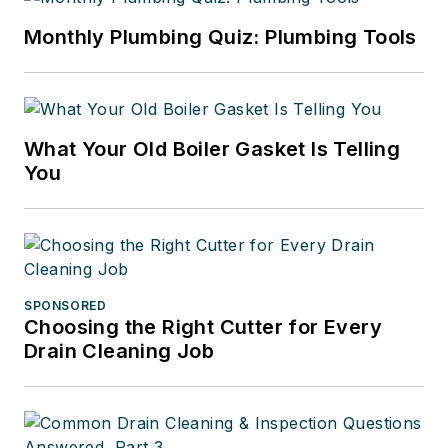
Monthly Plumbing Quiz: Plumbing Tools
What Your Old Boiler Gasket Is Telling
You
SPONSORED
Choosing the Right Cutter for Every
Drain Cleaning Job