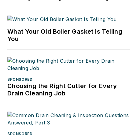
What Your Old Boiler Gasket Is Telling
You
SPONSORED
Choosing the Right Cutter for Every
Drain Cleaning Job
SPONSORED