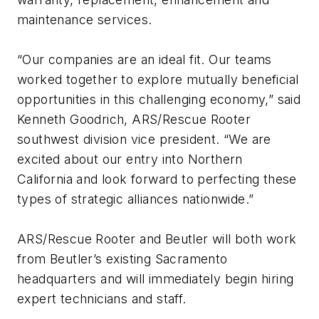
maintenance services.
“Our companies are an ideal fit. Our teams
worked together to explore mutually beneficial
opportunities in this challenging economy,” said
Kenneth Goodrich, ARS/Rescue Rooter
southwest division vice president. “We are
excited about our entry into Northern
California and look forward to perfecting these
types of strategic alliances nationwide.”
ARS/Rescue Rooter and Beutler will both work
from Beutler’s existing Sacramento
headquarters and will immediately begin hiring
expert technicians and staff.