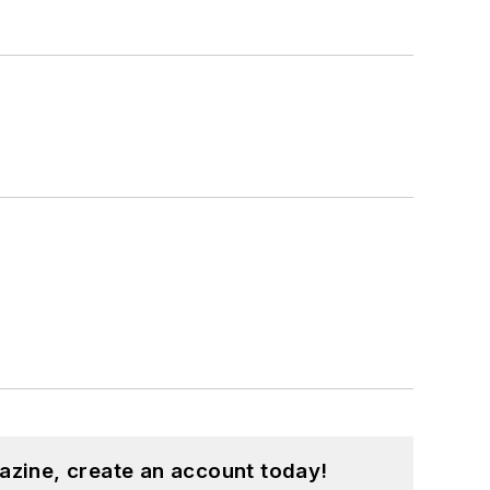
azine, create an account today!