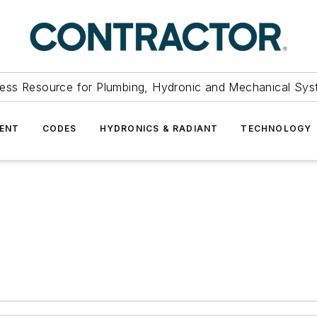
ess Resource for Plumbing, Hydronic and Mechanical Sys
ENT
CODES
HYDRONICS & RADIANT
TECHNOLOGY