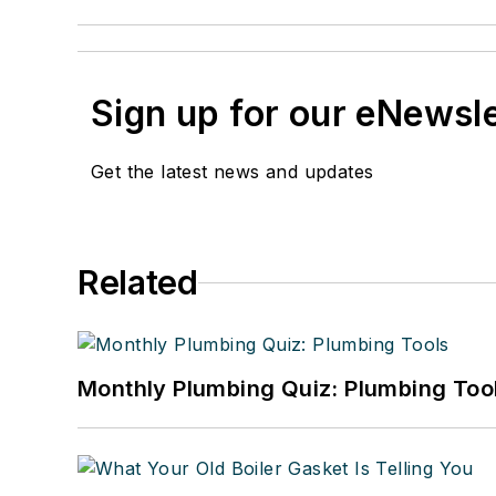
Sign up for our eNewsl
Get the latest news and updates
Related
Monthly Plumbing Quiz: Plumbing Too