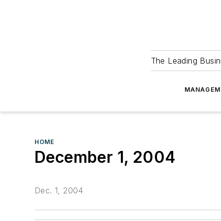
The Leading Busin
MANAGEM
HOME
December 1, 2004
Dec. 1, 2004