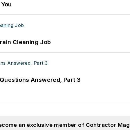
g You
Drain Cleaning Job
Questions Answered, Part 3
become an exclusive member of Contractor Mag