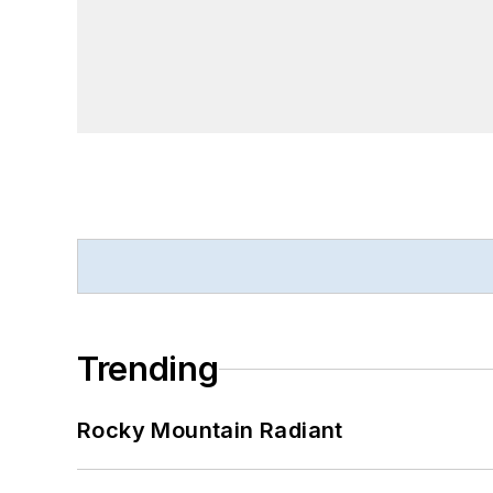
Trending
Rocky Mountain Radiant