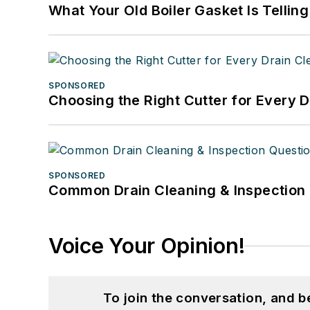
What Your Old Boiler Gasket Is Tellin
SPONSORED
Choosing the Right Cutter for Every 
SPONSORED
Common Drain Cleaning & Inspection 
Voice Your Opinion!
To join the conversation, and 