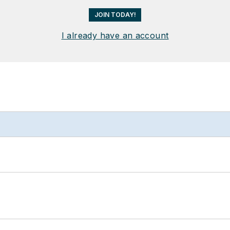
JOIN TODAY!
I already have an account