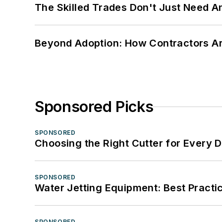
The Skilled Trades Don't Just Need 
Beyond Adoption: How Contractors Are
Sponsored Picks
SPONSORED
Choosing the Right Cutter for Every 
SPONSORED
Water Jetting Equipment: Best Practic
SPONSORED