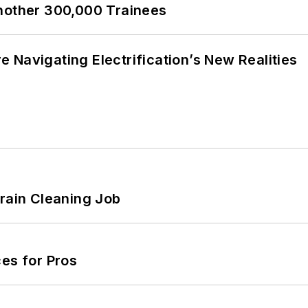
Another 300,000 Trainees
 Navigating Electrification’s New Realities
Drain Cleaning Job
es for Pros