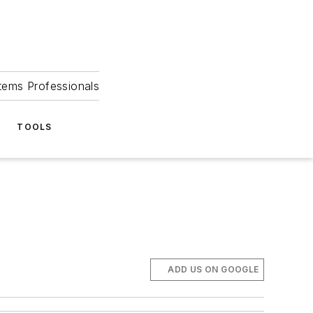
tems Professionals
TOOLS
ADD US ON GOOGLE