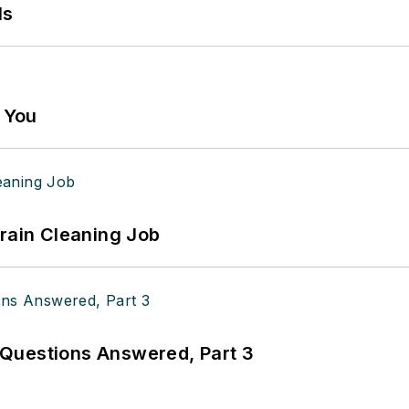
ls
g You
Drain Cleaning Job
Questions Answered, Part 3