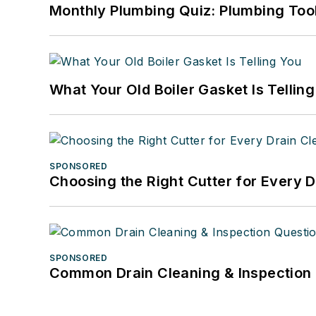
Monthly Plumbing Quiz: Plumbing Too
What Your Old Boiler Gasket Is Tellin
SPONSORED
Choosing the Right Cutter for Every 
SPONSORED
Common Drain Cleaning & Inspection 