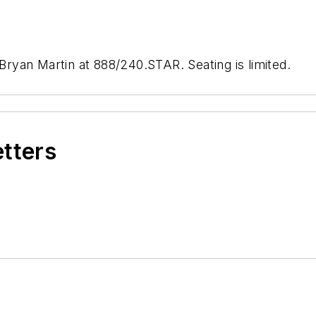
 Bryan Martin at 888/240.STAR. Seating is limited.
etters