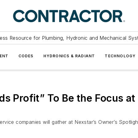
ess Resource for Plumbing, Hydronic and Mechanical Sys
ENT
CODES
HYDRONICS & RADIANT
TECHNOLOGY
ds Profit” To Be the Focus a
vice companies will gather at Nexstar’s Owner’s Spotlight