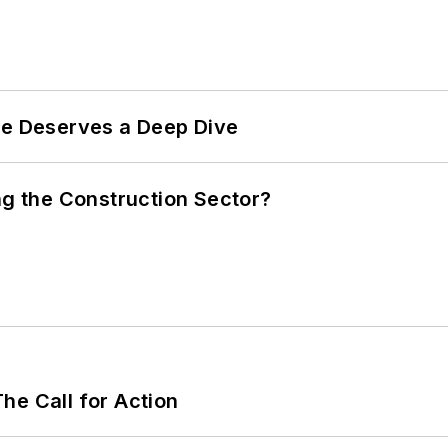
te Deserves a Deep Dive
ng the Construction Sector?
he Call for Action