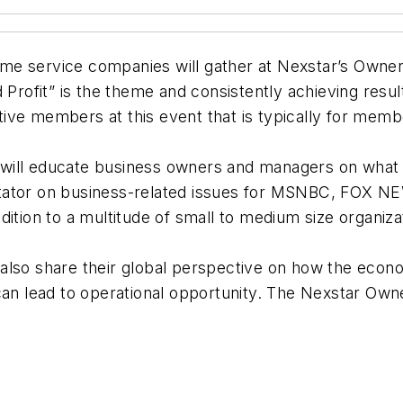
e service companies will gather at Nexstar’s Owner’
 Profit” is the theme and consistently achieving resul
ive members at this event that is typically for memb
will educate business owners and managers on what c
ntator on business-related issues for MSNBC, FOX 
ition to a multitude of small to medium size organiza
also share their global perspective on how the econ
an lead to operational opportunity. The Nexstar Owner