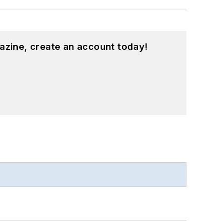
azine, create an account today!