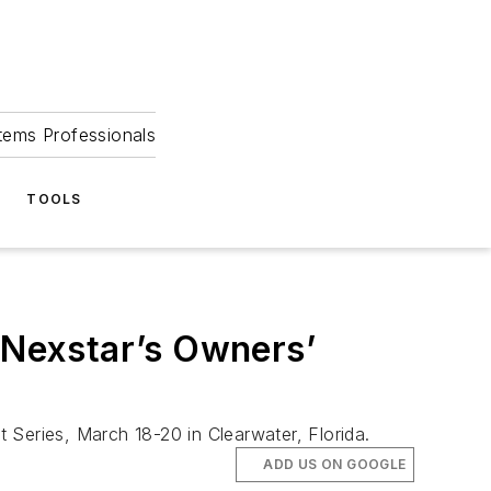
tems Professionals
TOOLS
t Nexstar’s Owners’
 Series, March 18-20 in Clearwater, Florida.
ADD US ON GOOGLE