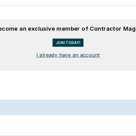
become an exclusive member of Contractor Mag
JOIN TODAY!
I already have an account