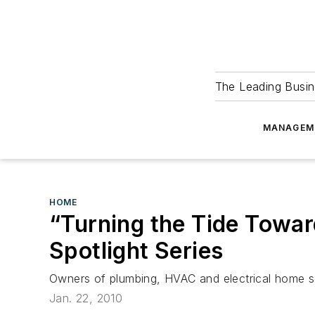
The Leading Busin
MANAGEM
HOME
“Turning the Tide Towar
Spotlight Series
Owners of plumbing, HVAC and electrical home ser
Jan. 22, 2010