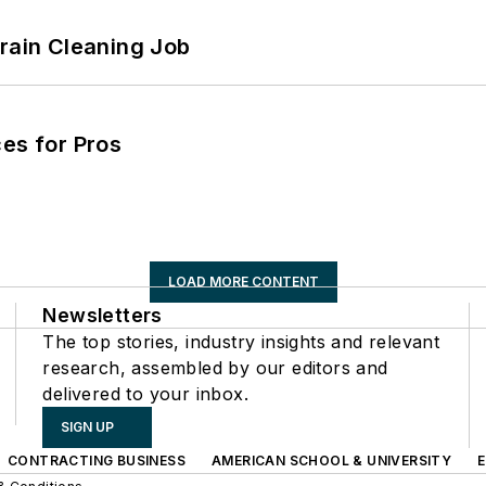
Drain Cleaning Job
es for Pros
LOAD MORE CONTENT
Newsletters
The top stories, industry insights and relevant
research, assembled by our editors and
delivered to your inbox.
SIGN UP
CONTRACTING BUSINESS
AMERICAN SCHOOL & UNIVERSITY