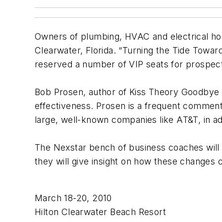
Owners of plumbing, HVAC and electrical hom
Clearwater, Florida. “Turning the Tide Toward
reserved a number of VIP seats for prospect
Bob Prosen, author of Kiss Theory Goodbye 
effectiveness. Prosen is a frequent comme
large, well-known companies like AT&T, in add
The Nexstar bench of business coaches will 
they will give insight on how these changes c
March 18-20, 2010
Hilton Clearwater Beach Resort