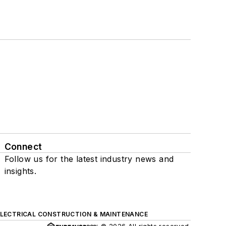
Connect
Follow us for the latest industry news and
insights.
ELECTRICAL CONSTRUCTION & MAINTENANCE