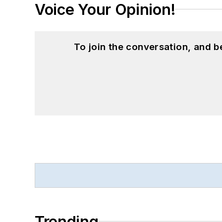
Voice Your Opinion!
To join the conversation, and 
Trending