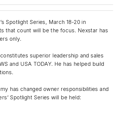
s Spotlight Series, March 18-20 in
ts that count will be the focus. Nexstar has
ers only.
onstitutes superior leadership and sales
NEWS and USA TODAY. He has helped build
tions.
omy has changed owner responsibilities and
s’ Spotlight Series will be held: