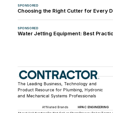
SPONSORED
Choosing the Right Cutter for Every 
SPONSORED
Water Jetting Equipment: Best Practic
The Leading Business, Technology and
Product Resource for Plumbing, Hydronic
and Mechanical Systems Professionals
Affiliated Brands
HPAC ENGINEERING