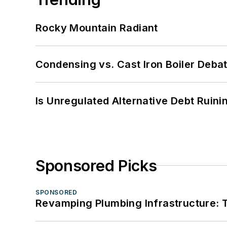
Rocky Mountain Radiant
Condensing vs. Cast Iron Boiler Deba
Is Unregulated Alternative Debt Ruini
Sponsored Picks
SPONSORED
Revamping Plumbing Infrastructure: T