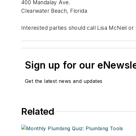
400 Mandalay Ave.
Clearwater Beach, Florida
Interested parties should call Lisa McNeil or
Sign up for our eNewsl
Get the latest news and updates
Related