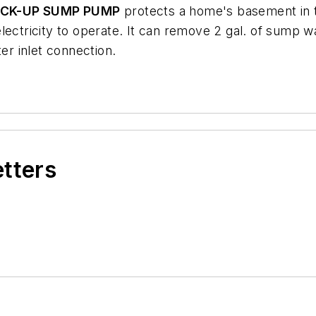
ACK-UP SUMP PUMP
protects a home's basement in t
ectricity to operate. It can remove 2 gal. of sump wat
r inlet connection.
etters