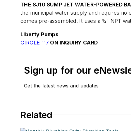
THE SJ10 SUMP JET WATER-POWERED B
the municipal water supply and requires no el
comes pre-assembled. It uses a ¾" NPT wate
Liberty Pumps
CIRCLE 117
ON INQUIRY CARD
Sign up for our eNewsl
Get the latest news and updates
Related