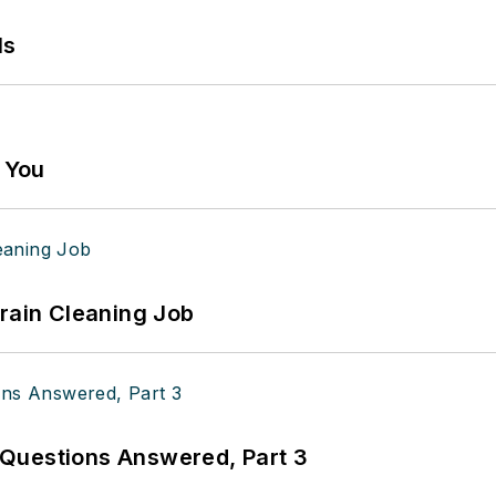
ls
g You
Drain Cleaning Job
Questions Answered, Part 3