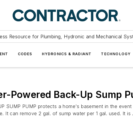
ess Resource for Plumbing, Hydronic and Mechanical Sys
ENT
CODES
HYDRONICS & RADIANT
TECHNOLOGY
ter-Powered Back-Up Sump 
P PUMP protects a home's basement in the event of p
. It can remove 2 gal. of sump water per 1 gal. used. It is .