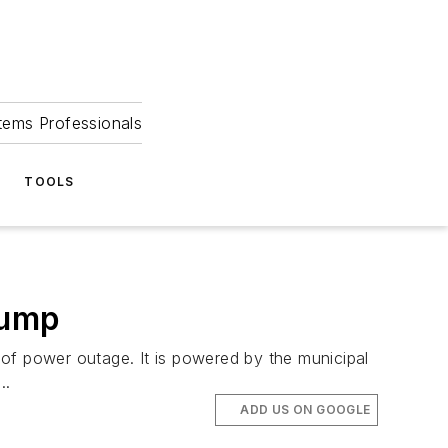
tems Professionals
TOOLS
Pump
ower outage. It is powered by the municipal
..
ADD US ON GOOGLE