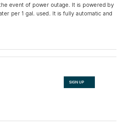
he event of power outage. It is powered by
er per 1 gal. used. It is fully automatic and
SIGN UP