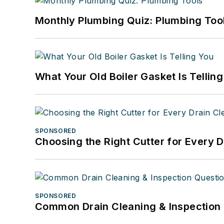
Monthly Plumbing Quiz: Plumbing Too
What Your Old Boiler Gasket Is Tellin
SPONSORED
Choosing the Right Cutter for Every 
SPONSORED
Common Drain Cleaning & Inspection 