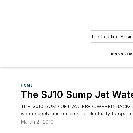
The Leading Busin
MANAGEM
HOME
The SJ10 Sump Jet Wa
THE SJ10 SUMP JET WATER-POWERED BACK-UP SUM
water supply and requires no electricity to operate
March 2, 2010