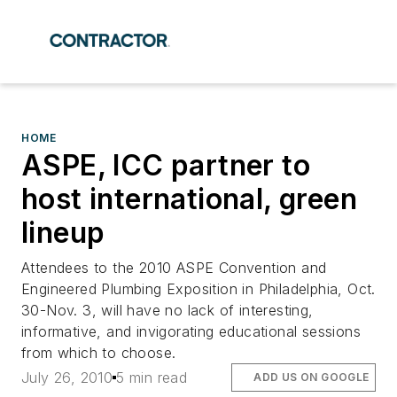
HOME
ASPE, ICC partner to
host international, green
lineup
Attendees to the 2010 ASPE Convention and
Engineered Plumbing Exposition in Philadelphia, Oct.
30-Nov. 3, will have no lack of interesting,
informative, and invigorating educational sessions
from which to choose.
July 26, 2010
5 min read
ADD US ON GOOGLE