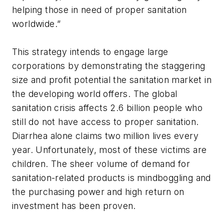
helping those in need of proper sanitation
worldwide.”
This strategy intends to engage large
corporations by demonstrating the staggering
size and profit potential the sanitation market in
the developing world offers. The global
sanitation crisis affects 2.6 billion people who
still do not have access to proper sanitation.
Diarrhea alone claims two million lives every
year. Unfortunately, most of these victims are
children. The sheer volume of demand for
sanitation-related products is mindboggling and
the purchasing power and high return on
investment has been proven.