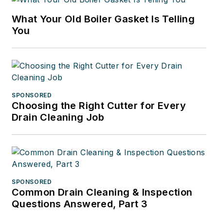
What Your Old Boiler Gasket Is Telling
You
SPONSORED
Choosing the Right Cutter for Every
Drain Cleaning Job
SPONSORED
Common Drain Cleaning & Inspection
Questions Answered, Part 3