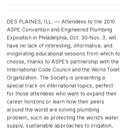
DES PLAINES, ILL. — Attendees to the 2010
ASPE Convention and Engineered Plumbing
Exposition in Philadelphia, Oct. 30-Nov. 3, will
have no lack of interesting, informative, and
invigorating educational sessions from which to
choose, thanks to ASPE’s partnership with the
International Code Council and the World Toilet
Organization. The Society is presenting a
special track on international topics, perfect
for those attendees who want to expand their
career horizons or learn how their peers
around the world are solving plumbing
problem, such as protecting the world’s water
supply, sustainable approaches to irrigation,