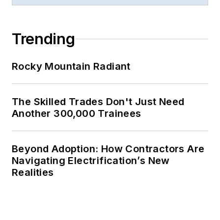
Trending
Rocky Mountain Radiant
The Skilled Trades Don't Just Need
Another 300,000 Trainees
Beyond Adoption: How Contractors Are
Navigating Electrification’s New
Realities