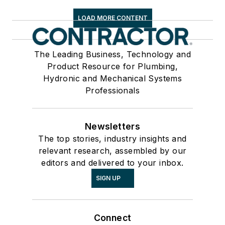
LOAD MORE CONTENT
The Leading Business, Technology and
Product Resource for Plumbing,
Hydronic and Mechanical Systems
Professionals
Newsletters
The top stories, industry insights and
relevant research, assembled by our
editors and delivered to your inbox.
SIGN UP
Connect