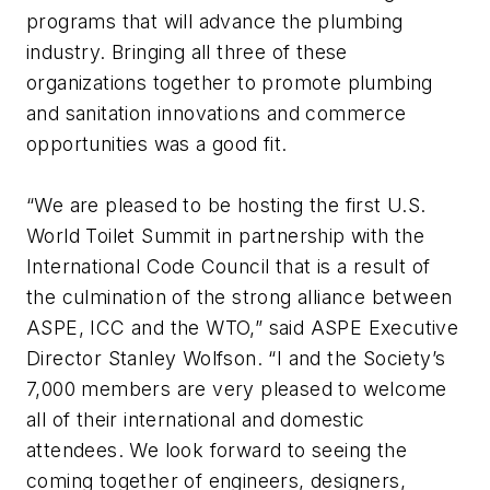
programs that will advance the plumbing
industry. Bringing all three of these
organizations together to promote plumbing
and sanitation innovations and commerce
opportunities was a good fit.
“We are pleased to be hosting the first U.S.
World Toilet Summit in partnership with the
International Code Council that is a result of
the culmination of the strong alliance between
ASPE, ICC and the WTO,” said ASPE Executive
Director Stanley Wolfson. “I and the Society’s
7,000 members are very pleased to welcome
all of their international and domestic
attendees. We look forward to seeing the
coming together of engineers, designers,