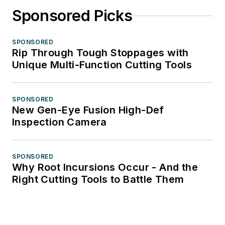
Sponsored Picks
SPONSORED
Rip Through Tough Stoppages with
Unique Multi-Function Cutting Tools
SPONSORED
New Gen-Eye Fusion High-Def
Inspection Camera
SPONSORED
Why Root Incursions Occur - And the
Right Cutting Tools to Battle Them