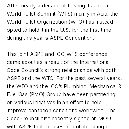
After nearly a decade of hosting its annual
World Toilet Summit (WTS) mainly in Asia, the
World Toilet Organization (WTO) has instead
opted to hold it in the U.S. for the first time
during this year’s ASPE Convention.
This joint ASPE and ICC WTS conference
came about as a result of the International
Code Council’s strong relationships with both
ASPE and the WTO. For the past several years,
the WTO and the ICC’s Plumbing, Mechanical &
Fuel Gas (PMG) Group have been partnering
on various initiatives in an effort to help
improve sanitation conditions worldwide. The
Code Council also recently signed an MOU
with ASPE that focuses on collaborating on