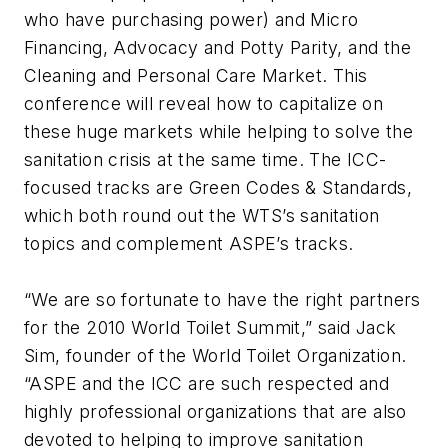
who have purchasing power) and Micro
Financing, Advocacy and Potty Parity, and the
Cleaning and Personal Care Market. This
conference will reveal how to capitalize on
these huge markets while helping to solve the
sanitation crisis at the same time. The ICC-
focused tracks are Green Codes & Standards,
which both round out the WTS’s sanitation
topics and complement ASPE’s tracks.
“We are so fortunate to have the right partners
for the 2010 World Toilet Summit,” said Jack
Sim, founder of the World Toilet Organization.
“ASPE and the ICC are such respected and
highly professional organizations that are also
devoted to helping to improve sanitation