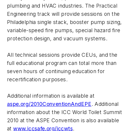
plumbing and HVAC industries. The Practical
Engineering track will provide sessions on the
Philadelphia single stack, booster pump sizing,
variable-speed fire pumps, special hazard fire
protection design, and vacuum systems.
All technical sessions provide CEUs, and the
full educational program can total more than
seven hours of continuing education for
recertification purposes.
Additional information is available at
aspe.org/2010ConventionAndEPE
. Additional
information about the ICC World Toilet Summit
2010 at the ASPE Convention is also available
at
www.iccsafe.org/iccwts
.