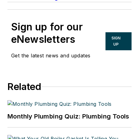
Sign up for our
eNewsletters
SIGN
UP
Get the latest news and updates
Related
Monthly Plumbing Quiz: Plumbing Tools