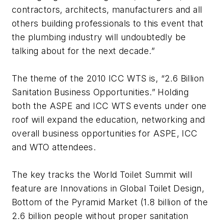
contractors, architects, manufacturers and all
others building professionals to this event that
the plumbing industry will undoubtedly be
talking about for the next decade.”
The theme of the 2010 ICC WTS is, “2.6 Billion
Sanitation Business Opportunities.” Holding
both the ASPE and ICC WTS events under one
roof will expand the education, networking and
overall business opportunities for ASPE, ICC
and WTO attendees.
The key tracks the World Toilet Summit will
feature are Innovations in Global Toilet Design,
Bottom of the Pyramid Market (1.8 billion of the
2.6 billion people without proper sanitation