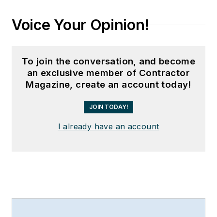
Voice Your Opinion!
To join the conversation, and become
an exclusive member of Contractor
Magazine, create an account today!
JOIN TODAY!
I already have an account