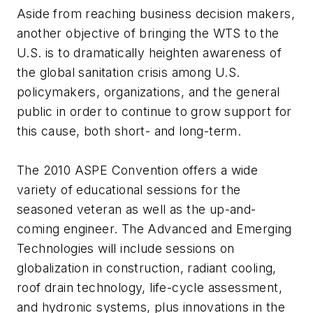
Aside from reaching business decision makers,
another objective of bringing the WTS to the
U.S. is to dramatically heighten awareness of
the global sanitation crisis among U.S.
policymakers, organizations, and the general
public in order to continue to grow support for
this cause, both short- and long-term.
The 2010 ASPE Convention offers a wide
variety of educational sessions for the
seasoned veteran as well as the up-and-
coming engineer. The Advanced and Emerging
Technologies will include sessions on
globalization in construction, radiant cooling,
roof drain technology, life-cycle assessment,
and hydronic systems, plus innovations in the