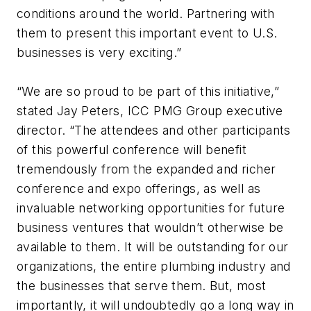
conditions around the world. Partnering with
them to present this important event to U.S.
businesses is very exciting.”
“We are so proud to be part of this initiative,”
stated Jay Peters, ICC PMG Group executive
director. “The attendees and other participants
of this powerful conference will benefit
tremendously from the expanded and richer
conference and expo offerings, as well as
invaluable networking opportunities for future
business ventures that wouldn’t otherwise be
available to them. It will be outstanding for our
organizations, the entire plumbing industry and
the businesses that serve them. But, most
importantly, it will undoubtedly go a long way in