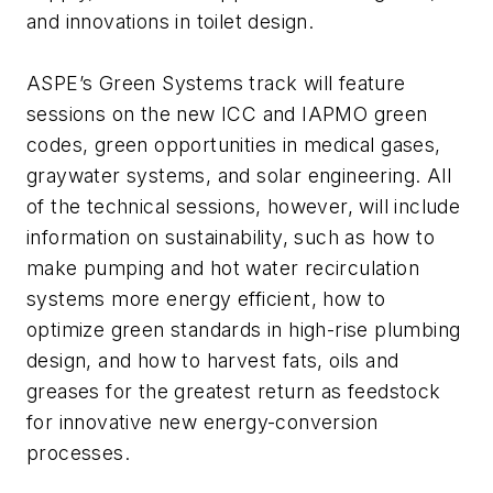
and innovations in toilet design.
ASPE’s Green Systems track will feature
sessions on the new ICC and IAPMO green
codes, green opportunities in medical gases,
graywater systems, and solar engineering. All
of the technical sessions, however, will include
information on sustainability, such as how to
make pumping and hot water recirculation
systems more energy efficient, how to
optimize green standards in high-rise plumbing
design, and how to harvest fats, oils and
greases for the greatest return as feedstock
for innovative new energy-conversion
processes.