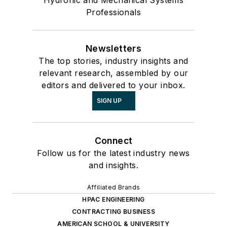
Professionals
Newsletters
The top stories, industry insights and
relevant research, assembled by our
editors and delivered to your inbox.
SIGN UP
Connect
Follow us for the latest industry news
and insights.
Affiliated Brands
HPAC ENGINEERING
CONTRACTING BUSINESS
AMERICAN SCHOOL & UNIVERSITY