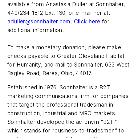
available from Anastasia Duller at Sonnhalter,
440/234-1812 Ext. 130, or e-mail her at:
a
duller@sonnhalter.com
.
Click here
for
additional information.
To make a monetary donation, please make
checks payable to Greater Cleveland Habitat
for Humanity, and mail to Sonnhalter, 633 West
Bagley Road, Berea, Ohio, 44017.
Established in 1976, Sonnhalter is a B2T
marketing communications firm for companies
that target the professional tradesman in
construction, industrial and MRO markets.
Sonnhalter developed the acronym “B2T,”
which stands for “business-to-tradesmen” to