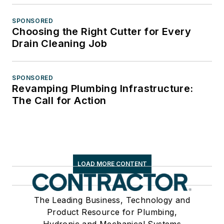
SPONSORED
Choosing the Right Cutter for Every
Drain Cleaning Job
SPONSORED
Revamping Plumbing Infrastructure:
The Call for Action
LOAD MORE CONTENT
The Leading Business, Technology and
Product Resource for Plumbing,
Hydronic and Mechanical Systems