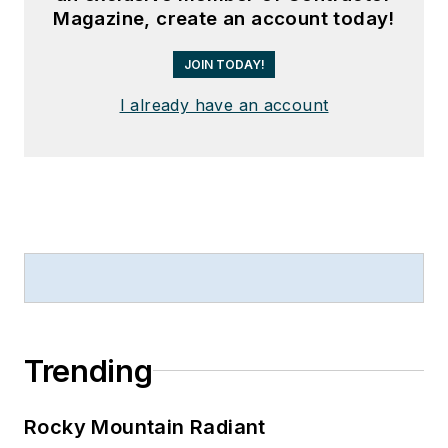
Magazine, create an account today!
JOIN TODAY!
I already have an account
Trending
Rocky Mountain Radiant