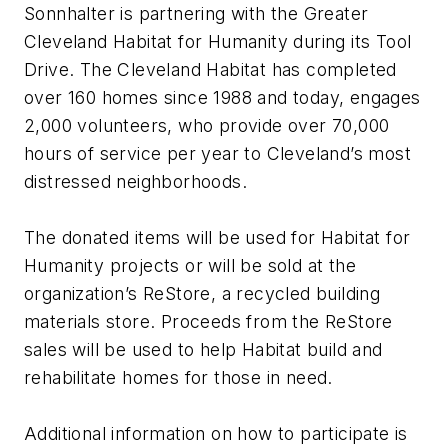
Sonnhalter is partnering with the Greater
Cleveland Habitat for Humanity during its Tool
Drive. The Cleveland Habitat has completed
over 160 homes since 1988 and today, engages
2,000 volunteers, who provide over 70,000
hours of service per year to Cleveland’s most
distressed neighborhoods.
The donated items will be used for Habitat for
Humanity projects or will be sold at the
organization’s ReStore, a recycled building
materials store. Proceeds from the ReStore
sales will be used to help Habitat build and
rehabilitate homes for those in need.
Additional information on how to participate is