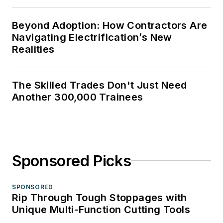
Beyond Adoption: How Contractors Are
Navigating Electrification’s New
Realities
The Skilled Trades Don't Just Need
Another 300,000 Trainees
Sponsored Picks
SPONSORED
Rip Through Tough Stoppages with
Unique Multi-Function Cutting Tools