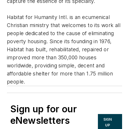
capture the essence of its specialty.
Habitat for Humanity Intl. is an ecumenical
Christian ministry that welcomes to its work all
people dedicated to the cause of eliminating
poverty housing. Since its founding in 1976,
Habitat has built, rehabilitated, repaired or
improved more than 350,000 houses
worldwide, providing simple, decent and
affordable shelter for more than 1.75 million
people.
Sign up for our
eNewsletters
SIGN
UP