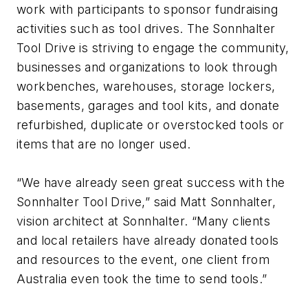
work with participants to sponsor fundraising
activities such as tool drives. The Sonnhalter
Tool Drive is striving to engage the community,
businesses and organizations to look through
workbenches, warehouses, storage lockers,
basements, garages and tool kits, and donate
refurbished, duplicate or overstocked tools or
items that are no longer used.
“We have already seen great success with the
Sonnhalter Tool Drive,” said Matt Sonnhalter,
vision architect at Sonnhalter. “Many clients
and local retailers have already donated tools
and resources to the event, one client from
Australia even took the time to send tools.”