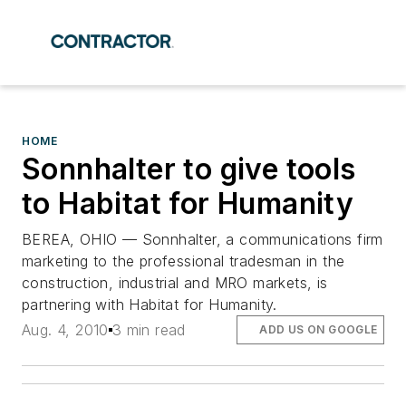
HOME
Sonnhalter to give tools
to Habitat for Humanity
BEREA, OHIO — Sonnhalter, a communications firm
marketing to the professional tradesman in the
construction, industrial and MRO markets, is
partnering with Habitat for Humanity.
Aug. 4, 2010
3 min read
ADD US ON GOOGLE