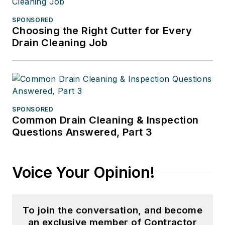
SPONSORED
Choosing the Right Cutter for Every
Drain Cleaning Job
SPONSORED
Common Drain Cleaning & Inspection
Questions Answered, Part 3
Voice Your Opinion!
To join the conversation, and become
an exclusive member of Contractor