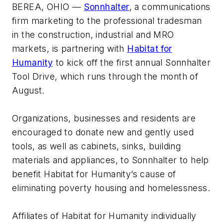
BEREA, OHIO —
Sonnhalter
, a communications
firm marketing to the professional tradesman
in the construction, industrial and MRO
markets, is partnering with
Habitat for
Humanity
to kick off the first annual Sonnhalter
Tool Drive, which runs through the month of
August.
Organizations, businesses and residents are
encouraged to donate new and gently used
tools, as well as cabinets, sinks, building
materials and appliances, to Sonnhalter to help
benefit Habitat for Humanity’s cause of
eliminating poverty housing and homelessness.
Affiliates of Habitat for Humanity individually