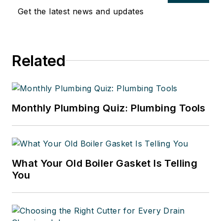
Get the latest news and updates
Related
Monthly Plumbing Quiz: Plumbing Tools
What Your Old Boiler Gasket Is Telling
You