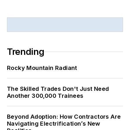
Trending
Rocky Mountain Radiant
The Skilled Trades Don't Just Need
Another 300,000 Trainees
Beyond Adoption: How Contractors Are
Navigating Electrification’s New