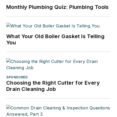
Monthly Plumbing Quiz: Plumbing Tools
What Your Old Boiler Gasket Is Telling
You
SPONSORED
Choosing the Right Cutter for Every
Drain Cleaning Job