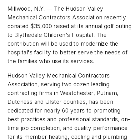
Millwood, N.Y. — The Hudson Valley
Mechanical Contractors Association recently
donated $35,000 raised at its annual golf outing
to Blythedale Children's Hospital. The
contribution will be used to modernize the
hospital's facility to better serve the needs of
the families who use its services.
Hudson Valley Mechanical Contractors
Association, serving two dozen leading
contracting firms in Westchester, Putnam,
Dutchess and Ulster counties, has been
dedicated for nearly 60 years to promoting
best practices and professional standards, on-
time job completion, and quality performance
for its member heating, cooling and plumbing