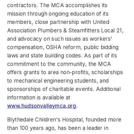
contractors. The MCA accomplishes its
mission through ongoing education of its
members, close partnership with United
Association Plumbers & Steamfitters Local 21,
and advocacy on such issues as workers'
compensation, OSHA reform, public bidding
laws and state building codes. As part of its
commitment to the community, the MCA
offers grants to area non-profits, scholarships
to mechanical engineering students, and
sponsorships of charitable events. Additional
information is available at
www.hudsonvalleymca.org
.
Blythedale Children's Hospital, founded more
than 100 years ago, has been a leader in