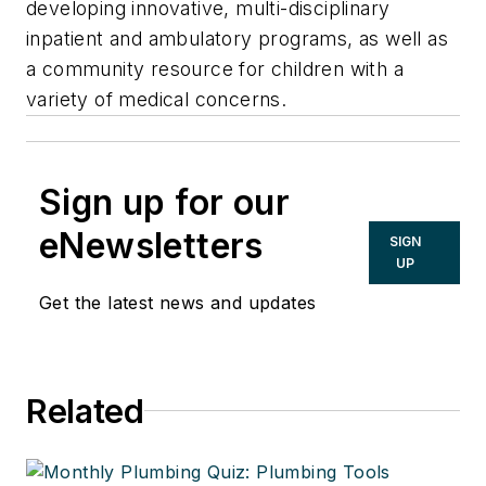
developing innovative, multi-disciplinary
inpatient and ambulatory programs, as well as
a community resource for children with a
variety of medical concerns.
Sign up for our
eNewsletters
SIGN
UP
Get the latest news and updates
Related