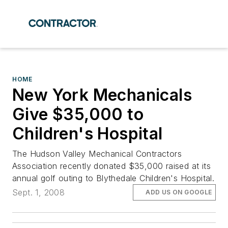
HOME
New York Mechanicals
Give $35,000 to
Children's Hospital
The Hudson Valley Mechanical Contractors
Association recently donated $35,000 raised at its
annual golf outing to Blythedale Children's Hospital.
Sept. 1, 2008
ADD US ON GOOGLE