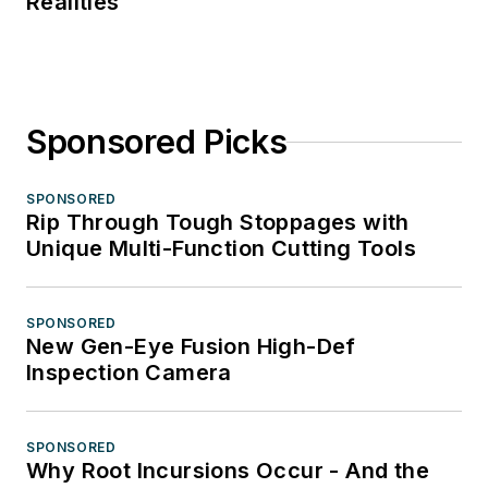
Realities
Sponsored Picks
SPONSORED
Rip Through Tough Stoppages with
Unique Multi-Function Cutting Tools
SPONSORED
New Gen-Eye Fusion High-Def
Inspection Camera
SPONSORED
Why Root Incursions Occur - And the