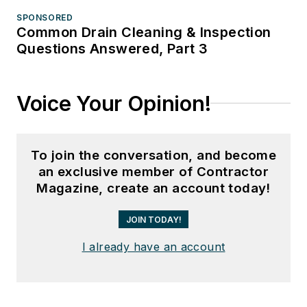
SPONSORED
Common Drain Cleaning & Inspection
Questions Answered, Part 3
Voice Your Opinion!
To join the conversation, and become
an exclusive member of Contractor
Magazine, create an account today!
JOIN TODAY!
I already have an account