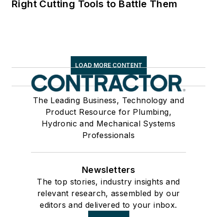
Right Cutting Tools to Battle Them
LOAD MORE CONTENT
The Leading Business, Technology and
Product Resource for Plumbing,
Hydronic and Mechanical Systems
Professionals
Newsletters
The top stories, industry insights and
relevant research, assembled by our
editors and delivered to your inbox.