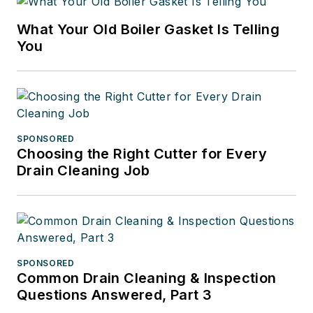
What Your Old Boiler Gasket Is Telling
You
SPONSORED
Choosing the Right Cutter for Every
Drain Cleaning Job
SPONSORED
Common Drain Cleaning & Inspection
Questions Answered, Part 3