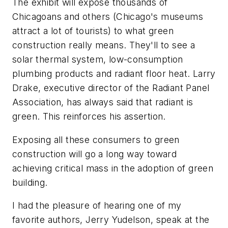
The exhibit will expose thousands of
Chicagoans and others (Chicago's museums
attract a lot of tourists) to what green
construction really means. They'll to see a
solar thermal system, low-consumption
plumbing products and radiant floor heat. Larry
Drake, executive director of the Radiant Panel
Association, has always said that radiant is
green. This reinforces his assertion.
Exposing all these consumers to green
construction will go a long way toward
achieving critical mass in the adoption of green
building.
I had the pleasure of hearing one of my
favorite authors, Jerry Yudelson, speak at the