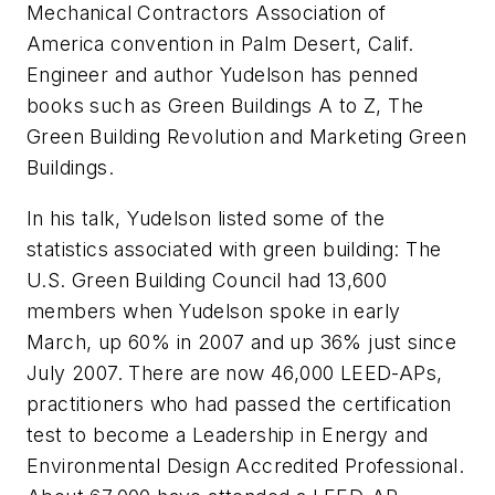
Mechanical Contractors Association of
America convention in Palm Desert, Calif.
Engineer and author Yudelson has penned
books such as Green Buildings A to Z, The
Green Building Revolution and Marketing Green
Buildings.
In his talk, Yudelson listed some of the
statistics associated with green building: The
U.S. Green Building Council had 13,600
members when Yudelson spoke in early
March, up 60% in 2007 and up 36% just since
July 2007. There are now 46,000 LEED-APs,
practitioners who had passed the certification
test to become a Leadership in Energy and
Environmental Design Accredited Professional.