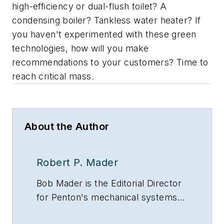
high-efficiency or dual-flush toilet? A
condensing boiler? Tankless water heater? If
you haven't experimented with these green
technologies, how will you make
recommendations to your customers? Time to
reach critical mass.
About the Author
Robert P. Mader
Bob Mader is the Editorial Director
for Penton's mechanical systems
brands, including CONTRACTOR