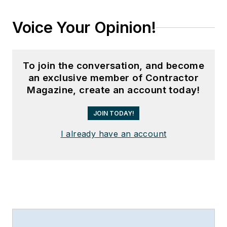
Voice Your Opinion!
To join the conversation, and become
an exclusive member of Contractor
Magazine, create an account today!
JOIN TODAY!
I already have an account