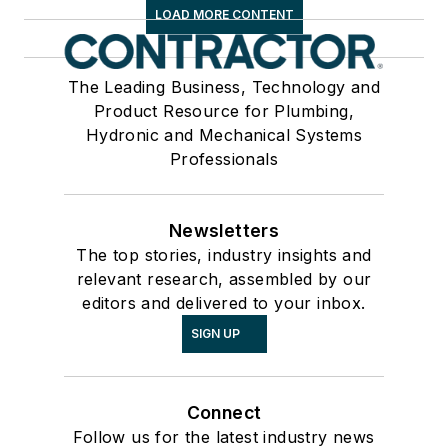
LOAD MORE CONTENT
The Leading Business, Technology and
Product Resource for Plumbing,
Hydronic and Mechanical Systems
Professionals
Newsletters
The top stories, industry insights and
relevant research, assembled by our
editors and delivered to your inbox.
SIGN UP
Connect
Follow us for the latest industry news