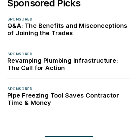
Sponsored Picks
SPONSORED
Q&A: The Benefits and Misconceptions
of Joining the Trades
SPONSORED
Revamping Plumbing Infrastructure:
The Call for Action
SPONSORED
Pipe Freezing Tool Saves Contractor
Time & Money