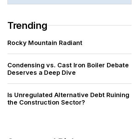
Trending
Rocky Mountain Radiant
Condensing vs. Cast Iron Boiler Debate
Deserves a Deep Dive
Is Unregulated Alternative Debt Ruining
the Construction Sector?