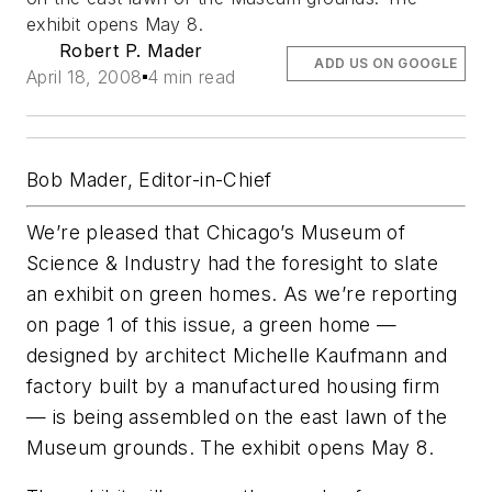
exhibit opens May 8.
Robert P. Mader
ADD US ON GOOGLE
April 18, 2008
4 min read
Bob Mader, Editor-in-Chief
We’re pleased that Chicago’s Museum of
Science & Industry had the foresight to slate
an exhibit on green homes. As we’re reporting
on page 1 of this issue, a green home —
designed by architect Michelle Kaufmann and
factory built by a manufactured housing firm
— is being assembled on the east lawn of the
Museum grounds. The exhibit opens May 8.