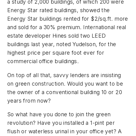
a study of 2,000 buildings, of which 200 were
Energy Star rated buildings, showed the
Energy Star buildings rented for $2/sq.ft. more
and sold for a 30% premium. International real
estate developer Hines sold two LEED
buildings last year, noted Yudelson, for the
highest price per square foot ever for
commercial office buildings.
On top of all that, savvy lenders are insisting
on green construction. Would you want to be
the owner of a conventional building 10 or 20
years from now?
So what have you done to join the green
revolution? Have you installed a 1-pint per
flush or waterless urinal in your office yet? A