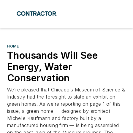
HOME
Thousands Will See
Energy, Water
Conservation
We’re pleased that Chicago’s Museum of Science &
Industry had the foresight to slate an exhibit on
green homes. As we’re reporting on page 1 of this
issue, a green home — designed by architect
Michelle Kaufmann and factory built by a
manufactured housing firm — is being assembled
on the east lawn of the Museum grounds. The