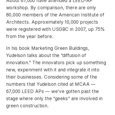
About 67,000 have attended a LEED-AP
workshop. By comparison, there are only
80,000 members of the American Institute of
Architects. Approximately 10,000 projects
were registered with USGBC in 2007, up 75%
from the year before.
In his book Marketing Green Buildings,
Yudelson talks about the “diffusion of
innovation.” The innovators pick up something
new, experiment with it and integrate it into
their businesses. Considering some of the
numbers that Yudelson cited at MCAA —
67,000 LEED APs — we've gotten past the
stage where only the “geeks” are involved in
green construction.