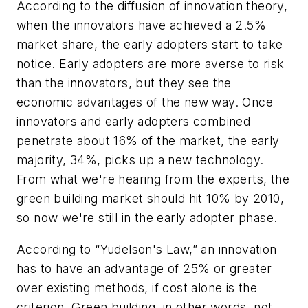
According to the diffusion of innovation theory,
when the innovators have achieved a 2.5%
market share, the early adopters start to take
notice. Early adopters are more averse to risk
than the innovators, but they see the
economic advantages of the new way. Once
innovators and early adopters combined
penetrate about 16% of the market, the early
majority, 34%, picks up a new technology.
From what we're hearing from the experts, the
green building market should hit 10% by 2010,
so now we're still in the early adopter phase.
According to “Yudelson's Law,” an innovation
has to have an advantage of 25% or greater
over existing methods, if cost alone is the
criterion. Green building, in other words, not