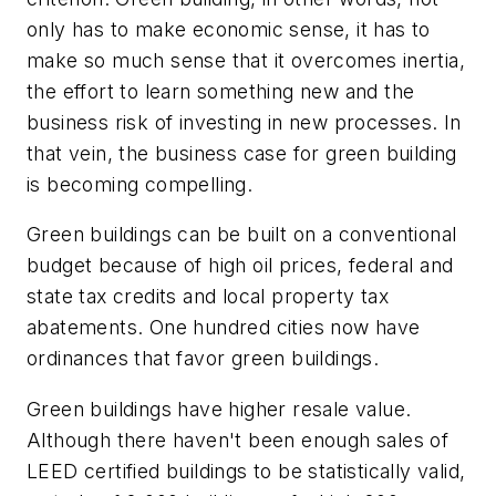
only has to make economic sense, it has to
make so much sense that it overcomes inertia,
the effort to learn something new and the
business risk of investing in new processes. In
that vein, the business case for green building
is becoming compelling.
Green buildings can be built on a conventional
budget because of high oil prices, federal and
state tax credits and local property tax
abatements. One hundred cities now have
ordinances that favor green buildings.
Green buildings have higher resale value.
Although there haven't been enough sales of
LEED certified buildings to be statistically valid,