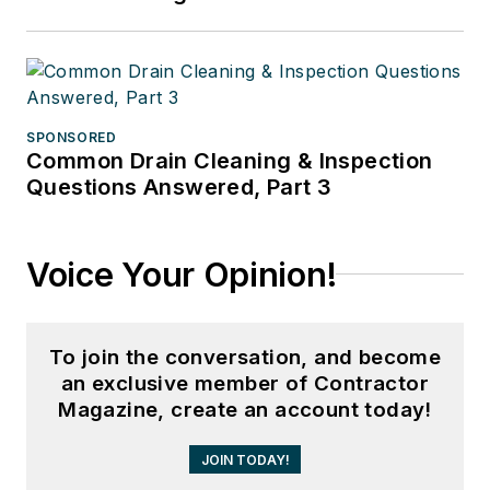
SPONSORED
Common Drain Cleaning & Inspection
Questions Answered, Part 3
Voice Your Opinion!
To join the conversation, and become
an exclusive member of Contractor
Magazine, create an account today!
JOIN TODAY!