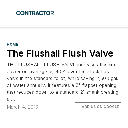
HOME
The Flushall Flush Valve
THE FLUSHALL FLUSH VALVE increases flushing
power on average by 40% over the stock flush
valve in the standard toilet, while saving 2,500 gal.
of water annually. It features a 3" flapper opening
that reduces down to a standard 2" shank creating
a ...
March 4, 2010
ADD US ON GOOGLE