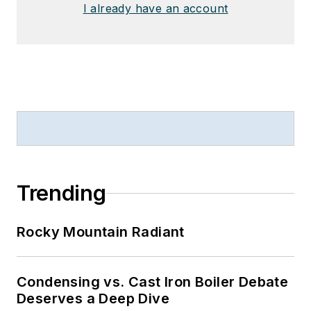
I already have an account
Trending
Rocky Mountain Radiant
Condensing vs. Cast Iron Boiler Debate
Deserves a Deep Dive