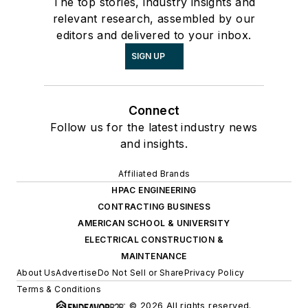
The top stories, industry insights and
relevant research, assembled by our
editors and delivered to your inbox.
SIGN UP
Connect
Follow us for the latest industry news
and insights.
Affiliated Brands
HPAC ENGINEERING
CONTRACTING BUSINESS
AMERICAN SCHOOL & UNIVERSITY
ELECTRICAL CONSTRUCTION &
MAINTENANCE
About Us
Advertise
Do Not Sell or Share
Privacy Policy
Terms & Conditions
© 2026 All rights reserved.