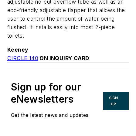
adjustable no-cut overflow tube as well as an
eco-friendly adjustable flapper that allows the
user to control the amount of water being
flushed. It installs easily into most 2-piece
toilets.
Keeney
CIRCLE 140
ON INQUIRY CARD
Sign up for our
eNewsletters
SIGN
UP
Get the latest news and updates