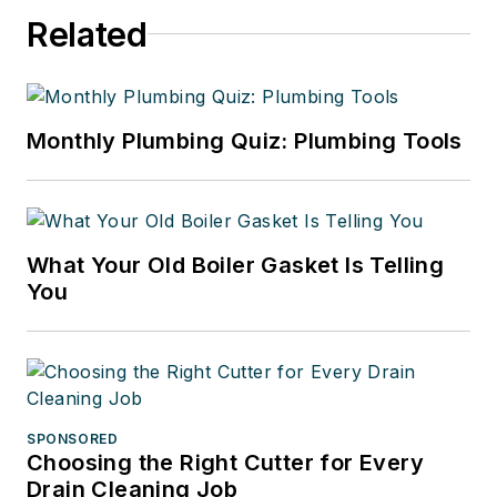
Related
Monthly Plumbing Quiz: Plumbing Tools
What Your Old Boiler Gasket Is Telling
You
SPONSORED
Choosing the Right Cutter for Every
Drain Cleaning Job