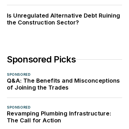
Is Unregulated Alternative Debt Ruining
the Construction Sector?
Sponsored Picks
SPONSORED
Q&A: The Benefits and Misconceptions
of Joining the Trades
SPONSORED
Revamping Plumbing Infrastructure:
The Call for Action