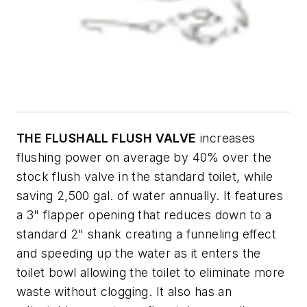
THE FLUSHALL FLUSH VALVE
increases
flushing power on average by 40% over the
stock flush valve in the standard toilet, while
saving 2,500 gal. of water annually. It features
a 3" flapper opening that reduces down to a
standard 2" shank creating a funneling effect
and speeding up the water as it enters the
toilet bowl allowing the toilet to eliminate more
waste without clogging. It also has an