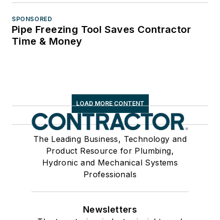
SPONSORED
Pipe Freezing Tool Saves Contractor
Time & Money
LOAD MORE CONTENT
The Leading Business, Technology and
Product Resource for Plumbing,
Hydronic and Mechanical Systems
Professionals
Newsletters