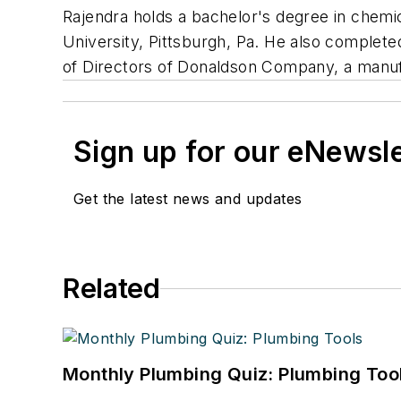
Rajendra holds a bachelor's degree in chemi
University, Pittsburgh, Pa. He also comple
of Directors of Donaldson Company, a manufa
Sign up for our eNewsl
Get the latest news and updates
Related
Monthly Plumbing Quiz: Plumbing Too