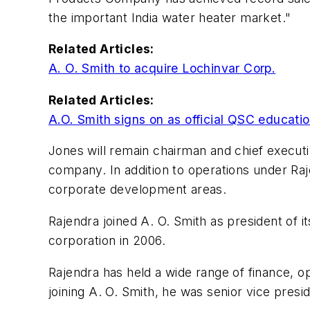
the important India water heater market."
Related Articles:
A. O. Smith to acquire Lochinvar Corp.
Related Articles:
A.O. Smith signs on as official QSC educati
Jones will remain chairman and chief executi
company. In addition to operations under Raje
corporate development areas.
Rajendra joined A. O. Smith as president of
corporation in 2006.
Rajendra has held a wide range of finance, o
joining A. O. Smith, he was senior vice presid