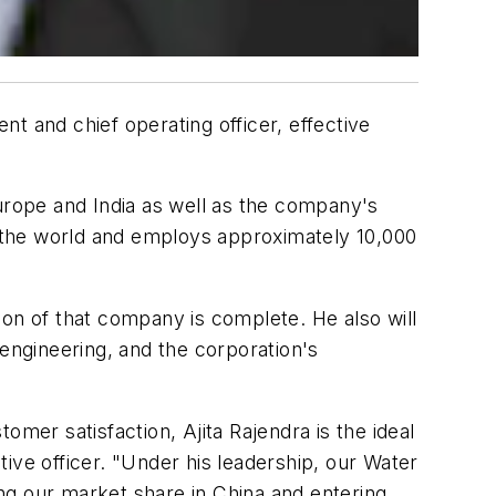
t and chief operating officer, effective
Europe and India as well as the company's
nd the world and employs approximately 10,000
tion of that company is complete. He also will
ngineering, and the corporation's
mer satisfaction, Ajita Rajendra is the ideal
ive officer. "Under his leadership, our Water
ng our market share in China and entering