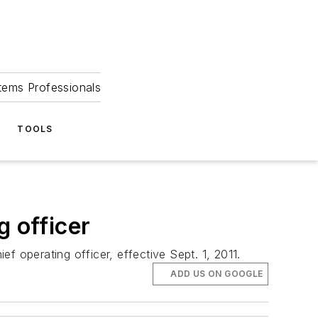
tems Professionals
TOOLS
g officer
operating officer, effective Sept. 1, 2011.
ADD US ON GOOGLE