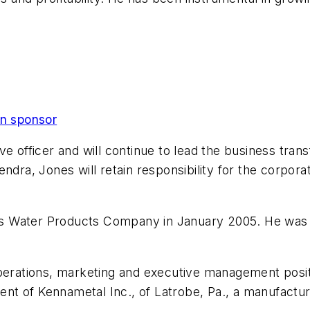
on sponsor
ve officer and will continue to lead the business tran
ndra, Jones will retain responsibility for the corpor
 its Water Products Company in January 2005. He was
perations, marketing and executive management positi
ent of Kennametal Inc., of Latrobe, Pa., a manufacturer