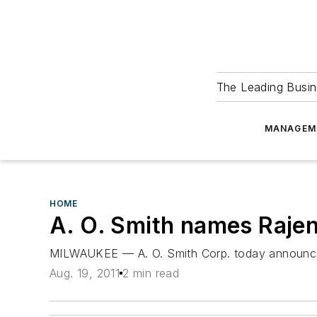
The Leading Busin
MANAGEM
HOME
A. O. Smith names Rajend
MILWAUKEE — A. O. Smith Corp. today announced t
Aug. 19, 2011
2 min read