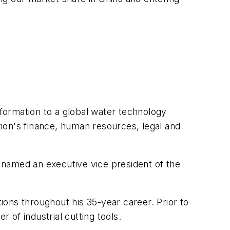
sformation to a global water technology
ation's finance, human resources, legal and
 named an executive vice president of the
ons throughout his 35-year career. Prior to
 of industrial cutting tools.