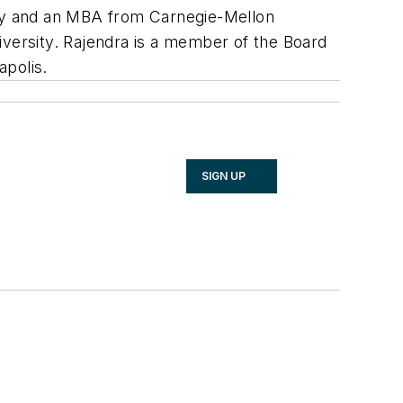
logy and an MBA from Carnegie-Mellon
ersity. Rajendra is a member of the Board
apolis.
SIGN UP