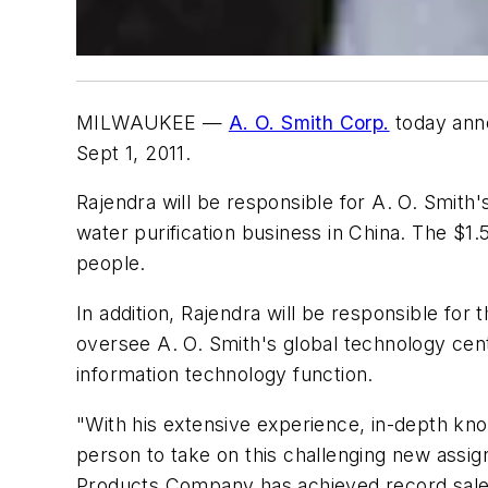
MILWAUKEE —
A. O. Smith Corp.
today anno
Sept 1, 2011.
Rajendra will be responsible for A. O. Smith
water purification business in China. The $1
people.
In addition, Rajendra will be responsible for
oversee A. O. Smith's global technology cen
information technology function.
"With his extensive experience, in-depth know
person to take on this challenging new assig
Products Company has achieved record sales 