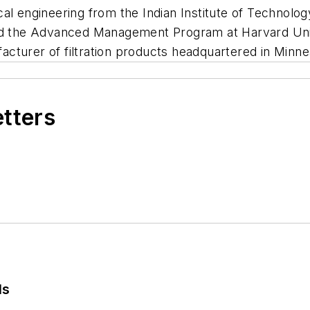
cal engineering from the Indian Institute of Techno
ted the Advanced Management Program at Harvard Univ
cturer of filtration products headquartered in Minne
etters
ls