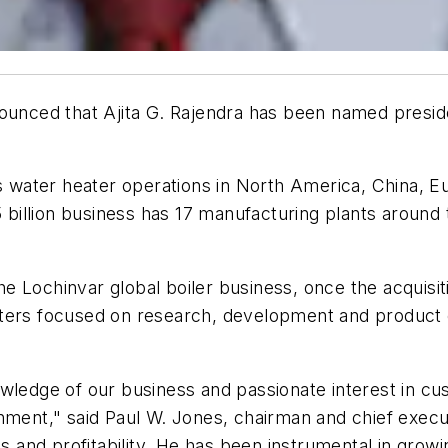
unced that Ajita G. Rajendra has been named presiden
's water heater operations in North America, China, 
.5 billion business has 17 manufacturing plants arou
 the Lochinvar global boiler business, once the acquisi
ters focused on research, development and product e
ledge of our business and passionate interest in custo
nment," said Paul W. Jones, chairman and chief execut
and profitability. He has been instrumental in growi