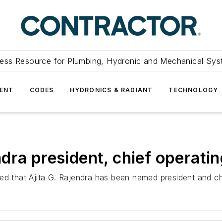
ess Resource for Plumbing, Hydronic and Mechanical Sys
ENT
CODES
HYDRONICS & RADIANT
TECHNOLOGY
ra president, chief operatin
hat Ajita G. Rajendra has been named president and chief 