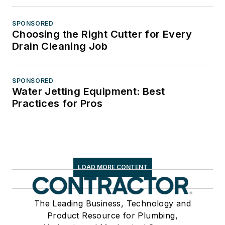
SPONSORED
Choosing the Right Cutter for Every
Drain Cleaning Job
SPONSORED
Water Jetting Equipment: Best
Practices for Pros
LOAD MORE CONTENT
The Leading Business, Technology and
Product Resource for Plumbing,