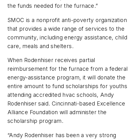
the funds needed for the furnace.”
SMOC is a nonprofit anti-poverty organization
that provides a wide range of services to the
community, including energy assistance, child
care, meals and shelters.
When Rodenhiser receives partial
reimbursement for the furnace from a federal
energy-assistance program, it will donate the
entire amount to fund scholarships for youths
attending accredited hvac schools, Andy
Rodenhiser said. Cincinnati-based Excellence
Alliance Foundation will administer the
scholarship program.
“Andy Rodenhiser has been a very strong