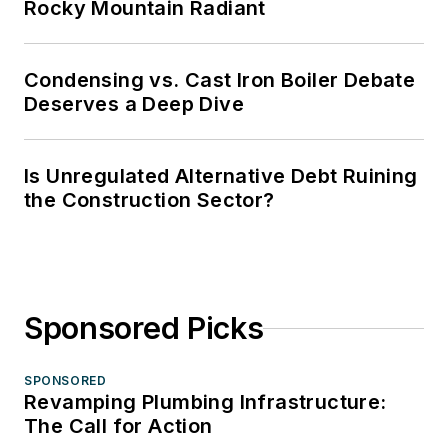
Rocky Mountain Radiant
Condensing vs. Cast Iron Boiler Debate
Deserves a Deep Dive
Is Unregulated Alternative Debt Ruining
the Construction Sector?
Sponsored Picks
SPONSORED
Revamping Plumbing Infrastructure:
The Call for Action