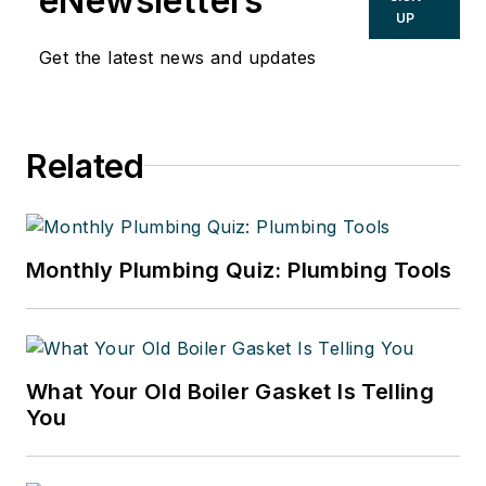
eNewsletters
UP
Get the latest news and updates
Related
Monthly Plumbing Quiz: Plumbing Tools
What Your Old Boiler Gasket Is Telling
You