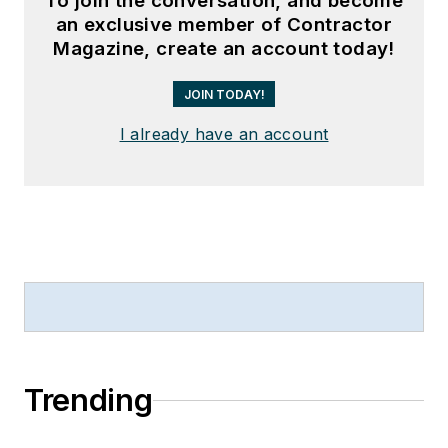
To join the conversation, and become
an exclusive member of Contractor
Magazine, create an account today!
JOIN TODAY!
I already have an account
Trending