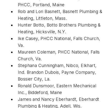
PHCC, Portland, Maine
Rob and Lori Basnett, Basnett Plumbing &
Heating, Littleton, Mass.
Hunter Botto, Botto Brothers Plumbing &
Heating, Hicksville, N.Y.
Ike Casey, PHCC National, Falls Church,
Va.
Maureen Coleman, PHCC National, Falls
Church, Va.
Stephana Cunningham, Nibco, Elkhart,
Ind. Brandon Dubois, Payne Company,
Bossier City, La.
Ronald Dunsmoor, Eastern Mechanical
Inc., Biddeford, Maine
James and Nancy Eberhardt, Eberhardt
Plumbing & Heating, Adell, Wis.