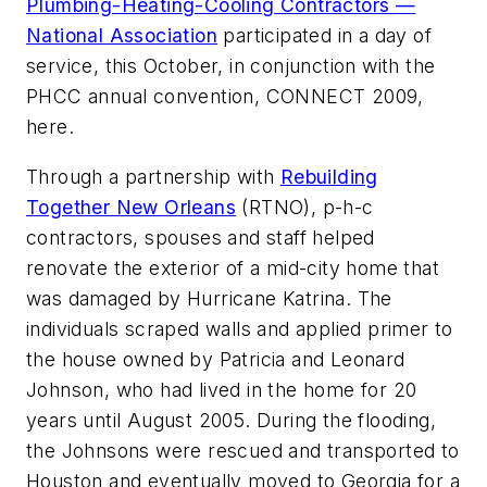
Plumbing-Heating-Cooling Contractors —
National Association
participated in a day of
service, this October, in conjunction with the
PHCC annual convention, CONNECT 2009,
here.
Through a partnership with
Rebuilding
Together New Orleans
(RTNO), p-h-c
contractors, spouses and staff helped
renovate the exterior of a mid-city home that
was damaged by Hurricane Katrina. The
individuals scraped walls and applied primer to
the house owned by Patricia and Leonard
Johnson, who had lived in the home for 20
years until August 2005. During the flooding,
the Johnsons were rescued and transported to
Houston and eventually moved to Georgia for a