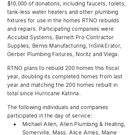
$10,000 of donations, including faucets, toilets,
tank-less water heaters and other plumbing
fixtures for use in the homes RTNO rebuilds
and repairs. Participating companies were
Accubid Systems, Barnett Pro Contractor
Supplies, Bemis Manufacturing, InSinkErator,
Gerber Plumbing Fixtures, Noritz and Viega.
RTNO plans to rebuild 200 homes this fiscal
year, doubling its completed homes from last
year and matching the 200 homes rebuilt in
total since Hurricane Katrina.
The following individuals and companies
participated in the day of service:
Michael Allen, Allen Plumbing & Heating,
Somerville, Mass. Alice Ames, Maine