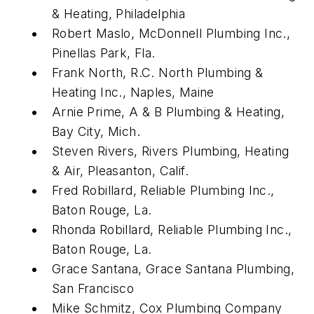
& Heating, Philadelphia
Robert Maslo, McDonnell Plumbing Inc.,
Pinellas Park, Fla.
Frank North, R.C. North Plumbing &
Heating Inc., Naples, Maine
Arnie Prime, A & B Plumbing & Heating,
Bay City, Mich.
Steven Rivers, Rivers Plumbing, Heating
& Air, Pleasanton, Calif.
Fred Robillard, Reliable Plumbing Inc.,
Baton Rouge, La.
Rhonda Robillard, Reliable Plumbing Inc.,
Baton Rouge, La.
Grace Santana, Grace Santana Plumbing,
San Francisco
Mike Schmitz, Cox Plumbing Company