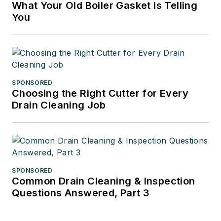
What Your Old Boiler Gasket Is Telling
You
SPONSORED
Choosing the Right Cutter for Every
Drain Cleaning Job
SPONSORED
Common Drain Cleaning & Inspection
Questions Answered, Part 3