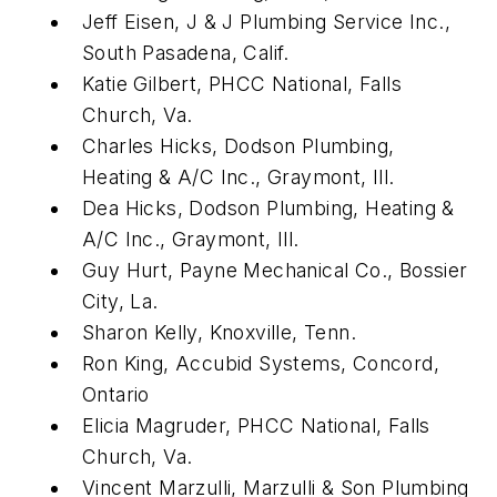
Jeff Eisen, J & J Plumbing Service Inc.,
South Pasadena, Calif.
Katie Gilbert, PHCC National, Falls
Church, Va.
Charles Hicks, Dodson Plumbing,
Heating & A/C Inc., Graymont, Ill.
Dea Hicks, Dodson Plumbing, Heating &
A/C Inc., Graymont, Ill.
Guy Hurt, Payne Mechanical Co., Bossier
City, La.
Sharon Kelly, Knoxville, Tenn.
Ron King, Accubid Systems, Concord,
Ontario
Elicia Magruder, PHCC National, Falls
Church, Va.
Vincent Marzulli, Marzulli & Son Plumbing