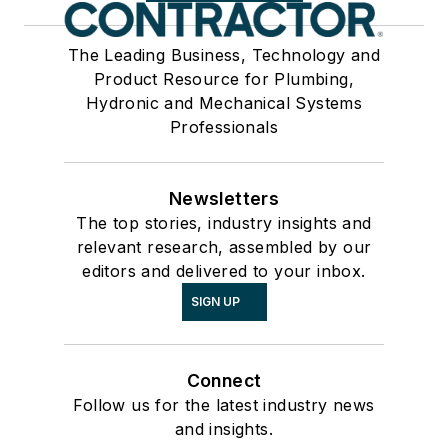
The Leading Business, Technology and
Product Resource for Plumbing,
Hydronic and Mechanical Systems
Professionals
Newsletters
The top stories, industry insights and
relevant research, assembled by our
editors and delivered to your inbox.
SIGN UP
Connect
Follow us for the latest industry news
and insights.