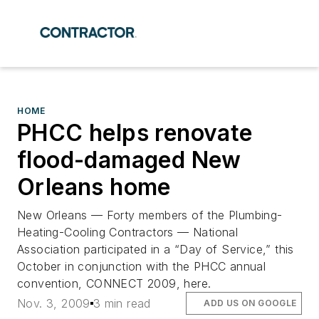
HOME
PHCC helps renovate
flood-damaged New
Orleans home
New Orleans — Forty members of the Plumbing-
Heating-Cooling Contractors — National
Association participated in a “Day of Service,” this
October in conjunction with the PHCC annual
convention, CONNECT 2009, here.
Nov. 3, 2009
3 min read
ADD US ON GOOGLE