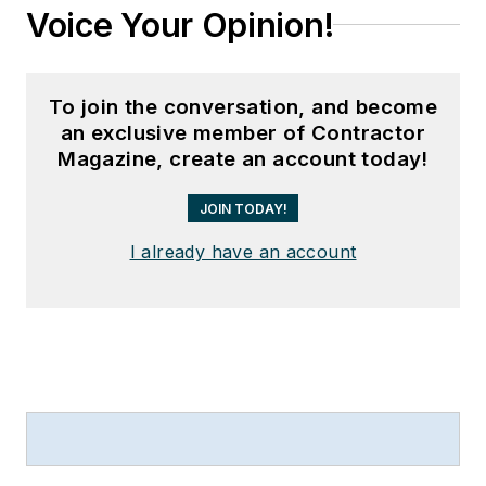
Voice Your Opinion!
To join the conversation, and become
an exclusive member of Contractor
Magazine, create an account today!
JOIN TODAY!
I already have an account