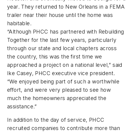
year. They returned to New Orleans in a FEMA
trailer near their house until the home was
habitable.
“Although PHCC has partnered with Rebuilding
Together for the last few years, particularly
through our state and local chapters across
the country, this was the first time we
approached a project on a national level,” said
Ike Casey, PHCC executive vice president.
“We enjoyed being part of such a worthwhile
effort, and were very pleased to see how
much the homeowners appreciated the
assistance.”
In addition to the day of service, PHCC
recruited companies to contribute more than