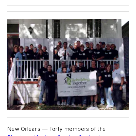
New Orleans — Forty members of the