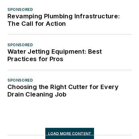
SPONSORED
Revamping Plumbing Infrastructure:
The Call for Action
SPONSORED
Water Jetting Equipment: Best
Practices for Pros
SPONSORED
Choosing the Right Cutter for Every
Drain Cleaning Job
LOAD MORE CONTENT