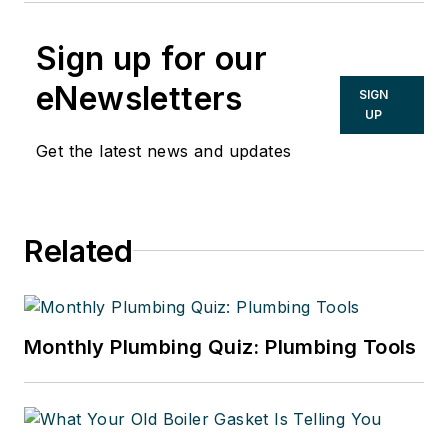
Sign up for our
eNewsletters
SIGN
UP
Get the latest news and updates
Related
Monthly Plumbing Quiz: Plumbing Tools