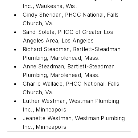
Inc., Waukesha, Wis.
Cindy Sheridan, PHCC National, Falls
Church, Va.
Sandi Soleta, PHCC of Greater Los
Angeles Area, Los Angeles
Richard Steadman, Bartlett-Steadman
Plumbing, Marblehead, Mass.
Anne Steadman, Bartlett-Steadman
Plumbing, Marblehead, Mass.
Charlie Wallace, PHCC National, Falls
Church, Va.
Luther Westman, Westman Plumbing
Inc., Minneapolis
Jeanette Westman, Westman Plumbing
Inc., Minneapolis