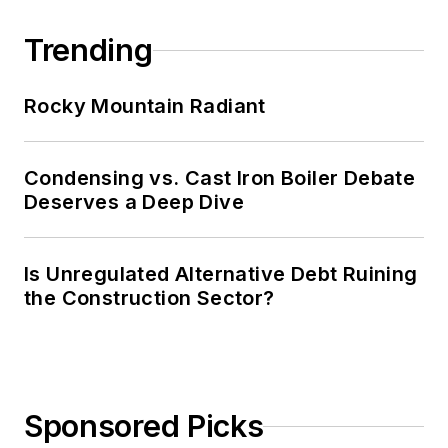
Trending
Rocky Mountain Radiant
Condensing vs. Cast Iron Boiler Debate
Deserves a Deep Dive
Is Unregulated Alternative Debt Ruining
the Construction Sector?
Sponsored Picks