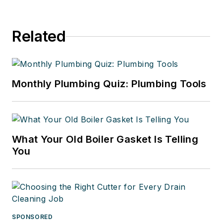
Related
Monthly Plumbing Quiz: Plumbing Tools
What Your Old Boiler Gasket Is Telling
You
SPONSORED