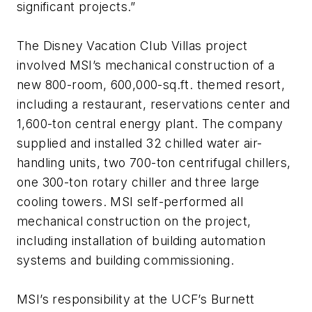
significant projects.”
The Disney Vacation Club Villas project
involved MSI’s mechanical construction of a
new 800-room, 600,000-sq.ft. themed resort,
including a restaurant, reservations center and
1,600-ton central energy plant. The company
supplied and installed 32 chilled water air-
handling units, two 700-ton centrifugal chillers,
one 300-ton rotary chiller and three large
cooling towers. MSI self-performed all
mechanical construction on the project,
including installation of building automation
systems and building commissioning.
MSI’s responsibility at the UCF’s Burnett