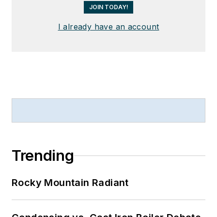
JOIN TODAY!
I already have an account
Trending
Rocky Mountain Radiant