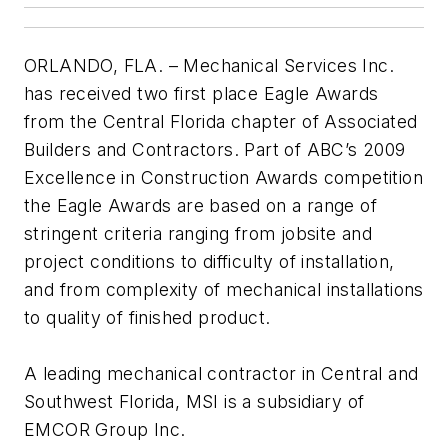
ORLANDO, FLA. – Mechanical Services Inc.
has received two first place Eagle Awards
from the Central Florida chapter of Associated
Builders and Contractors. Part of ABC’s 2009
Excellence in Construction Awards competition
the Eagle Awards are based on a range of
stringent criteria ranging from jobsite and
project conditions to difficulty of installation,
and from complexity of mechanical installations
to quality of finished product.
A leading mechanical contractor in Central and
Southwest Florida, MSI is a subsidiary of
EMCOR Group Inc.