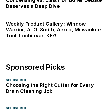
Condensing vs. Cast Iron Boiler Debate
Deserves a Deep Dive
Weekly Product Gallery: Window
Warrior, A. O. Smith, Aerco, Milwaukee
Tool, Lochinvar, KEG
Sponsored Picks
SPONSORED
Choosing the Right Cutter for Every
Drain Cleaning Job
SPONSORED