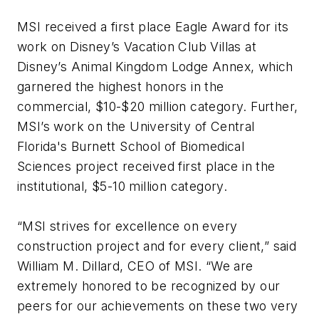
MSI received a first place Eagle Award for its
work on Disney’s Vacation Club Villas at
Disney’s Animal Kingdom Lodge Annex, which
garnered the highest honors in the
commercial, $10-$20 million category. Further,
MSI’s work on the University of Central
Florida's Burnett School of Biomedical
Sciences project received first place in the
institutional, $5-10 million category.
“MSI strives for excellence on every
construction project and for every client,” said
William M. Dillard, CEO of MSI. “We are
extremely honored to be recognized by our
peers for our achievements on these two very