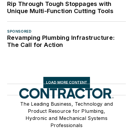
Rip Through Tough Stoppages with
Unique Multi-Function Cutting Tools
SPONSORED
Revamping Plumbing Infrastructure:
The Call for Action
LOAD MORE CONTENT
The Leading Business, Technology and
Product Resource for Plumbing,
Hydronic and Mechanical Systems
Professionals