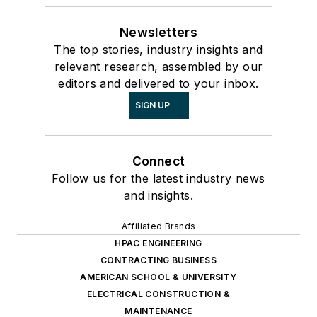
Newsletters
The top stories, industry insights and
relevant research, assembled by our
editors and delivered to your inbox.
SIGN UP
Connect
Follow us for the latest industry news
and insights.
Affiliated Brands
HPAC ENGINEERING
CONTRACTING BUSINESS
AMERICAN SCHOOL & UNIVERSITY
ELECTRICAL CONSTRUCTION &
MAINTENANCE