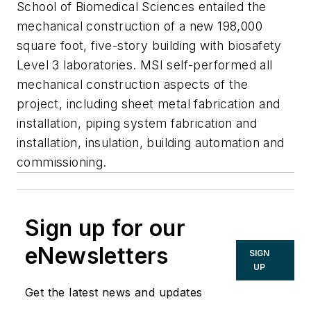
School of Biomedical Sciences entailed the
mechanical construction of a new 198,000
square foot, five-story building with biosafety
Level 3 laboratories. MSI self-performed all
mechanical construction aspects of the
project, including sheet metal fabrication and
installation, piping system fabrication and
installation, insulation, building automation and
commissioning.
Sign up for our
eNewsletters
SIGN
UP
Get the latest news and updates