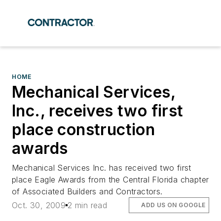
HOME
Mechanical Services,
Inc., receives two first
place construction
awards
Mechanical Services Inc. has received two first
place Eagle Awards from the Central Florida chapter
of Associated Builders and Contractors.
Oct. 30, 2009
2 min read
ADD US ON GOOGLE