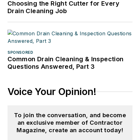
Choosing the Right Cutter for Every
Drain Cleaning Job
SPONSORED
Common Drain Cleaning & Inspection
Questions Answered, Part 3
Voice Your Opinion!
To join the conversation, and become
an exclusive member of Contractor
Magazine, create an account today!