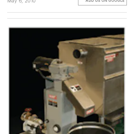
May 6, 2010
ADD US ON GOOGLE