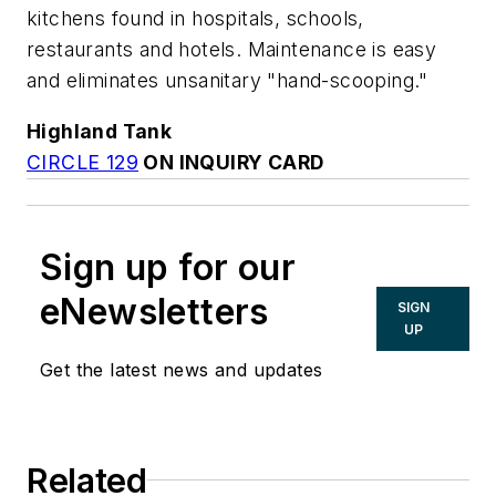
kitchens found in hospitals, schools,
restaurants and hotels. Maintenance is easy
and eliminates unsanitary "hand-scooping."
Highland Tank
CIRCLE 129
ON INQUIRY CARD
Sign up for our
eNewsletters
SIGN
UP
Get the latest news and updates
Related