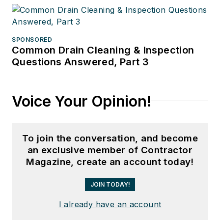
SPONSORED
Common Drain Cleaning & Inspection
Questions Answered, Part 3
Voice Your Opinion!
To join the conversation, and become
an exclusive member of Contractor
Magazine, create an account today!
JOIN TODAY!
I already have an account