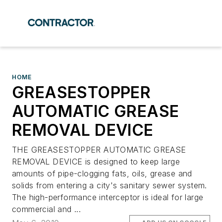
HOME
GREASESTOPPER
AUTOMATIC GREASE
REMOVAL DEVICE
THE GREASESTOPPER AUTOMATIC GREASE
REMOVAL DEVICE is designed to keep large
amounts of pipe-clogging fats, oils, grease and
solids from entering a city's sanitary sewer system.
The high-performance interceptor is ideal for large
commercial and ...