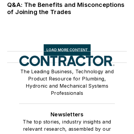
Q&A: The Benefits and Misconceptions
of Joining the Trades
LOAD MORE CONTENT
The Leading Business, Technology and
Product Resource for Plumbing,
Hydronic and Mechanical Systems
Professionals
Newsletters
The top stories, industry insights and
relevant research, assembled by our