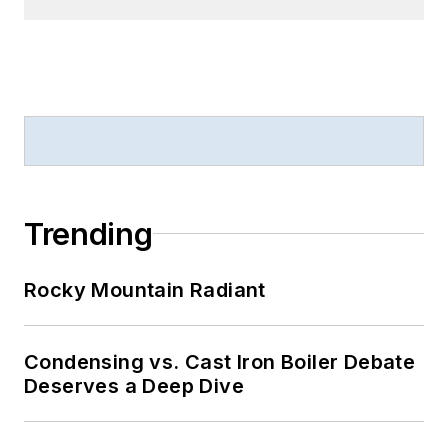
Trending
Rocky Mountain Radiant
Condensing vs. Cast Iron Boiler Debate
Deserves a Deep Dive