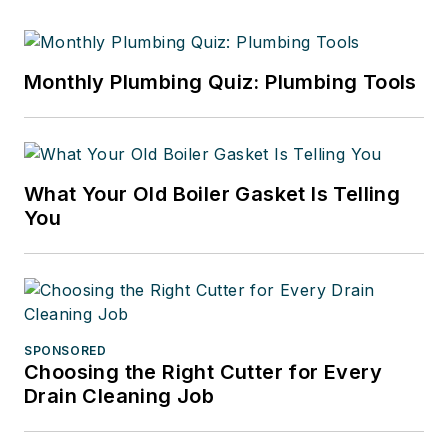
Monthly Plumbing Quiz: Plumbing Tools
What Your Old Boiler Gasket Is Telling
You
SPONSORED
Choosing the Right Cutter for Every
Drain Cleaning Job