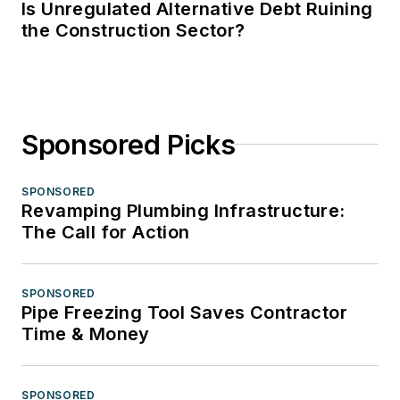
Is Unregulated Alternative Debt Ruining
the Construction Sector?
Sponsored Picks
SPONSORED
Revamping Plumbing Infrastructure:
The Call for Action
SPONSORED
Pipe Freezing Tool Saves Contractor
Time & Money
SPONSORED