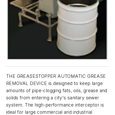
THE GREASESTOPPER AUTOMATIC GREASE
REMOVAL DEVICE is designed to keep large
amounts of pipe-clogging fats, oils, grease and
solids from entering a city's sanitary sewer
system. The high-performance interceptor is
ideal for large commercial and industrial