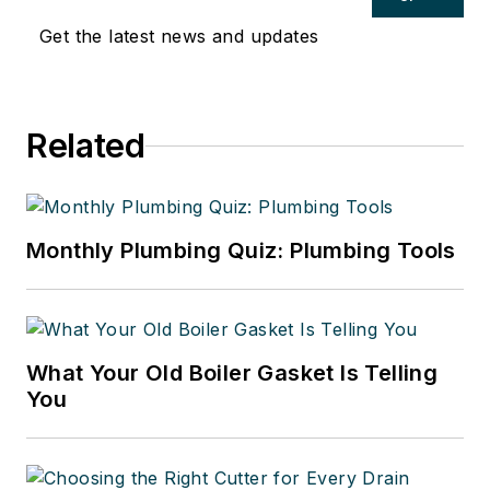
Get the latest news and updates
Related
Monthly Plumbing Quiz: Plumbing Tools
What Your Old Boiler Gasket Is Telling
You