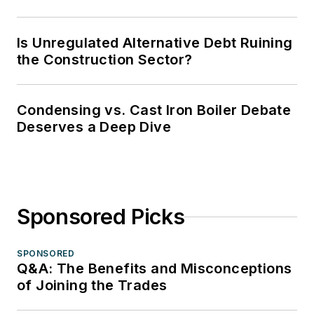
Is Unregulated Alternative Debt Ruining
the Construction Sector?
Condensing vs. Cast Iron Boiler Debate
Deserves a Deep Dive
Sponsored Picks
SPONSORED
Q&A: The Benefits and Misconceptions
of Joining the Trades