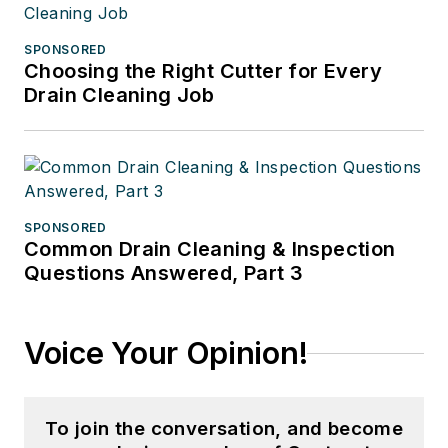
SPONSORED
Choosing the Right Cutter for Every
Drain Cleaning Job
SPONSORED
Common Drain Cleaning & Inspection
Questions Answered, Part 3
Voice Your Opinion!
To join the conversation, and become