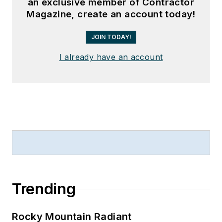
an exclusive member of Contractor
Magazine, create an account today!
JOIN TODAY!
I already have an account
Trending
Rocky Mountain Radiant