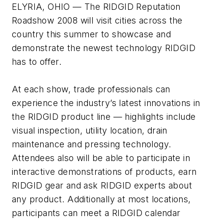
ELYRIA, OHIO — The RIDGID Reputation
Roadshow 2008 will visit cities across the
country this summer to showcase and
demonstrate the newest technology RIDGID
has to offer.
At each show, trade professionals can
experience the industry’s latest innovations in
the RIDGID product line — highlights include
visual inspection, utility location, drain
maintenance and pressing technology.
Attendees also will be able to participate in
interactive demonstrations of products, earn
RIDGID gear and ask RIDGID experts about
any product. Additionally at most locations,
participants can meet a RIDGID calendar