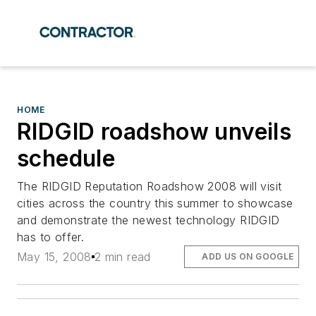
HOME
RIDGID roadshow unveils
schedule
The RIDGID Reputation Roadshow 2008 will visit
cities across the country this summer to showcase
and demonstrate the newest technology RIDGID
has to offer.
May 15, 2008
2 min read
ADD US ON GOOGLE