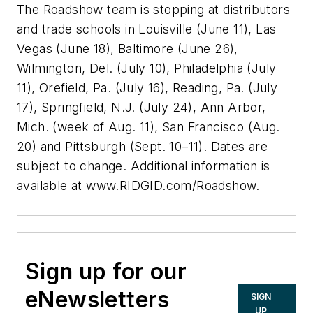
The Roadshow team is stopping at distributors
and trade schools in Louisville (June 11), Las
Vegas (June 18), Baltimore (June 26),
Wilmington, Del. (July 10), Philadelphia (July
11), Orefield, Pa. (July 16), Reading, Pa. (July
17), Springfield, N.J. (July 24), Ann Arbor,
Mich. (week of Aug. 11), San Francisco (Aug.
20) and Pittsburgh (Sept. 10–11). Dates are
subject to change. Additional information is
available at www.RIDGID.com/Roadshow.
Sign up for our
eNewsletters
SIGN
UP