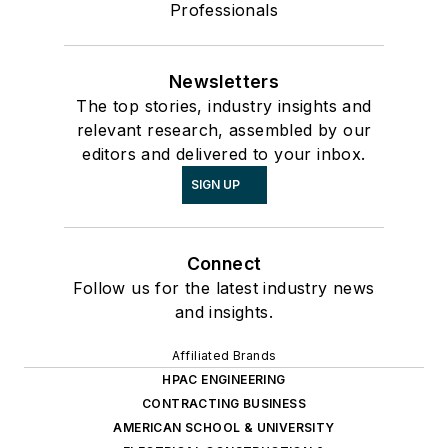
Professionals
Newsletters
The top stories, industry insights and
relevant research, assembled by our
editors and delivered to your inbox.
SIGN UP
Connect
Follow us for the latest industry news
and insights.
Affiliated Brands
HPAC ENGINEERING
CONTRACTING BUSINESS
AMERICAN SCHOOL & UNIVERSITY