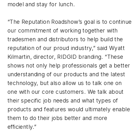
model and stay for lunch.
“The Reputation Roadshow’s goal is to continue
our commitment of working together with
tradesmen and distributors to help build the
reputation of our proud industry,” said Wyatt
Kilmartin, director, RIDGID branding. “These
shows not only help professionals get a better
understanding of our products and the latest
technology, but also allow us to talk one on
one with our core customers. We talk about
their specific job needs and what types of
products and features would ultimately enable
them to do their jobs better and more
efficiently.”