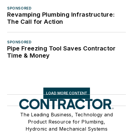
SPONSORED
Revamping Plumbing Infrastructure:
The Call for Action
SPONSORED
Pipe Freezing Tool Saves Contractor
Time & Money
LOAD MORE CONTENT
The Leading Business, Technology and
Product Resource for Plumbing,
Hydronic and Mechanical Systems