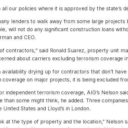
o all our policies where it is approved by the state’s 
 many lenders to walk away from some large projects
will not do any significant construction loans witho
airman and CEO.
t of contractors,” said Ronald Suarez, property unit m
rned about carriers excluding terrorism coverage in 
availability drying up for contractors that don’t have
m coverage on major projects, it is being excluded f
 for independent terrorism coverage, AIG’s Nelson sa
ble than some might think, he added. Three companies
 United States and Lloyd’s in London.
 at the type of property and the location,” Nelson sai