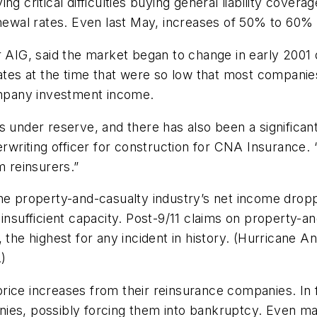
ng critical difficulties buying general liability cove
renewal rates. Even last May, increases of 50% to 6
r AIG, said the market began to change in early 2001 
 rates at the time that were so low that most compan
mpany investment income.
s under reserve, and there has also been a significant
derwriting officer for construction for CNA Insurance
m reinsurers.”
he property-and-casualty industry’s net income dropp
 insufficient capacity. Post-9/11 claims on property-a
 the highest for any incident in history. (Hurricane An
.)
rice increases from their reinsurance companies. In 
nies, possibly forcing them into bankruptcy. Even m