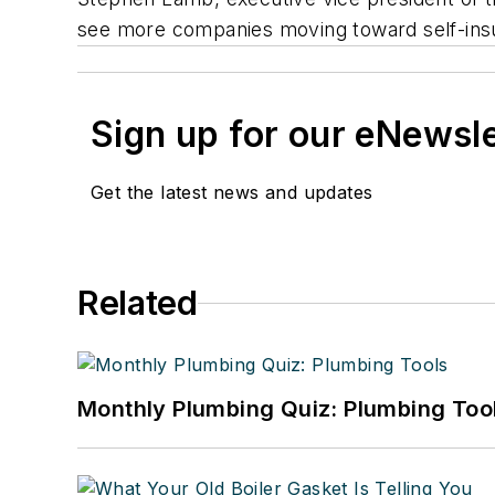
see more companies moving toward self-insur
Sign up for our eNewsl
Get the latest news and updates
Related
Monthly Plumbing Quiz: Plumbing Too