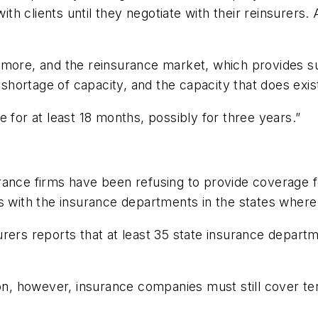
with clients until they negotiate with their reinsurers
 more, and the reinsurance market, which provides su
 shortage of capacity, and the capacity that does exis
 for at least 18 months, possibly for three years.”
ance firms have been refusing to provide coverage for
s with the insurance departments in the states where
urers reports that at least 35 state insurance depart
sion, however, insurance companies must still cover 