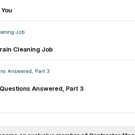
g You
Drain Cleaning Job
Questions Answered, Part 3