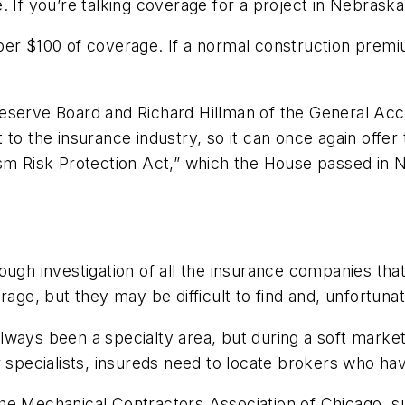
. If you’re talking coverage for a project in Nebrask
per $100 of coverage. If a normal construction premiu
Reserve Board and Richard Hillman of the General Ac
 to the insurance industry, so it can once again off
ism Risk Protection Act,” which the House passed in
ough investigation of all the insurance companies th
age, but they may be difficult to find and, unfortunate
ways been a specialty area, but during a soft market
 specialists, insureds need to locate brokers who have 
he Mechanical Contractors Association of Chicago, su