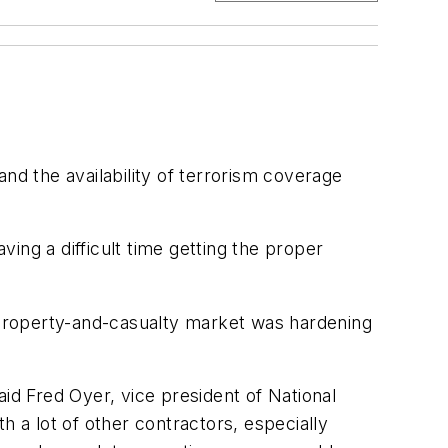
nd the availability of terrorism coverage
ing a difficult time getting the proper
property-and-casualty market was hardening
id Fred Oyer, vice president of National
a lot of other contractors, especially