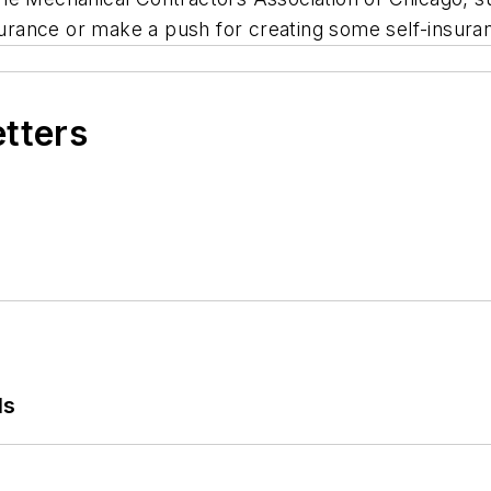
ance or make a push for creating some self-insuranc
etters
ls