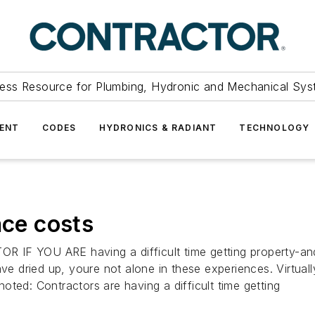
ess Resource for Plumbing, Hydronic and Mechanical Sys
ENT
CODES
HYDRONICS & RADIANT
TECHNOLOGY
nce costs
YOU ARE having a difficult time getting property-and-
ave dried up, youre not alone in these experiences. Virtual
ted: Contractors are having a difficult time getting