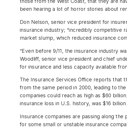
those from the West Coast, that they are havi
been hearing a lot of horror stories about 
Don Nelson, senior vice president for insure
insurance industry; “incredibly competitive
market slump, which reduced insurance co
“Even before 9/11, the insurance industry wa
Woodliff, senior vice president and chief un
for insurance and less capacity available fro
The Insurance Services Office reports that t
from the same period in 2000, leading to the
companies could reach as high as $60 billion,
insurance loss in U.S. history, was $16 billion
Insurance companies are passing along the p
for some small or unstable insurance compa