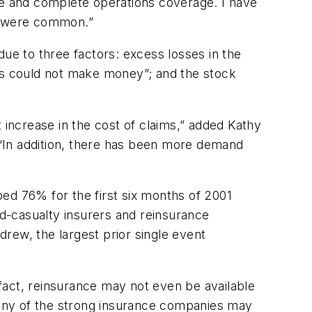
rage and complete operations coverage. I have
0% were common.”
due to three factors: excess losses in the
ies could not make money”; and the stock
 increase in the cost of claims,” added Kathy
. “In addition, there has been more demand
ed 76% for the first six months of 2001
nd-casualty insurers and reinsurance
drew, the largest prior single event
fact, reinsurance may not even be available
any of the strong insurance companies may