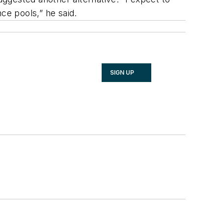
e pools,” he said.
SIGN UP