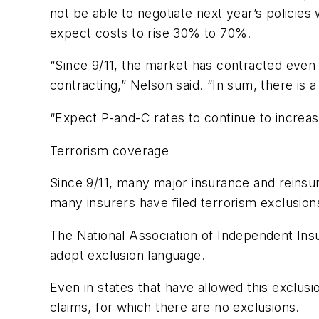
not be able to negotiate next year’s policies 
expect costs to rise 30% to 70%.
“Since 9/11, the market has contracted even
contracting,” Nelson said. “In sum, there is a
“Expect P-and-C rates to continue to increase
Terrorism coverage
Since 9/11, many major insurance and reinsur
many insurers have filed terrorism exclusion
The National Association of Independent Ins
adopt exclusion language.
Even in states that have allowed this exclu
claims, for which there are no exclusions.