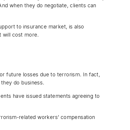
. And when they do negotiate, clients can
pport to insurance market, is also
t will cost more.
 future losses due to terrorism. In fact,
 they do business.
ments have issued statements agreeing to
terrorism-related workers’ compensation