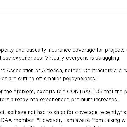
roperty-and-casualty insurance coverage for projects a
hese experiences. Virtually everyone is struggling.
s Association of America, noted: “Contractors are hav
s are cutting off smaller policyholders.”
e of the problem, experts told CONTRACTOR that the 
actors already had experienced premium increases.
ct, so have not had to shop for coverage recently,” sa
MCAA member. “However, I am aware from talking with 