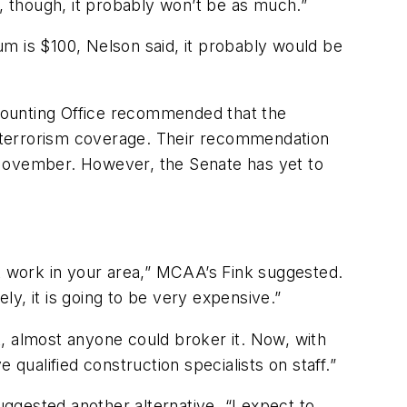
a, though, it probably won’t be as much.”
m is $100, Nelson said, it probably would be
counting Office recommended that the
er terrorism coverage. Their recommendation
 November. However, the Senate has yet to
at work in your area,” MCAA’s Fink suggested.
ly, it is going to be very expensive.”
, almost anyone could broker it. Now, with
qualified construction specialists on staff.”
ggested another alternative. “I expect to