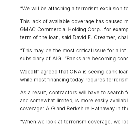
“We will be attaching a terrorism exclusion t
This lack of available coverage has caused
GMAC Commercial Holding Corp., for example, 
term of the loan, said David E. Creamer, ch
“This may be the most critical issue for a lo
subsidiary of AIG. “Banks are becoming conce
Woodliff agreed that CNA is seeing bank loan 
while most financing today requires terroris
As a result, contractors will have to search
and somewhat limited, is more easily availa
coverage: AIG and Berkshire Hathaway in the
“When we look at terrorism coverage, we look