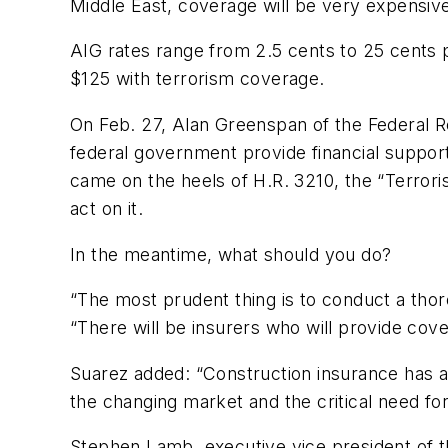
Middle East, coverage will be very expensive
AIG rates range from 2.5 cents to 25 cents 
$125 with terrorism coverage.
On Feb. 27, Alan Greenspan of the Federal 
federal government provide financial support
came on the heels of H.R. 3210, the “Terror
act on it.
In the meantime, what should you do?
“The most prudent thing is to conduct a thor
“There will be insurers who will provide cover
Suarez added: “Construction insurance has al
the changing market and the critical need for
Stephen Lamb, executive vice president of t