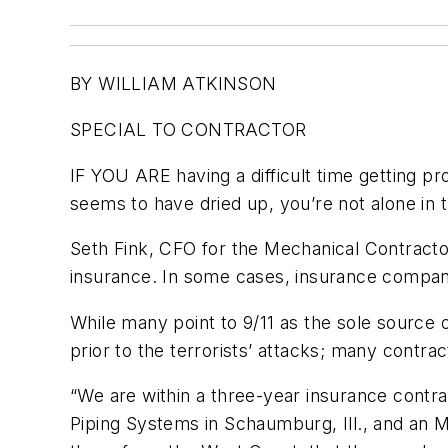
BY WILLIAM ATKINSON
SPECIAL TO CONTRACTOR
IF YOU ARE having a difficult time getting p
seems to have dried up, you’re not alone in t
Seth Fink, CFO for the Mechanical Contractor
insurance. In some cases, insurance companie
While many point to 9/11 as the sole sourc
prior to the terrorists’ attacks; many contr
“We are within a three-year insurance contra
Piping Systems in Schaumburg, Ill., and an 