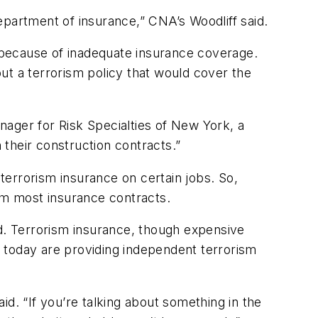
department of insurance,” CNA’s Woodliff said.
 because of inadequate insurance coverage.
ut a terrorism policy that would cover the
anager for Risk Specialties of New York, a
their construction contracts.”
 terrorism insurance on certain jobs. So,
rom most insurance contracts.
id. Terrorism insurance, though expensive
 today are providing independent terrorism
d. “If you’re talking about something in the