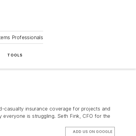
tems Professionals
TOOLS
casualty insurance coverage for projects and
ly everyone is struggling. Seth Fink, CFO for the
ADD US ON GOOGLE