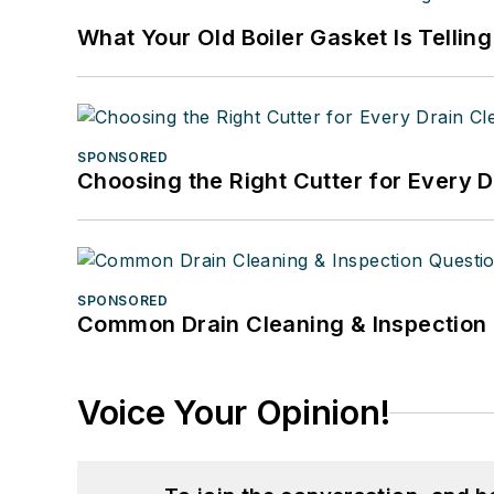
What Your Old Boiler Gasket Is Tellin
SPONSORED
Choosing the Right Cutter for Every 
SPONSORED
Common Drain Cleaning & Inspection 
Voice Your Opinion!