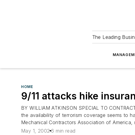
The Leading Busin
MANAGEM
HOME
9/11 attacks hike insura
BY WILLIAM ATKINSON SPECIAL TO CONTRACTOR IF 
the availability of terrorism coverage seems to h
Mechanical Contractors Association of America, no
May 1, 2002
6 min read