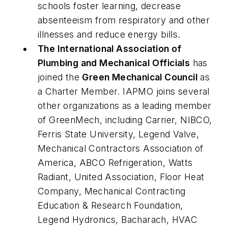
schools foster learning, decrease
absenteeism from respiratory and other
illnesses and reduce energy bills.
The International Association of
Plumbing and Mechanical Officials
has
joined the
Green Mechanical Council
as
a Charter Member. IAPMO joins several
other organizations as a leading member
of GreenMech, including Carrier, NIBCO,
Ferris State University, Legend Valve,
Mechanical Contractors Association of
America, ABCO Refrigeration, Watts
Radiant, United Association, Floor Heat
Company, Mechanical Contracting
Education & Research Foundation,
Legend Hydronics, Bacharach, HVAC