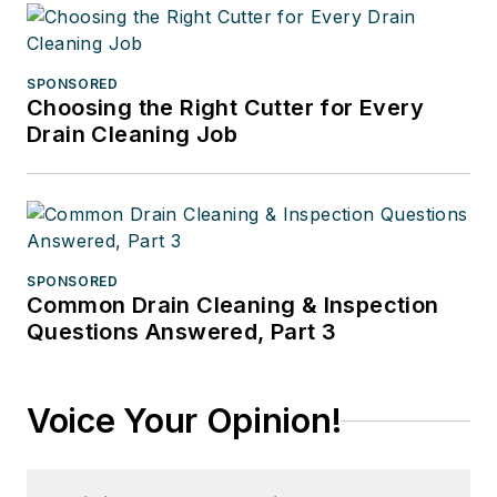
SPONSORED
Choosing the Right Cutter for Every
Drain Cleaning Job
SPONSORED
Common Drain Cleaning & Inspection
Questions Answered, Part 3
Voice Your Opinion!