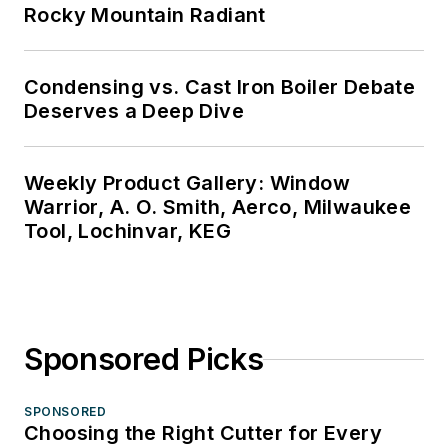
Rocky Mountain Radiant
Condensing vs. Cast Iron Boiler Debate
Deserves a Deep Dive
Weekly Product Gallery: Window
Warrior, A. O. Smith, Aerco, Milwaukee
Tool, Lochinvar, KEG
Sponsored Picks
SPONSORED
Choosing the Right Cutter for Every