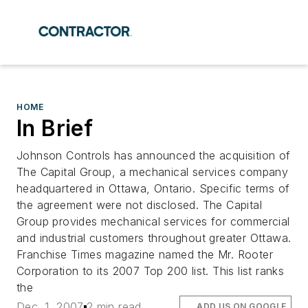
HOME
In Brief
Johnson Controls has announced the acquisition of
The Capital Group, a mechanical services company
headquartered in Ottawa, Ontario. Specific terms of
the agreement were not disclosed. The Capital
Group provides mechanical services for commercial
and industrial customers throughout greater Ottawa.
Franchise Times magazine named the Mr. Rooter
Corporation to its 2007 Top 200 list. This list ranks
the
Dec. 1, 2007
2 min read
ADD US ON GOOGLE