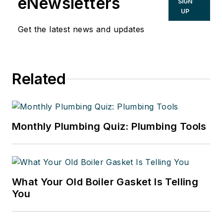
eNewsletters
SIGN
UP
Get the latest news and updates
Related
Monthly Plumbing Quiz: Plumbing Tools
What Your Old Boiler Gasket Is Telling
You