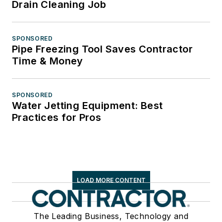
Drain Cleaning Job
SPONSORED
Pipe Freezing Tool Saves Contractor
Time & Money
SPONSORED
Water Jetting Equipment: Best
Practices for Pros
LOAD MORE CONTENT
The Leading Business, Technology and