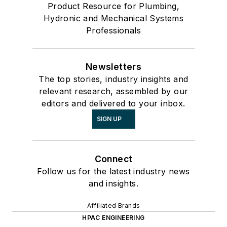
Product Resource for Plumbing,
Hydronic and Mechanical Systems
Professionals
Newsletters
The top stories, industry insights and
relevant research, assembled by our
editors and delivered to your inbox.
SIGN UP
Connect
Follow us for the latest industry news
and insights.
Affiliated Brands
HPAC ENGINEERING