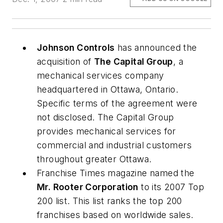
Johnson Controls
has announced the
acquisition of
The Capital Group
, a
mechanical services company
headquartered in Ottawa, Ontario.
Specific terms of the agreement were
not disclosed. The Capital Group
provides mechanical services for
commercial and industrial customers
throughout greater Ottawa.
Franchise Times
magazine named the
Mr. Rooter Corporation
to its 2007 Top
200 list. This list ranks the top 200
franchises based on worldwide sales.