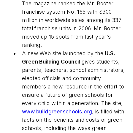
The magazine ranked the Mr. Rooter
franchise system No. 165 with $300
million in worldwide sales among its 337
total franchise units in 2006. Mr. Rooter
moved up 15 spots from last year's
ranking.
A new Web site launched by the
U.S.
Green Building Council
gives students,
parents, teachers, school administrators,
elected officials and community
members a new resource in the effort to
ensure a future of green schools for
every child within a generation. The site,
www.buildgreenschools.org
, is filled with
facts on the benefits and costs of green
schools, including the ways green