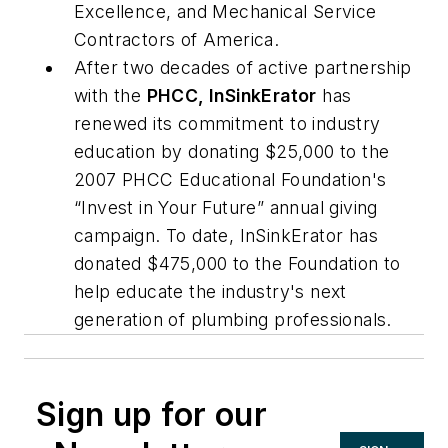
Excellence, and Mechanical Service
Contractors of America.
After two decades of active partnership
with the
PHCC, InSinkErator
has
renewed its commitment to industry
education by donating $25,000 to the
2007 PHCC Educational Foundation's
“Invest in Your Future” annual giving
campaign. To date, InSinkErator has
donated $475,000 to the Foundation to
help educate the industry's next
generation of plumbing professionals.
Sign up for our