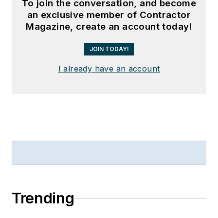
To join the conversation, and become
an exclusive member of Contractor
Magazine, create an account today!
JOIN TODAY!
I already have an account
Trending