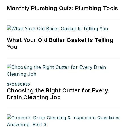
Monthly Plumbing Quiz: Plumbing Tools
What Your Old Boiler Gasket Is Telling
You
SPONSORED
Choosing the Right Cutter for Every
Drain Cleaning Job