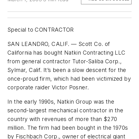
Special to CONTRACTOR
SAN LEANDRO, CALIF. — Scott Co. of
California has bought Natkin Contracting LLC
from general contractor Tutor-Saliba Corp.,
Sylmar, Calif. It’s been a slow descent for the
once-proud firm, which had been victimized by
corporate raider Victor Posner.
In the early 1990s, Natkin Group was the
second-largest mechanical contractor in the
country with revenues of more than $270
million. The firm had been bought in the 1970s
by Fischbach Corp., owner of electrical giant