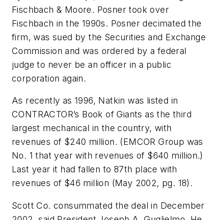
Fischbach & Moore. Posner took over
Fischbach in the 1990s. Posner decimated the
firm, was sued by the Securities and Exchange
Commission and was ordered by a federal
judge to never be an officer in a public
corporation again.
As recently as 1996, Natkin was listed in
CONTRACTOR’s Book of Giants as the third
largest mechanical in the country, with
revenues of $240 million. (EMCOR Group was
No. 1 that year with revenues of $640 million.)
Last year it had fallen to 87th place with
revenues of $46 million
(May 2002, pg. 18)
.
Scott Co. consummated the deal in December
2002, said President Joseph A. Guglielmo. He