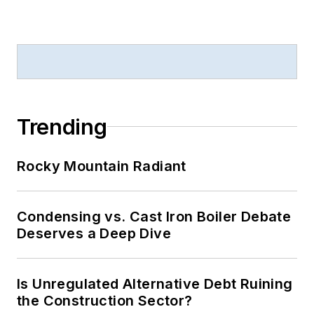
Trending
Rocky Mountain Radiant
Condensing vs. Cast Iron Boiler Debate
Deserves a Deep Dive
Is Unregulated Alternative Debt Ruining
the Construction Sector?