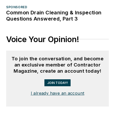
SPONSORED
Common Drain Cleaning & Inspection
Questions Answered, Part 3
Voice Your Opinion!
To join the conversation, and become
an exclusive member of Contractor
Magazine, create an account today!
JOIN TODAY!
I already have an account