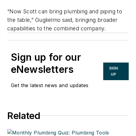
“Now Scott can bring plumbing and piping to
the table,” Guglielmo said, bringing broader
capabilities to the combined company.
Sign up for our
eNewsletters
SIGN
UP
Get the latest news and updates
Related