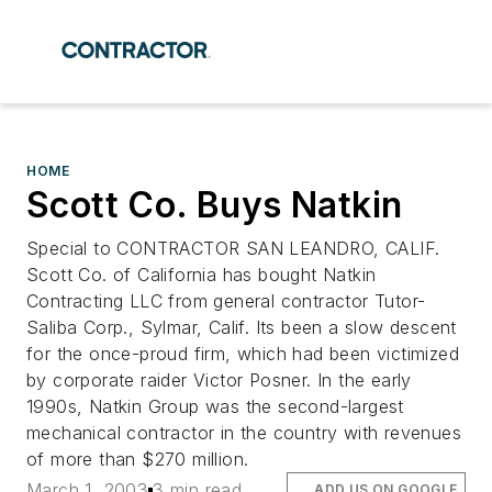
HOME
Scott Co. Buys Natkin
Special to CONTRACTOR SAN LEANDRO, CALIF.
Scott Co. of California has bought Natkin
Contracting LLC from general contractor Tutor-
Saliba Corp., Sylmar, Calif. Its been a slow descent
for the once-proud firm, which had been victimized
by corporate raider Victor Posner. In the early
1990s, Natkin Group was the second-largest
mechanical contractor in the country with revenues
of more than $270 million.
March 1, 2003
3 min read
ADD US ON GOOGLE