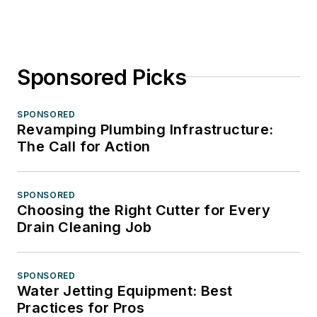
Sponsored Picks
SPONSORED
Revamping Plumbing Infrastructure:
The Call for Action
SPONSORED
Choosing the Right Cutter for Every
Drain Cleaning Job
SPONSORED
Water Jetting Equipment: Best
Practices for Pros