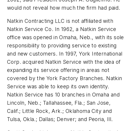
would not reveal how much the firm had paid.
Natkin Contracting LLC is not affiliated with
Natkin Service Co. In 1962, a Natkin Service
office was opened in Omaha, Neb., with its sole
responsibility to providing service to existing
and new customers. In 1997, York International
Corp. acquired Natkin Service with the idea of
expanding its service offering in areas not
covered by the York Factory Branches. Natkin
Service was able to keep its own identity.
Natkin Service has 10 branches in Omaha and
Lincoln, Neb.; Tallahassee, Fla.; San Jose,
Calif.; Little Rock, Ark.; Oklahoma City and
Tulsa, Okla.; Dallas; Denver; and Peoria, Ill.