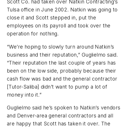
Scott Co. had taken over Natkin Contracting’s
Tulsa office in June 2002. Natkin was going to
close it and Scott stepped in, put the
employees on its payroll and took over the
operation for nothing.
“We’re hoping to slowly turn around Natkin’s
business and their reputation,” Guglielmo said.
“Their reputation the last couple of years has
been on the low side, probably because their
cash flow was bad and the general contractor
[Tutor-Saliba] didn’t want to pump a lot of
money into it.”
Guglielmo said he’s spoken to Natkin’s vendors
and Denver-area general contractors and all
are happy that Scott has taken it over. The