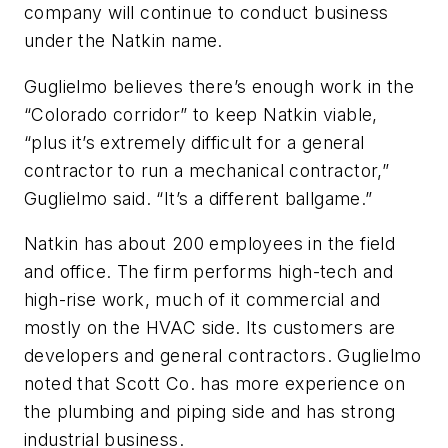
company will continue to conduct business
under the Natkin name.
Guglielmo believes there’s enough work in the
“Colorado corridor” to keep Natkin viable,
“plus it’s extremely difficult for a general
contractor to run a mechanical contractor,”
Guglielmo said. “It’s a different ballgame.”
Natkin has about 200 employees in the field
and office. The firm performs high-tech and
high-rise work, much of it commercial and
mostly on the HVAC side. Its customers are
developers and general contractors. Guglielmo
noted that Scott Co. has more experience on
the plumbing and piping side and has strong
industrial business.