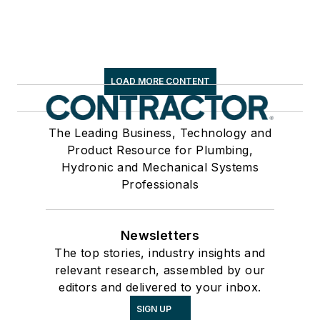
LOAD MORE CONTENT
The Leading Business, Technology and
Product Resource for Plumbing,
Hydronic and Mechanical Systems
Professionals
Newsletters
The top stories, industry insights and
relevant research, assembled by our
editors and delivered to your inbox.
SIGN UP