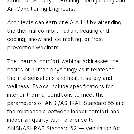
American Society of Heating, Refrigerating and
Air-Conditioning Engineers.
Architects can earn one AIA LU by attending
the thermal comfort, radiant heating and
cooling, snow and ice melting, or frost
prevention webinars.
The thermal comfort webinar addresses the
basics of human physiology as it relates to
thermal sensations and health, safety and
wellness. Topics include specifications for
interior thermal conditions to meet the
parameters of ANSI/ASHRAE Standard 55 and
the relationship between indoor comfort and
indoor air quality with reference to
ANSI/ASHRAE Standard 62 — Ventilation for