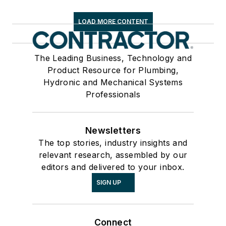
LOAD MORE CONTENT
The Leading Business, Technology and
Product Resource for Plumbing,
Hydronic and Mechanical Systems
Professionals
Newsletters
The top stories, industry insights and
relevant research, assembled by our
editors and delivered to your inbox.
SIGN UP
Connect