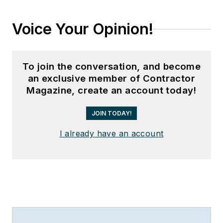
Voice Your Opinion!
To join the conversation, and become
an exclusive member of Contractor
Magazine, create an account today!
JOIN TODAY!
I already have an account