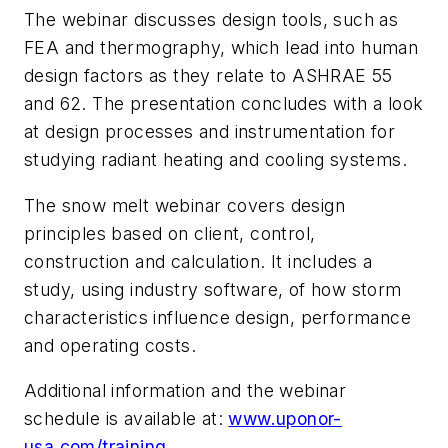
The webinar discusses design tools, such as
FEA and thermography, which lead into human
design factors as they relate to ASHRAE 55
and 62. The presentation concludes with a look
at design processes and instrumentation for
studying radiant heating and cooling systems.
The snow melt webinar covers design
principles based on client, control,
construction and calculation. It includes a
study, using industry software, of how storm
characteristics influence design, performance
and operating costs.
Additional information and the webinar
schedule is available at:
www.uponor-
usa.com/training
.