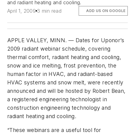
and radiant heating and cooling.
April 1, 2009
3 min read
ADD US ON GOOGLE
APPLE VALLEY, MINN. — Dates for Uponor’s
2009 radiant webinar schedule, covering
thermal comfort, radiant heating and cooling,
snow and ice melting, frost prevention, the
human factor in HVAC, and radiant-based
HVAC systems and snow melt, were recently
announced and will be hosted by Robert Bean,
a registered engineering technologist in
construction engineering technology and
radiant heating and cooling.
“These webinars are a useful tool for