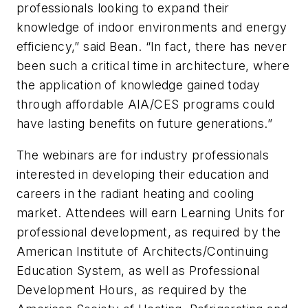
professionals looking to expand their
knowledge of indoor environments and energy
efficiency,” said Bean. “In fact, there has never
been such a critical time in architecture, where
the application of knowledge gained today
through affordable AIA/CES programs could
have lasting benefits on future generations.”
The webinars are for industry professionals
interested in developing their education and
careers in the radiant heating and cooling
market. Attendees will earn Learning Units for
professional development, as required by the
American Institute of Architects/Continuing
Education System, as well as Professional
Development Hours, as required by the