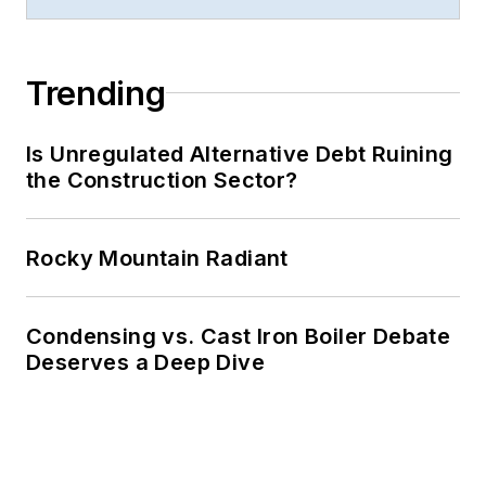
Trending
Is Unregulated Alternative Debt Ruining
the Construction Sector?
Rocky Mountain Radiant
Condensing vs. Cast Iron Boiler Debate
Deserves a Deep Dive