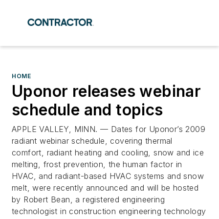
HOME
Uponor releases webinar
schedule and topics
APPLE VALLEY, MINN. — Dates for Uponor’s 2009
radiant webinar schedule, covering thermal
comfort, radiant heating and cooling, snow and ice
melting, frost prevention, the human factor in
HVAC, and radiant-based HVAC systems and snow
melt, were recently announced and will be hosted
by Robert Bean, a registered engineering
technologist in construction engineering technology