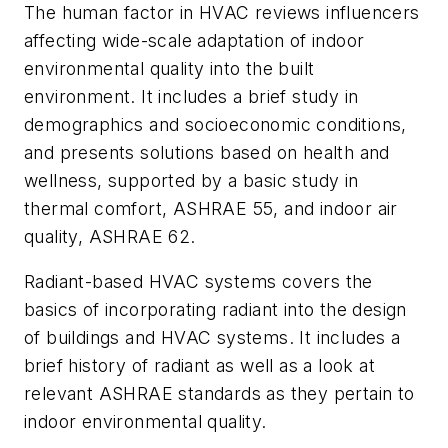
The human factor in HVAC reviews influencers
affecting wide-scale adaptation of indoor
environmental quality into the built
environment. It includes a brief study in
demographics and socioeconomic conditions,
and presents solutions based on health and
wellness, supported by a basic study in
thermal comfort, ASHRAE 55, and indoor air
quality, ASHRAE 62.
Radiant-based HVAC systems covers the
basics of incorporating radiant into the design
of buildings and HVAC systems. It includes a
brief history of radiant as well as a look at
relevant ASHRAE standards as they pertain to
indoor environmental quality.