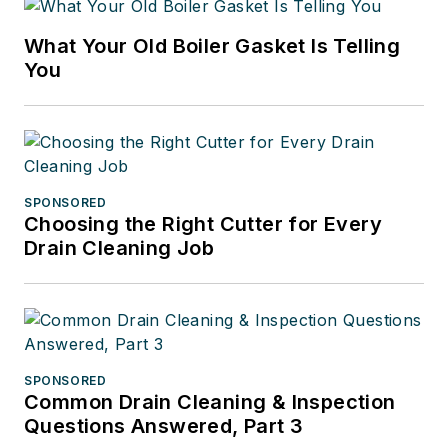
What Your Old Boiler Gasket Is Telling
You
SPONSORED
Choosing the Right Cutter for Every
Drain Cleaning Job
SPONSORED
Common Drain Cleaning & Inspection
Questions Answered, Part 3