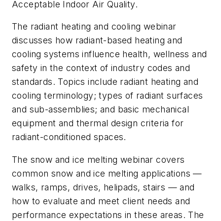
Acceptable Indoor Air Quality.
The radiant heating and cooling webinar
discusses how radiant-based heating and
cooling systems influence health, wellness and
safety in the context of industry codes and
standards. Topics include radiant heating and
cooling terminology; types of radiant surfaces
and sub-assemblies; and basic mechanical
equipment and thermal design criteria for
radiant-conditioned spaces.
The snow and ice melting webinar covers
common snow and ice melting applications —
walks, ramps, drives, helipads, stairs — and
how to evaluate and meet client needs and
performance expectations in these areas. The