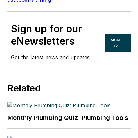
Sign up for our
eNewsletters
SIGN
UP
Get the latest news and updates
Related
Monthly Plumbing Quiz: Plumbing Tools