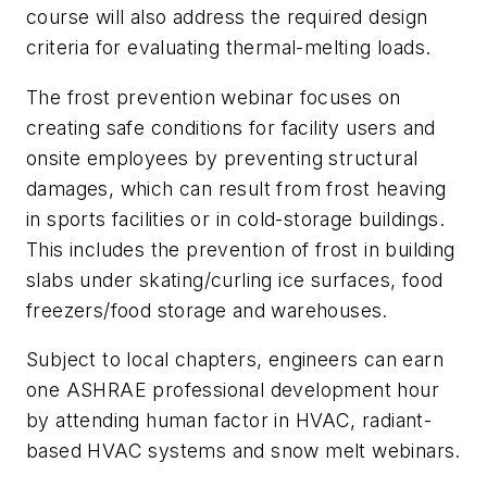
course will also address the required design
criteria for evaluating thermal-melting loads.
The frost prevention webinar focuses on
creating safe conditions for facility users and
onsite employees by preventing structural
damages, which can result from frost heaving
in sports facilities or in cold-storage buildings.
This includes the prevention of frost in building
slabs under skating/curling ice surfaces, food
freezers/food storage and warehouses.
Subject to local chapters, engineers can earn
one ASHRAE professional development hour
by attending human factor in HVAC, radiant-
based HVAC systems and snow melt webinars.