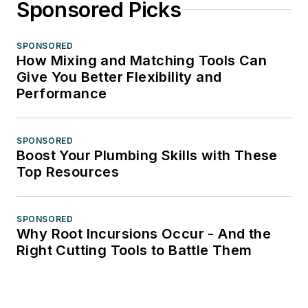
Sponsored Picks
SPONSORED
How Mixing and Matching Tools Can
Give You Better Flexibility and
Performance
SPONSORED
Boost Your Plumbing Skills with These
Top Resources
SPONSORED
Why Root Incursions Occur - And the
Right Cutting Tools to Battle Them