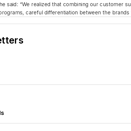
 said: “We realized that combining our customer su
rograms, careful differentiation between the brands w
etters
ls