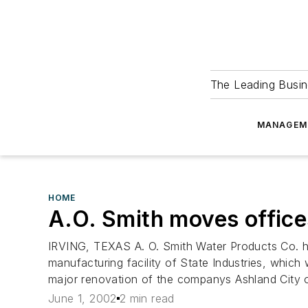
The Leading Busin
MANAGEM
HOME
A.O. Smith moves office
IRVING, TEXAS A. O. Smith Water Products Co. has
manufacturing facility of State Industries, whic
major renovation of the companys Ashland City o
June 1, 2002
2 min read