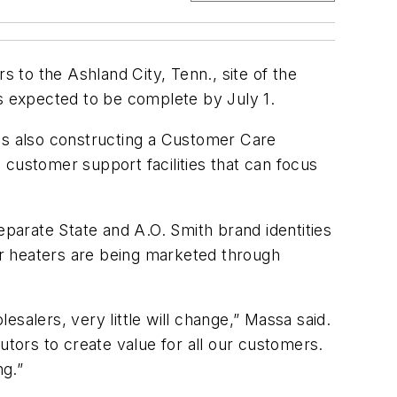
to the Ashland City, Tenn., site of the
is expected to be complete by July 1.
 is also constructing a Customer Care
d customer support facilities that can focus
eparate State and A.O. Smith brand identities
ter heaters are being marketed through
salers, very little will change,” Massa said.
utors to create value for all our customers.
ng.”