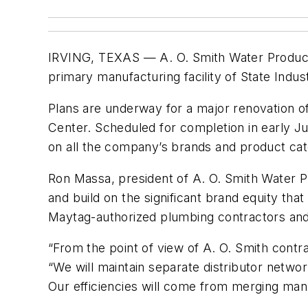
IRVING, TEXAS — A. O. Smith Water Products 
primary manufacturing facility of State Indu
Plans are underway for a major renovation o
Center. Scheduled for completion in early Jul
on all the company’s brands and product cat
Ron Massa, president of A. O. Smith Water Pro
and build on the significant brand equity th
Maytag-authorized plumbing contractors and
“From the point of view of A. O. Smith contra
“We will maintain separate distributor networ
Our efficiencies will come from merging man