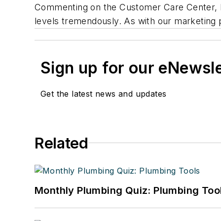
Commenting on the Customer Care Center, he
levels tremendously. As with our marketing p
Sign up for our eNewsl
Get the latest news and updates
Related
Monthly Plumbing Quiz: Plumbing Too