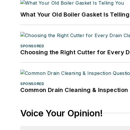
What Your Old Boiler Gasket Is Tellin
SPONSORED
Choosing the Right Cutter for Every 
SPONSORED
Common Drain Cleaning & Inspection 
Voice Your Opinion!