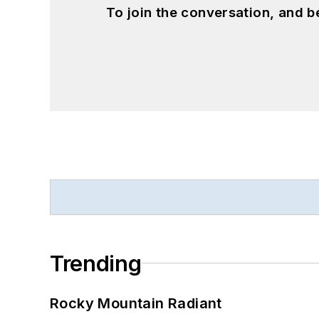
To join the conversation, and 
Trending
Rocky Mountain Radiant