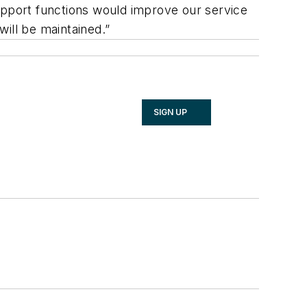
pport functions would improve our service
ill be maintained.”
SIGN UP