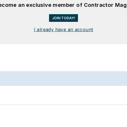
become an exclusive member of Contractor Mag
JOIN TODAY!
I already have an account