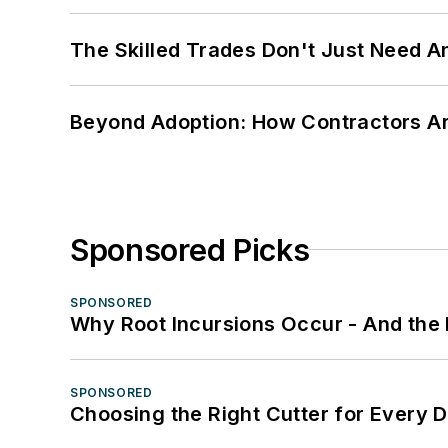
The Skilled Trades Don't Just Need 
Beyond Adoption: How Contractors Are
Sponsored Picks
SPONSORED
Why Root Incursions Occur - And the 
SPONSORED
Choosing the Right Cutter for Every 