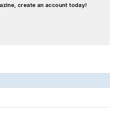
azine, create an account today!