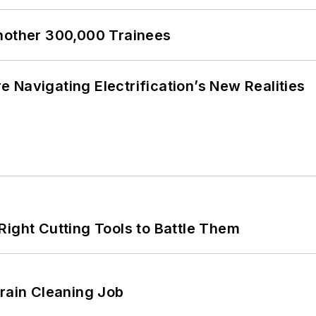
Another 300,000 Trainees
 Navigating Electrification’s New Realities
Right Cutting Tools to Battle Them
Drain Cleaning Job