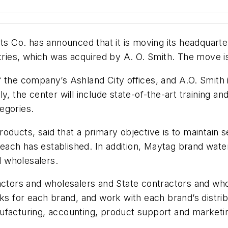
Co. has announced that it is moving its headquarters 
stries, which was acquired by A. O. Smith. The move 
f the company’s Ashland City offices, and A.O. Smith
y, the center will include state-of-the-art training an
egories.
ducts, said that a primary objective is to maintain s
at each has established. In addition, Maytag brand wa
 wholesalers.
ctors and wholesalers and State contractors and whole
ks for each brand, and work with each brand’s distrib
ufacturing, accounting, product support and marketi