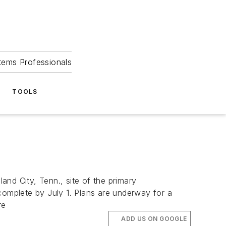
tems Professionals
TOOLS
nd City, Tenn., site of the primary
complete by July 1. Plans are underway for a
re
ADD US ON GOOGLE