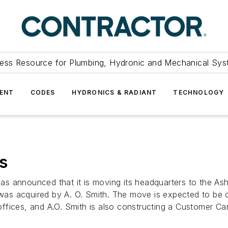
ess Resource for Plumbing, Hydronic and Mechanical Sys
ENT
CODES
HYDRONICS & RADIANT
TECHNOLOGY
s
 announced that it is moving its headquarters to the Ashla
h was acquired by A. O. Smith. The move is expected to be 
ffices, and A.O. Smith is also constructing a Customer Ca