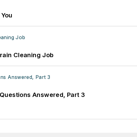
g You
Drain Cleaning Job
Questions Answered, Part 3