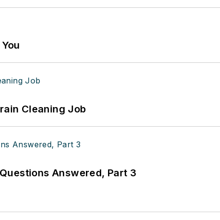
g You
Drain Cleaning Job
Questions Answered, Part 3