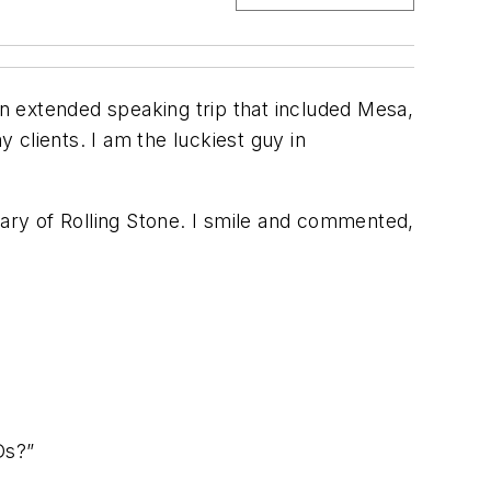
r an extended speaking trip that included Mesa,
y clients. I am the luckiest guy in
sary of Rolling Stone. I smile and commented,
Ds?”