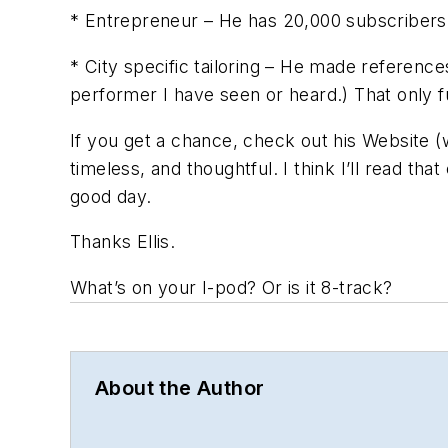
* Entrepreneur – He has 20,000 subscribers t
* City specific tailoring – He made reference
performer I have seen or heard.) That only f
If you get a chance, check out his Website (ww
timeless, and thoughtful. I think I’ll read th
good day.
Thanks Ellis.
What’s on your I-pod? Or is it 8-track?
About the Author