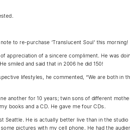
ested.
 note to re-purchase ‘Translucent Soul’ this morning! 
of appreciation of a sincere compliment. He was doin
He smiled and said that in 2006 he did 150!
spective lifestyles, he commented, “We are both in 
one another for 10 years; twin sons of different mothe
of my books and a CD. He gave me four CDs.
t Seattle. He is actually better live than in the stud
 some pictures with my cell phone. He had the audienc