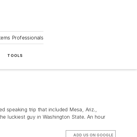
tems Professionals
TOOLS
ed speaking trip that included Mesa, Ariz.,
 the luckiest guy in Washington State. An hour
ADD US ON GOOGLE