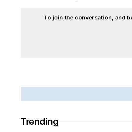
To join the conversation, and 
Trending