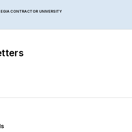
 EGIA CONTRACTOR UNIVERSITY
etters
ls