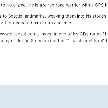
o his e-zine. He is a wired road warrior with a GPS 
s to Seattle landmarks, weaving them into his stories 
urther endeared him to his audience.
w.ellispaul.com), invest in one of his CDs (or all 11!)
at copy of Rolling Stone and put on “Translucent Soul” 