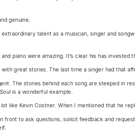
 and genuine.
extraordinary talent as a musician, singer and songwri
ar and piano were amazing. It’s clear his has invested t
 with great stories. The last time a singer had that 
ligent. The stories behind each song are steeped in re
 Soul is a wonderful example.
lot like Kevin Costner. When I mentioned that he rep
n front to ask questions, solicit feedback and reques
lf.