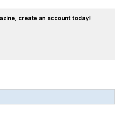
azine, create an account today!