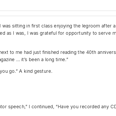
 I was sitting in first class enjoying the legroom afte
ed as I was, I was grateful for opportunity to serve m
next to me had just finished reading the 40th anniver
agazine … it’s been a long time.”
 you go.” A kind gesture.
vator speech,” I continued, “Have you recorded any C