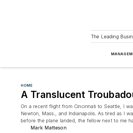
The Leading Busin
MANAGEM
HOME
A Translucent Troubado
On a recent flight from Cincinnati to Seattle, I wa
Newton, Mass., and Indianapolis. As tired as I wa
before the plane landed, the fellow next to me ha
Mark Matteson