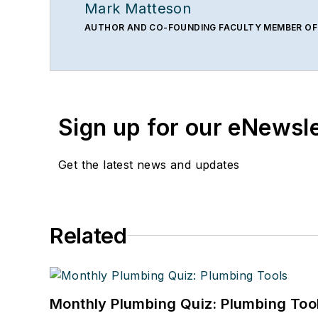
Mark Matteson
AUTHOR AND CO-FOUNDING FACULTY MEMBER OF
Sign up for our eNewsl
Get the latest news and updates
Related
Monthly Plumbing Quiz: Plumbing Too