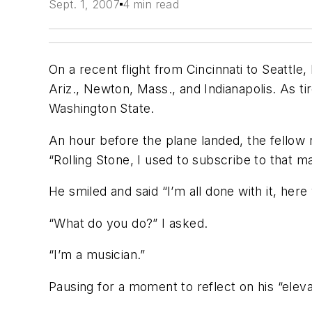
Sept. 1, 2007
4 min read
On a recent flight from Cincinnati to Seattle,
Ariz., Newton, Mass., and Indianapolis. As tir
Washington State.
An hour before the plane landed, the fellow 
“Rolling Stone, I used to subscribe to that m
He smiled and said “I’m all done with it, here
“What do you do?” I asked.
“I’m a musician.”
Pausing for a moment to reflect on his “ele