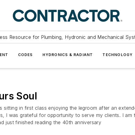
ess Resource for Plumbing, Hydronic and Mechanical Sys
ENT
CODES
HYDRONICS & RADIANT
TECHNOLOGY
urs Soul
s sitting in first class enjoying the legroom after an extend
s, I was grateful for opportunity to serve my clients. I am
d just finished reading the 40th anniversary