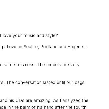
I love your music and style!”
g shows in Seattle, Portland and Eugene. I
the same business. The models are very
rs. The conversation lasted until our bags
io and his CDs are amazing. As I analyzed the
e in the palm of his hand after the fourth