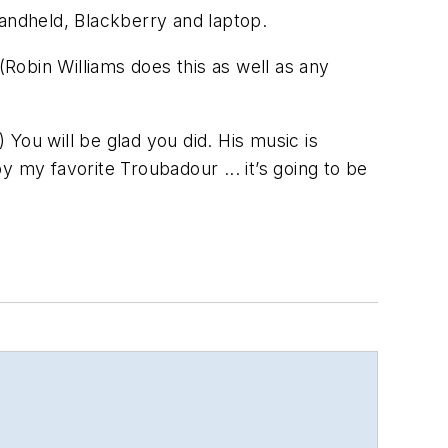
handheld, Blackberry and laptop.
(Robin Williams does this as well as any
 You will be glad you did. His music is
by my favorite Troubadour ... it’s going to be