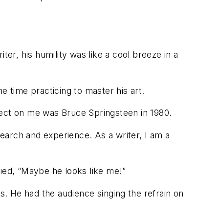
ter, his humility was like a cool breeze in a
he time practicing to master his art.
affect on me was Bruce Springsteen in 1980.
search and experience. As a writer, I am a
lied, “Maybe he looks like me!”
ts. He had the audience singing the refrain on