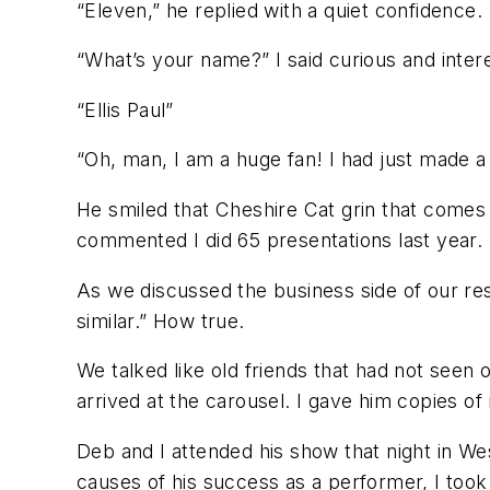
“Eleven,” he replied with a quiet confidence.
“What’s your name?” I said curious and inter
“Ellis Paul”
“Oh, man, I am a huge fan! I had just made a
He smiled that Cheshire Cat grin that comes 
commented I did 65 presentations last year. 
As we discussed the business side of our re
similar.” How true.
We talked like old friends that had not seen 
arrived at the carousel. I gave him copies 
Deb and I attended his show that night in Wes
causes of his success as a performer, I took