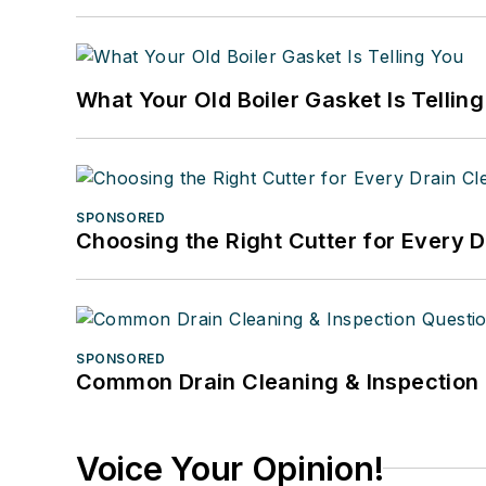
What Your Old Boiler Gasket Is Tellin
SPONSORED
Choosing the Right Cutter for Every 
SPONSORED
Common Drain Cleaning & Inspection 
Voice Your Opinion!