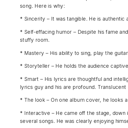
song. Here is why:
* Sincerity – It was tangible. He is authentic
* Self-effacing humor – Despite his fame and 
stuffy room.
* Mastery – His ability to sing, play the guit
* Storyteller – He holds the audience captive
* Smart – His lyrics are thoughtful and intel
lyrics guy and his are profound. Translucent
* The look – On one album cover, he looks a 
* Interactive – He came off the stage, down i
several songs. He was clearly enjoying himse