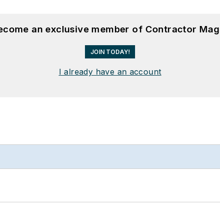
become an exclusive member of Contractor Mag
JOIN TODAY!
I already have an account