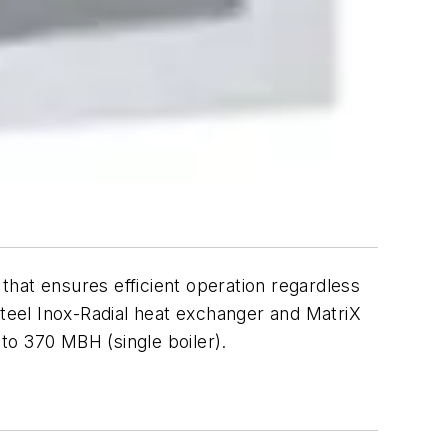
ensures efficient operation regardless
steel Inox-Radial heat exchanger and MatriX
 to 370 MBH (single boiler).