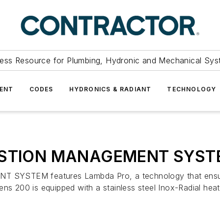
ess Resource for Plumbing, Hydronic and Mechanical Sys
ENT
CODES
HYDRONICS & RADIANT
TECHNOLOGY
USTION MANAGEMENT SYST
EM features Lambda Pro, a technology that ensures e
ns 200 is equipped with a stainless steel Inox-Radial heat