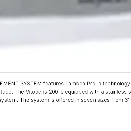
SYSTEM features Lambda Pro, a technology that 
itude. The Vitodens 200 is equipped with a stainless 
l system. The system is offered in seven sizes from 31