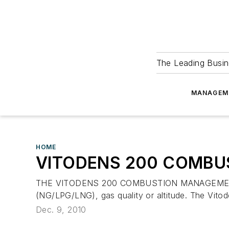
The Leading Busin
MANAGEM
HOME
VITODENS 200 COMB
THE VITODENS 200 COMBUSTION MANAGEMENT SYST
(NG/LPG/LNG), gas quality or altitude. The Vitode
Dec. 9, 2010