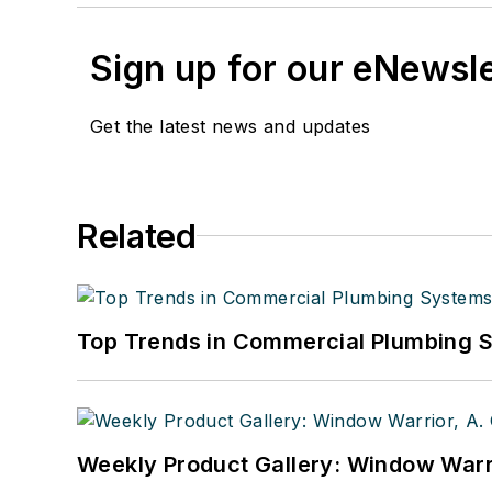
Sign up for our eNewsl
Get the latest news and updates
Related
Top Trends in Commercial Plumbing 
Weekly Product Gallery: Window Warri