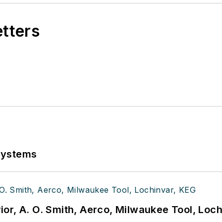
etters
Systems
or, A. O. Smith, Aerco, Milwaukee Tool, Loc