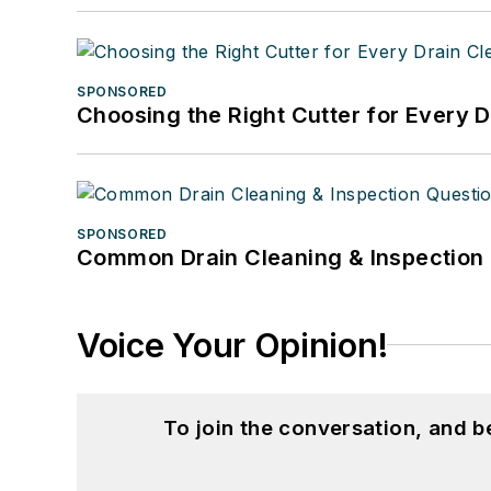
SPONSORED
Choosing the Right Cutter for Every 
SPONSORED
Common Drain Cleaning & Inspection 
Voice Your Opinion!
To join the conversation, and 