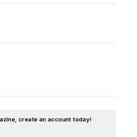
azine, create an account today!