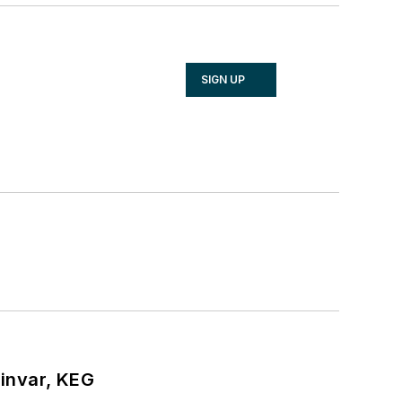
SIGN UP
hinvar, KEG