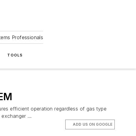
tems Professionals
TOOLS
EM
fficient operation regardless of gas type
 exchanger ...
ADD US ON GOOGLE