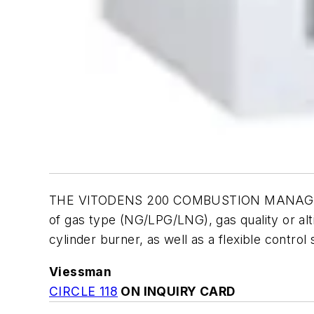
THE VITODENS 200 COMBUSTION MANAGEMENT 
of gas type (NG/LPG/LNG), gas quality or alt
cylinder burner, as well as a flexible contro
Viessman
CIRCLE 118
ON INQUIRY CARD