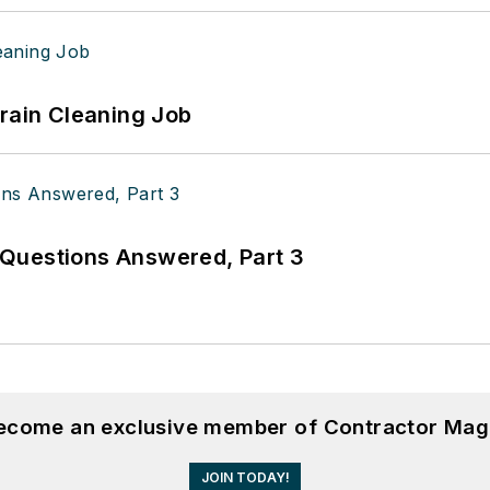
Drain Cleaning Job
Questions Answered, Part 3
become an exclusive member of Contractor Mag
JOIN TODAY!