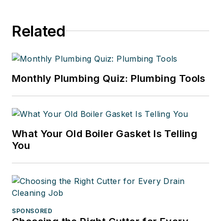
Related
Monthly Plumbing Quiz: Plumbing Tools
What Your Old Boiler Gasket Is Telling
You
SPONSORED