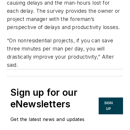
causing delays and the man-hours lost for
each delay. The survey provides the owner or
project manager with the foreman’s
perspective of delays and productivity losses.
“On nonresidential projects, if you can save
three minutes per man per day, you will
drastically improve your productivity,” Alter
said.
Sign up for our
eNewsletters
SIGN
UP
Get the latest news and updates