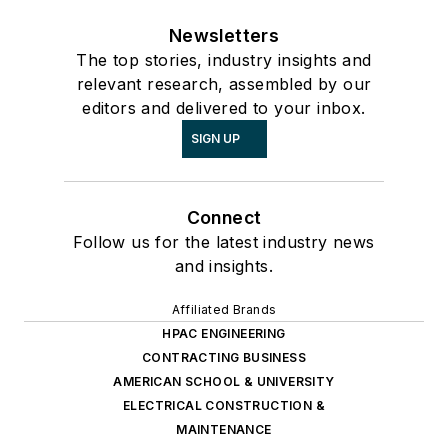
Newsletters
The top stories, industry insights and
relevant research, assembled by our
editors and delivered to your inbox.
SIGN UP
Connect
Follow us for the latest industry news
and insights.
Affiliated Brands
HPAC ENGINEERING
CONTRACTING BUSINESS
AMERICAN SCHOOL & UNIVERSITY
ELECTRICAL CONSTRUCTION &
MAINTENANCE