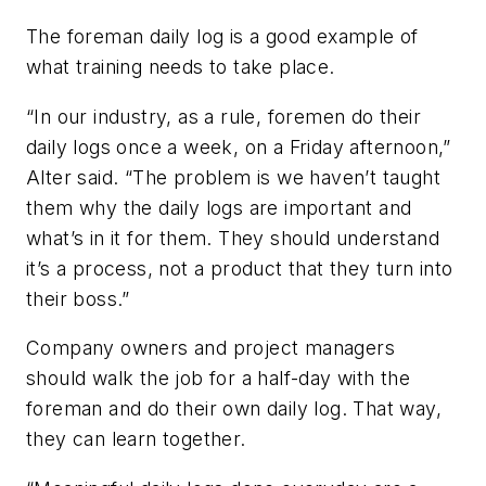
The foreman daily log is a good example of
what training needs to take place.
“In our industry, as a rule, foremen do their
daily logs once a week, on a Friday afternoon,”
Alter said. “The problem is we haven’t taught
them why the daily logs are important and
what’s in it for them. They should understand
it’s a process, not a product that they turn into
their boss.”
Company owners and project managers
should walk the job for a half-day with the
foreman and do their own daily log. That way,
they can learn together.