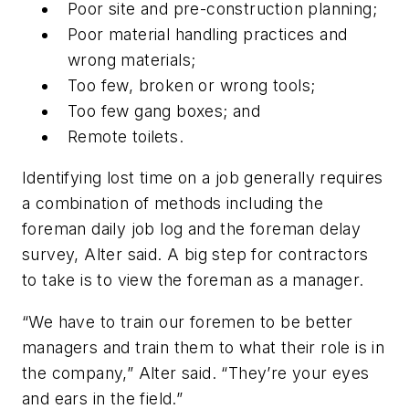
Poor site and pre-construction planning;
Poor material handling practices and
wrong materials;
Too few, broken or wrong tools;
Too few gang boxes; and
Remote toilets.
Identifying lost time on a job generally requires
a combination of methods including the
foreman daily job log and the foreman delay
survey, Alter said. A big step for contractors
to take is to view the foreman as a manager.
“We have to train our foremen to be better
managers and train them to what their role is in
the company,” Alter said. “They’re your eyes
and ears in the field.”