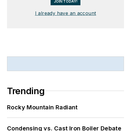
JOIN TODAY!
I already have an account
Trending
Rocky Mountain Radiant
Condensing vs. Cast Iron Boiler Debate