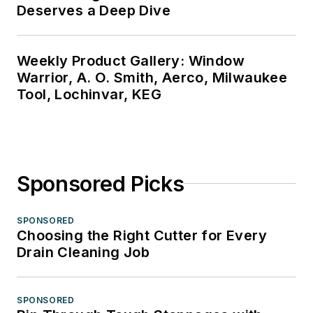
Deserves a Deep Dive
Weekly Product Gallery: Window
Warrior, A. O. Smith, Aerco, Milwaukee
Tool, Lochinvar, KEG
Sponsored Picks
SPONSORED
Choosing the Right Cutter for Every
Drain Cleaning Job
SPONSORED