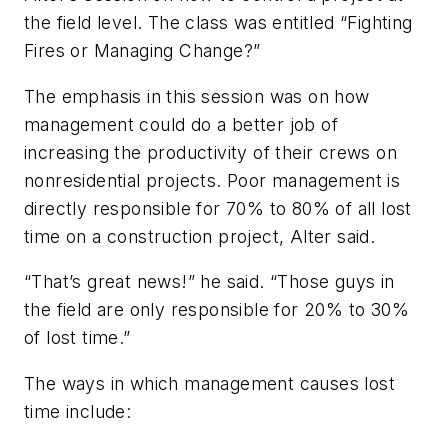
the field level. The class was entitled “Fighting
Fires or Managing Change?”
The emphasis in this session was on how
management could do a better job of
increasing the productivity of their crews on
nonresidential projects. Poor management is
directly responsible for 70% to 80% of all lost
time on a construction project, Alter said.
“That’s great news!” he said. “Those guys in
the field are only responsible for 20% to 30%
of lost time.”
The ways in which management causes lost
time include: