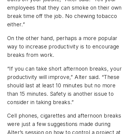
employees that they can smoke on their own
break time off the job. No chewing tobacco
either.”
On the other hand, perhaps a more popular
way to increase productivity is to encourage
breaks from work.
“If you can take short afternoon breaks, your
productivity will improve,” Alter said. “These
should last at least 10 minutes but no more
than 15 minutes. Safety is another issue to
consider in taking breaks.”
Cell phones, cigarettes and afternoon breaks
were just a few suggestions made during
Alter’s session on how to control a project at