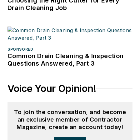
Choosing the Right Cutter for Every
Drain Cleaning Job
SPONSORED
Common Drain Cleaning & Inspection
Questions Answered, Part 3
Voice Your Opinion!
To join the conversation, and become
an exclusive member of Contractor
Magazine, create an account today!