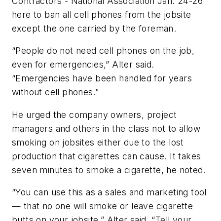
Contractors - National Association Jan. 24-26
here to ban all cell phones from the jobsite
except the one carried by the foreman.
“People do not need cell phones on the job,
even for emergencies,” Alter said.
“Emergencies have been handled for years
without cell phones.”
He urged the company owners, project
managers and others in the class not to allow
smoking on jobsites either due to the lost
production that cigarettes can cause. It takes
seven minutes to smoke a cigarette, he noted.
“You can use this as a sales and marketing tool
— that no one will smoke or leave cigarette
butts on your jobsite,” Alter said. “Tell your