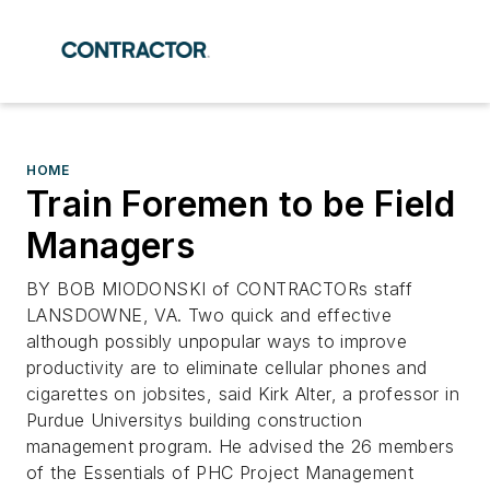
HOME
Train Foremen to be Field
Managers
BY BOB MIODONSKI of CONTRACTORs staff
LANSDOWNE, VA. Two quick and effective
although possibly unpopular ways to improve
productivity are to eliminate cellular phones and
cigarettes on jobsites, said Kirk Alter, a professor in
Purdue Universitys building construction
management program. He advised the 26 members
of the Essentials of PHC Project Management