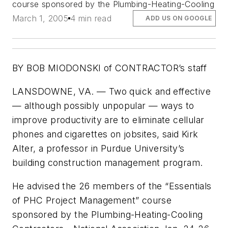
course sponsored by the Plumbing-Heating-Cooling
March 1, 2005
4 min read
ADD US ON GOOGLE
BY BOB MIODONSKI of CONTRACTOR’s staff
LANSDOWNE, VA. — Two quick and effective
— although possibly unpopular — ways to
improve productivity are to eliminate cellular
phones and cigarettes on jobsites, said Kirk
Alter, a professor in Purdue University’s
building construction management program.
He advised the 26 members of the “Essentials
of PHC Project Management” course
sponsored by the Plumbing-Heating-Cooling