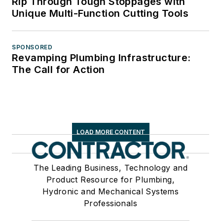
Rip Through Tough Stoppages with
Unique Multi-Function Cutting Tools
SPONSORED
Revamping Plumbing Infrastructure:
The Call for Action
LOAD MORE CONTENT
The Leading Business, Technology and
Product Resource for Plumbing,
Hydronic and Mechanical Systems
Professionals