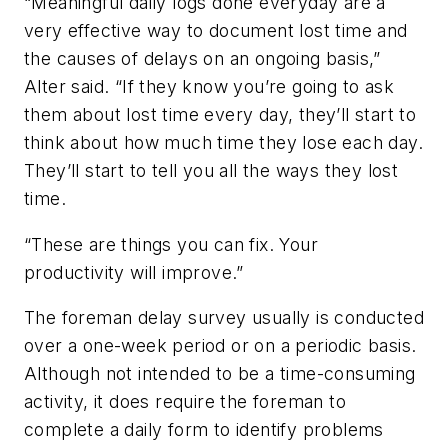
“Meaningful daily logs done everyday are a
very effective way to document lost time and
the causes of delays on an ongoing basis,”
Alter said. “If they know you’re going to ask
them about lost time every day, they’ll start to
think about how much time they lose each day.
They’ll start to tell you all the ways they lost
time.
“These are things you can fix. Your
productivity will improve.”
The foreman delay survey usually is conducted
over a one-week period or on a periodic basis.
Although not intended to be a time-consuming
activity, it does require the foreman to
complete a daily form to identify problems