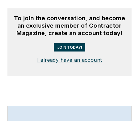
To join the conversation, and become
an exclusive member of Contractor
Magazine, create an account today!
JOIN TODAY!
I already have an account