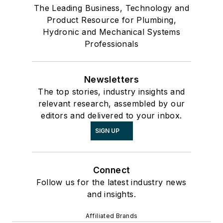
The Leading Business, Technology and
Product Resource for Plumbing,
Hydronic and Mechanical Systems
Professionals
Newsletters
The top stories, industry insights and
relevant research, assembled by our
editors and delivered to your inbox.
SIGN UP
Connect
Follow us for the latest industry news
and insights.
Affiliated Brands