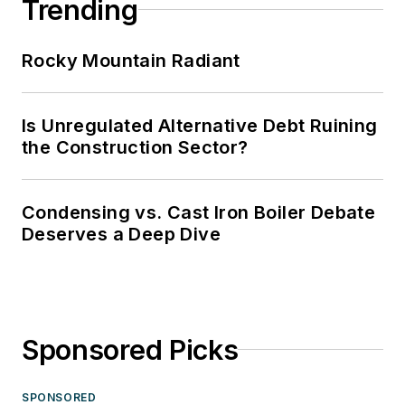
Trending
Rocky Mountain Radiant
Is Unregulated Alternative Debt Ruining
the Construction Sector?
Condensing vs. Cast Iron Boiler Debate
Deserves a Deep Dive
Sponsored Picks
SPONSORED