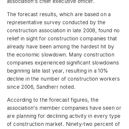
association's chief executive officer.
The forecast results, which are based on a
representative survey conducted by the
construction association in late 2008, found no
relief in sight for construction companies that
already have been among the hardest hit by
the economic slowdown. Many construction
companies experienced significant slowdowns
beginning late last year, resulting in a 10%
decline in the number of construction workers
since 2006, Sandherr noted.
According to the forecast figures, the
association's member companies have seen or
are planning for declining activity in every type
of construction market. Ninety-two percent of