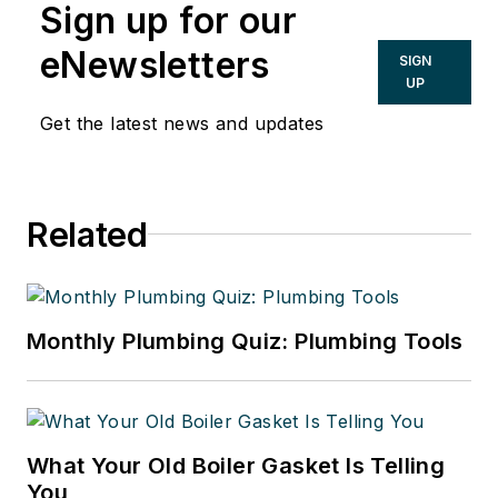
Sign up for our
eNewsletters
SIGN
UP
Get the latest news and updates
Related
Monthly Plumbing Quiz: Plumbing Tools
What Your Old Boiler Gasket Is Telling
You