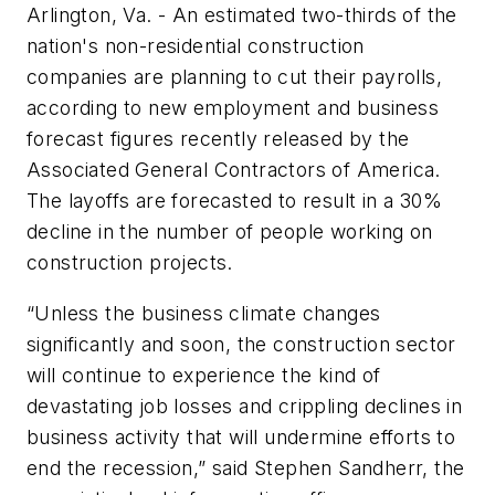
Arlington, Va. - An estimated two-thirds of the
nation's non-residential construction
companies are planning to cut their payrolls,
according to new employment and business
forecast figures recently released by the
Associated General Contractors of America.
The layoffs are forecasted to result in a 30%
decline in the number of people working on
construction projects.
“Unless the business climate changes
significantly and soon, the construction sector
will continue to experience the kind of
devastating job losses and crippling declines in
business activity that will undermine efforts to
end the recession,” said Stephen Sandherr, the