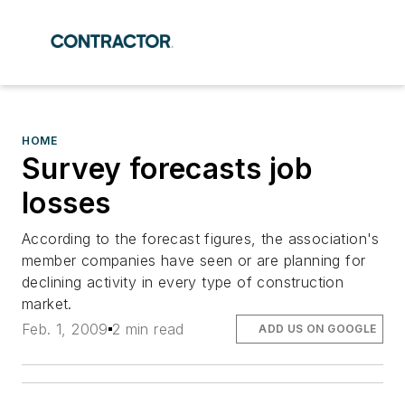
HOME
Survey forecasts job
losses
According to the forecast figures, the association's
member companies have seen or are planning for
declining activity in every type of construction
market.
Feb. 1, 2009
2 min read
ADD US ON GOOGLE