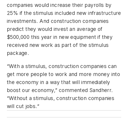
companies would increase their payrolls by
25% if the stimulus included new infrastructure
investments. And construction companies
predict they would invest an average of
$500,000 this year in new equipment if they
received new work as part of the stimulus
package.
“With a stimulus, construction companies can
get more people to work and more money into
the economy in a way that will immediately
boost our economy,” commented Sandherr.
“Without a stimulus, construction companies
will cut jobs.“