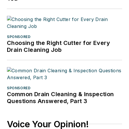
SPONSORED
Choosing the Right Cutter for Every
Drain Cleaning Job
SPONSORED
Common Drain Cleaning & Inspection
Questions Answered, Part 3
Voice Your Opinion!