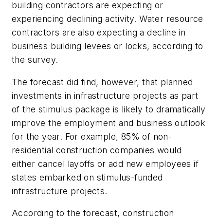
building contractors are expecting or
experiencing declining activity. Water resource
contractors are also expecting a decline in
business building levees or locks, according to
the survey.
The forecast did find, however, that planned
investments in infrastructure projects as part
of the stimulus package is likely to dramatically
improve the employment and business outlook
for the year. For example, 85% of non-
residential construction companies would
either cancel layoffs or add new employees if
states embarked on stimulus-funded
infrastructure projects.
According to the forecast, construction