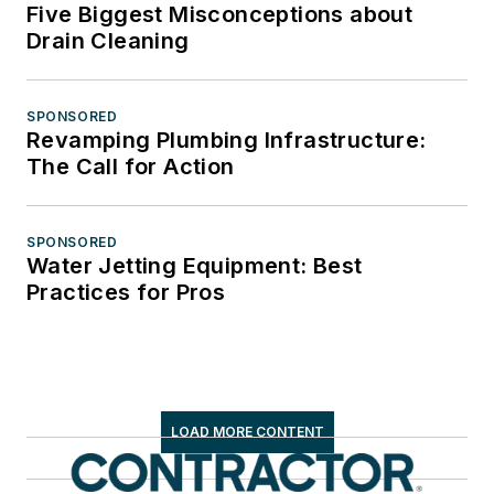
Five Biggest Misconceptions about
Drain Cleaning
SPONSORED
Revamping Plumbing Infrastructure:
The Call for Action
SPONSORED
Water Jetting Equipment: Best
Practices for Pros
LOAD MORE CONTENT