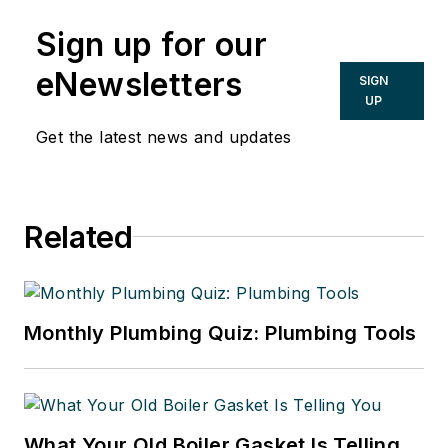
Sign up for our
eNewsletters
SIGN
UP
Get the latest news and updates
Related
Monthly Plumbing Quiz: Plumbing Tools
What Your Old Boiler Gasket Is Telling