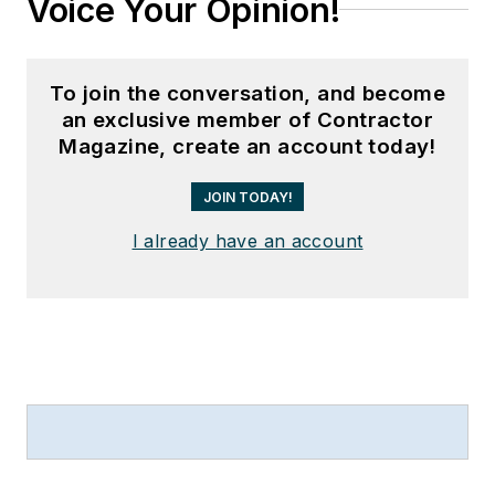
Voice Your Opinion!
To join the conversation, and become
an exclusive member of Contractor
Magazine, create an account today!
JOIN TODAY!
I already have an account