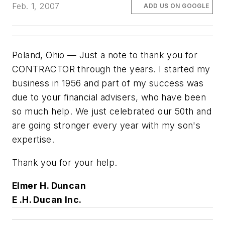
Feb. 1, 2007
ADD US ON GOOGLE
Poland, Ohio — Just a note to thank you for
CONTRACTOR through the years. I started my
business in 1956 and part of my success was
due to your financial advisers, who have been
so much help. We just celebrated our 50th and
are going stronger every year with my son's
expertise.
Thank you for your help.
Elmer H. Duncan
E .H. Ducan Inc.