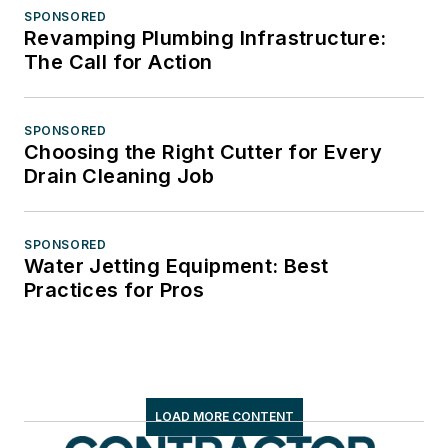
SPONSORED
Revamping Plumbing Infrastructure:
The Call for Action
SPONSORED
Choosing the Right Cutter for Every
Drain Cleaning Job
SPONSORED
Water Jetting Equipment: Best
Practices for Pros
LOAD MORE CONTENT