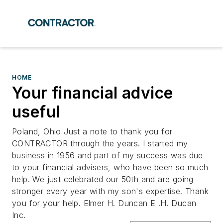
HOME
Your financial advice
useful
Poland, Ohio Just a note to thank you for
CONTRACTOR through the years. I started my
business in 1956 and part of my success was due
to your financial advisers, who have been so much
help. We just celebrated our 50th and are going
stronger every year with my son's expertise. Thank
you for your help. Elmer H. Duncan E .H. Ducan
Inc.