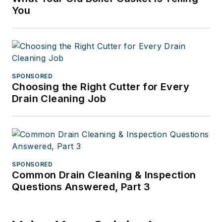
You
SPONSORED
Choosing the Right Cutter for Every
Drain Cleaning Job
SPONSORED
Common Drain Cleaning & Inspection
Questions Answered, Part 3