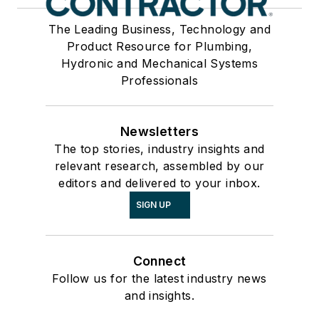
The Leading Business, Technology and
Product Resource for Plumbing,
Hydronic and Mechanical Systems
Professionals
Newsletters
The top stories, industry insights and
relevant research, assembled by our
editors and delivered to your inbox.
SIGN UP
Connect
Follow us for the latest industry news
and insights.