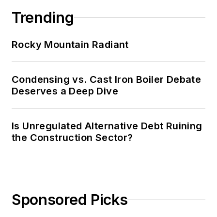
Trending
Rocky Mountain Radiant
Condensing vs. Cast Iron Boiler Debate
Deserves a Deep Dive
Is Unregulated Alternative Debt Ruining
the Construction Sector?
Sponsored Picks