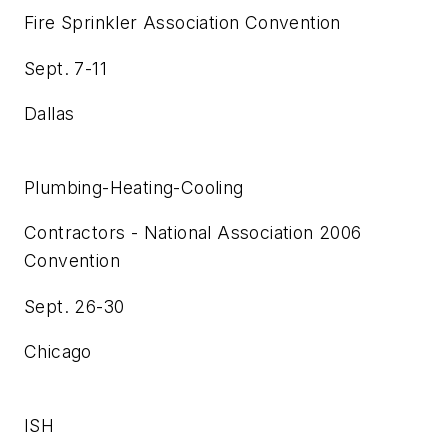
Fire Sprinkler Association Convention
Sept. 7-11
Dallas
Plumbing-Heating-Cooling
Contractors - National Association 2006
Convention
Sept. 26-30
Chicago
ISH