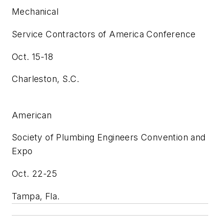
Mechanical
Service Contractors of America Conference
Oct. 15-18
Charleston, S.C.
American
Society of Plumbing Engineers Convention and
Expo
Oct. 22-25
Tampa, Fla.