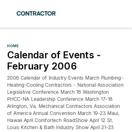
HOME
Calendar of Events -
February 2006
2006 Calendar of Industry Events March Plumbing-
Heating-Cooling Contractors - National Association
Legislative Conference March 16 Washington
PHCC-NA Leadership Conference March 17-18
Arlington, Va. Mechanical Contractors Association
of America Annual Convention March 19-23 Maui,
Hawaii April Comfortech RoadShow April 12 St.
Louis Kitchen & Bath Industry Show April 21-23