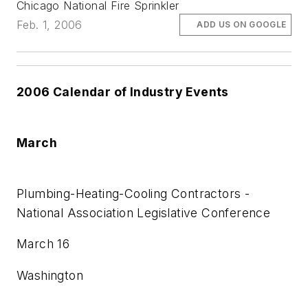
Chicago National Fire Sprinkler
Feb. 1, 2006
ADD US ON GOOGLE
2006 Calendar of Industry Events
March
Plumbing-Heating-Cooling Contractors -
National Association Legislative Conference
March 16
Washington