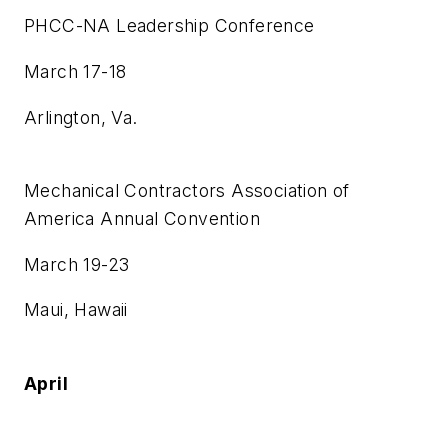
PHCC-NA Leadership Conference
March 17-18
Arlington, Va.
Mechanical Contractors Association of
America Annual Convention
March 19-23
Maui, Hawaii
April