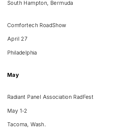
South Hampton, Bermuda
Comfortech RoadShow
April 27
Philadelphia
May
Radiant Panel Association RadFest
May 1-2
Tacoma, Wash.