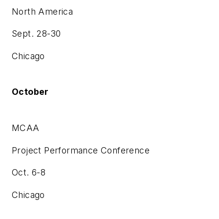
North America
Sept. 28-30
Chicago
October
MCAA
Project Performance Conference
Oct. 6-8
Chicago