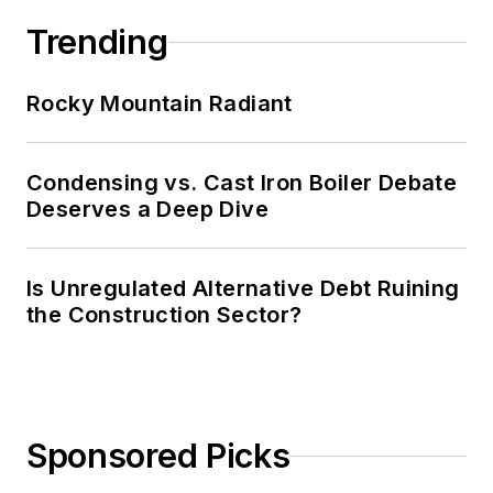
Trending
Rocky Mountain Radiant
Condensing vs. Cast Iron Boiler Debate
Deserves a Deep Dive
Is Unregulated Alternative Debt Ruining
the Construction Sector?
Sponsored Picks