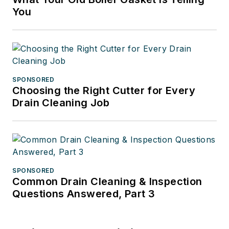
You
SPONSORED
Choosing the Right Cutter for Every
Drain Cleaning Job
SPONSORED
Common Drain Cleaning & Inspection
Questions Answered, Part 3