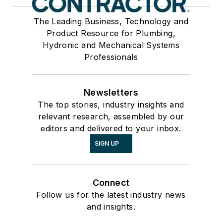
The Leading Business, Technology and
Product Resource for Plumbing,
Hydronic and Mechanical Systems
Professionals
Newsletters
The top stories, industry insights and
relevant research, assembled by our
editors and delivered to your inbox.
SIGN UP
Connect
Follow us for the latest industry news
and insights.