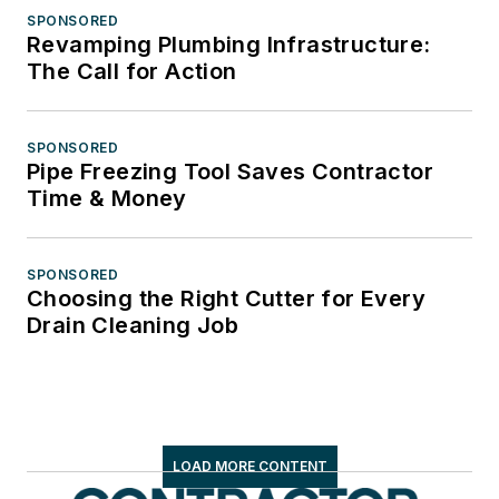
SPONSORED
Revamping Plumbing Infrastructure:
The Call for Action
SPONSORED
Pipe Freezing Tool Saves Contractor
Time & Money
SPONSORED
Choosing the Right Cutter for Every
Drain Cleaning Job
LOAD MORE CONTENT