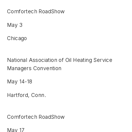
Comfortech RoadShow
May 3
Chicago
National Association of Oil Heating Service
Managers Convention
May 14-18
Hartford, Conn.
Comfortech RoadShow
May 17