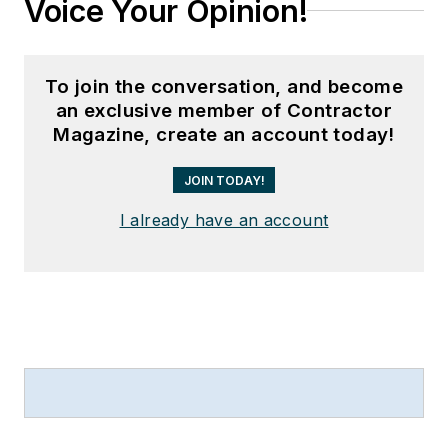
Voice Your Opinion!
To join the conversation, and become
an exclusive member of Contractor
Magazine, create an account today!
JOIN TODAY!
I already have an account