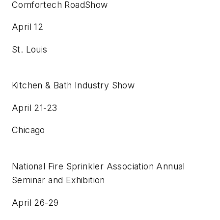
Comfortech RoadShow
April 12
St. Louis
Kitchen & Bath Industry Show
April 21-23
Chicago
National Fire Sprinkler Association Annual
Seminar and Exhibition
April 26-29