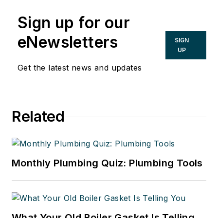
Sign up for our
eNewsletters
SIGN
UP
Get the latest news and updates
Related
Monthly Plumbing Quiz: Plumbing Tools
What Your Old Boiler Gasket Is Telling