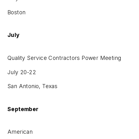
Boston
July
Quality Service Contractors Power Meeting
July 20-22
San Antonio, Texas
September
American