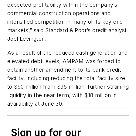
expected profitability within the company’s
commercial construction operations and
intensified competition in many of its key end
markets,” said Standard & Poor’s credit analyst
Joel Levington.
As a result of the reduced cash generation and
elevated debt levels, AMPAM was forced to
obtain another amendment to its bank credit
facility, including reducing the total facility size
to $90 million from $95 million, further straining
liquidity in the near term, with $18 million in
availability at June 30.
Sign up for our