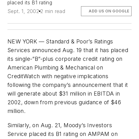
placed its B1 rating
Sept. 1, 2002
2 min read
ADD US ON GOOGLE
NEW YORK — Standard & Poor’s Ratings
Services announced Aug. 19 that it has placed
its single-”B”-plus corporate credit rating on
American Plumbing & Mechanical on
CreditWatch with negative implications
following the company’s announcement that it
will generate about $31 million in EBITDA in
2002, down from previous guidance of $46
million.
Similarly, on Aug. 21, Moody’s Investors
Service placed its B1 rating on AMPAM on