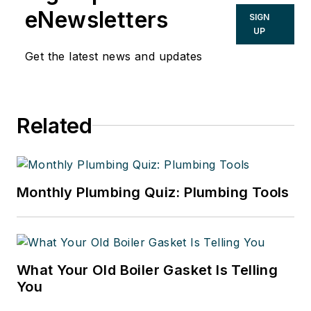
eNewsletters
SIGN
UP
Get the latest news and updates
Related
Monthly Plumbing Quiz: Plumbing Tools
What Your Old Boiler Gasket Is Telling
You