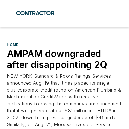
HOME
AMPAM downgraded
after disappointing 2Q
NEW YORK Standard & Poors Ratings Services
announced Aug. 19 that it has placed its single--
plus corporate credit rating on American Plumbing &
Mechanical on CreditWatch with negative
implications following the companys announcement
that it will generate about $31 million in EBITDA in
2002, down from previous guidance of $46 million.
Similarly, on Aug. 21, Moodys Investors Service