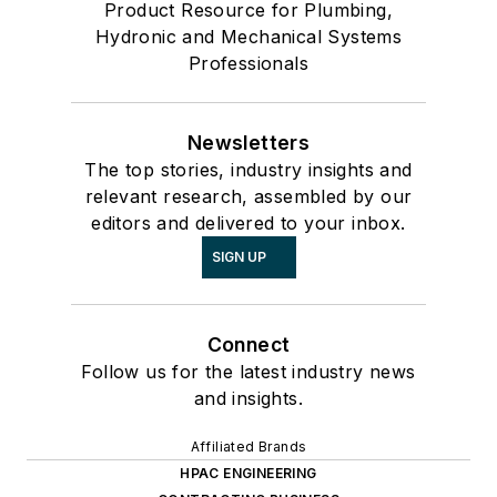
Product Resource for Plumbing,
Hydronic and Mechanical Systems
Professionals
Newsletters
The top stories, industry insights and
relevant research, assembled by our
editors and delivered to your inbox.
SIGN UP
Connect
Follow us for the latest industry news
and insights.
Affiliated Brands
HPAC ENGINEERING