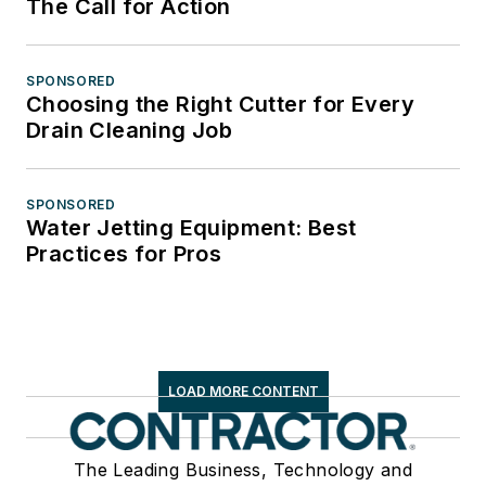
The Call for Action
SPONSORED
Choosing the Right Cutter for Every
Drain Cleaning Job
SPONSORED
Water Jetting Equipment: Best
Practices for Pros
LOAD MORE CONTENT
The Leading Business, Technology and