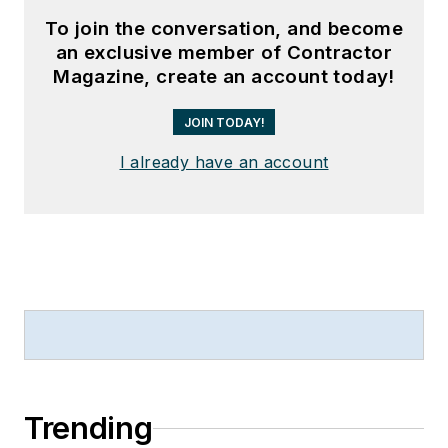
To join the conversation, and become
an exclusive member of Contractor
Magazine, create an account today!
JOIN TODAY!
I already have an account
Trending