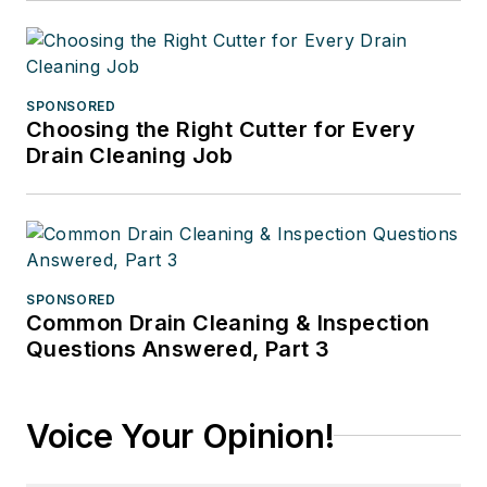
SPONSORED
Choosing the Right Cutter for Every
Drain Cleaning Job
SPONSORED
Common Drain Cleaning & Inspection
Questions Answered, Part 3
Voice Your Opinion!