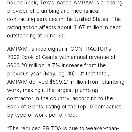
Round Rock, Texas-based AMPAM is a leading
provider of plumbing and mechanical
contracting services in the United States. The
rating action affects about $167 million in debt
outstanding at June 30.
AMPAM ranked eighth in CONTRACTOR’s
2002 Book of Giants with annual revenue of
$606.20 million, a 7% increase from the
previous year (May, pg. 19). Of that total,
AMPAM derived $509.21 million from plumbing
work, making it the largest plumbing
contractor in the country, according to the
Book of Giants’ listing of the top 10 companies
by type of work performed.
“The reduced EBITDA is due to weaker-than-