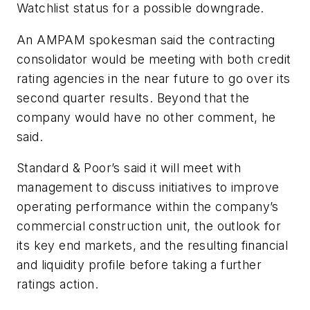
Watchlist status for a possible downgrade.
An AMPAM spokesman said the contracting
consolidator would be meeting with both credit
rating agencies in the near future to go over its
second quarter results. Beyond that the
company would have no other comment, he
said.
Standard & Poor’s said it will meet with
management to discuss initiatives to improve
operating performance within the company’s
commercial construction unit, the outlook for
its key end markets, and the resulting financial
and liquidity profile before taking a further
ratings action.