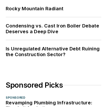
Rocky Mountain Radiant
Condensing vs. Cast Iron Boiler Debate
Deserves a Deep Dive
Is Unregulated Alternative Debt Ruining
the Construction Sector?
Sponsored Picks
SPONSORED
Revamping Plumbing Infrastructure: