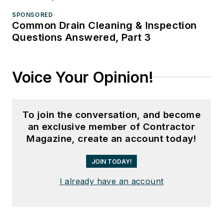
SPONSORED
Common Drain Cleaning & Inspection
Questions Answered, Part 3
Voice Your Opinion!
To join the conversation, and become
an exclusive member of Contractor
Magazine, create an account today!
JOIN TODAY!
I already have an account