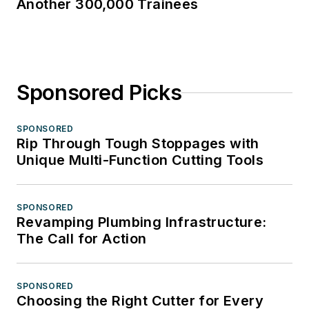
Another 300,000 Trainees
Sponsored Picks
SPONSORED
Rip Through Tough Stoppages with
Unique Multi-Function Cutting Tools
SPONSORED
Revamping Plumbing Infrastructure:
The Call for Action
SPONSORED
Choosing the Right Cutter for Every