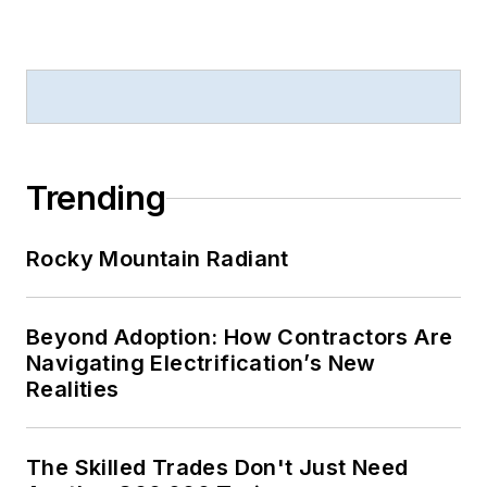
Trending
Rocky Mountain Radiant
Beyond Adoption: How Contractors Are
Navigating Electrification’s New
Realities
The Skilled Trades Don't Just Need