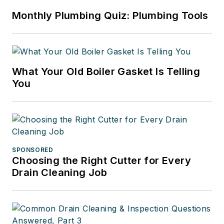
Monthly Plumbing Quiz: Plumbing Tools
What Your Old Boiler Gasket Is Telling
You
SPONSORED
Choosing the Right Cutter for Every
Drain Cleaning Job