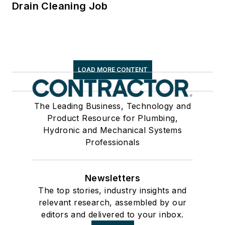
Drain Cleaning Job
LOAD MORE CONTENT
The Leading Business, Technology and
Product Resource for Plumbing,
Hydronic and Mechanical Systems
Professionals
Newsletters
The top stories, industry insights and
relevant research, assembled by our
editors and delivered to your inbox.