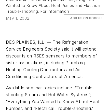
Wanted to Know About Heat Pumps and Electrical
Trouble-shooting. For information
May 1, 2002
ADD US ON GOOGLE
DES PLAINES, ILL. — The Refrigeration
Service Engineers Society said it will extend
discounts on RSES seminars to members of
sister associations, including Plumbing-
Heating-Cooling Contractors and Air
Conditioning Contractors of America.
Available seminar topics include: “Trouble-
shooting Steam and Hot Water Systems”;
“Everything You Wanted to Know About Heat
Pumps”; and “Electrical Trouble-shooting.”