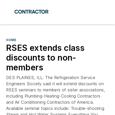
HOME
RSES extends class
discounts to non-
members
DES PLAINES, ILL. The Refrigeration Service
Engineers Society said it will extend discounts on
RSES seminars to members of sister associations,
including Plumbing-Heating-Cooling Contractors
and Air Conditioning Contractors of America.
Available seminar topics include: Trouble-shooting
Steam and Hot Water Systems Everything You