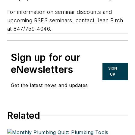
For information on seminar discounts and
upcoming RSES seminars, contact Jean Birch
at 847/759-4046.
Sign up for our
eNewsletters
SIGN
UP
Get the latest news and updates
Related