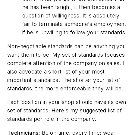
he has been taught, it then becomes a
question of willingness. It is absolutely
fair to terminate someone's employment
if he is unwilling to follow your standards.
Non-negotiable standards can be anything you
want them to be. My set of standards focuses
complete attention of the company on sales. I
also advocate a short list of your most
important standards. The shorter your list of
standards, the more enforceable they will be.
Each position in your shop should have its own
set of standards. Here's my suggested list of
standards per role in the company.
Technicians:
Be on time, every time; wear