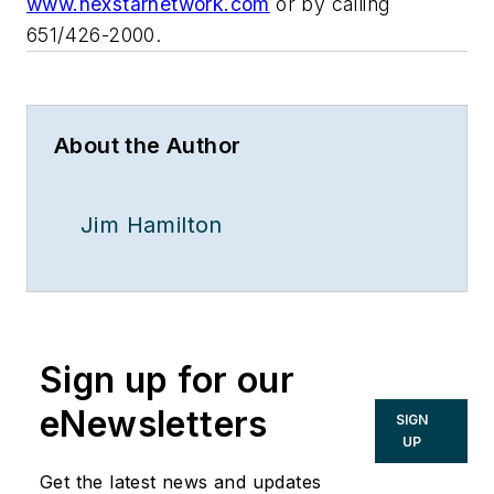
www.nexstarnetwork.com
or by calling
651/426-2000.
About the Author
Jim Hamilton
Sign up for our
eNewsletters
SIGN
UP
Get the latest news and updates