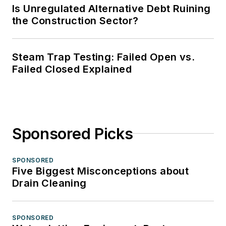
Is Unregulated Alternative Debt Ruining
the Construction Sector?
Steam Trap Testing: Failed Open vs.
Failed Closed Explained
Sponsored Picks
SPONSORED
Five Biggest Misconceptions about
Drain Cleaning
SPONSORED