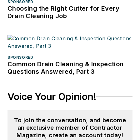
SPONSORED
Choosing the Right Cutter for Every
Drain Cleaning Job
SPONSORED
Common Drain Cleaning & Inspection
Questions Answered, Part 3
Voice Your Opinion!
To join the conversation, and become
an exclusive member of Contractor
Magazine, create an account today!