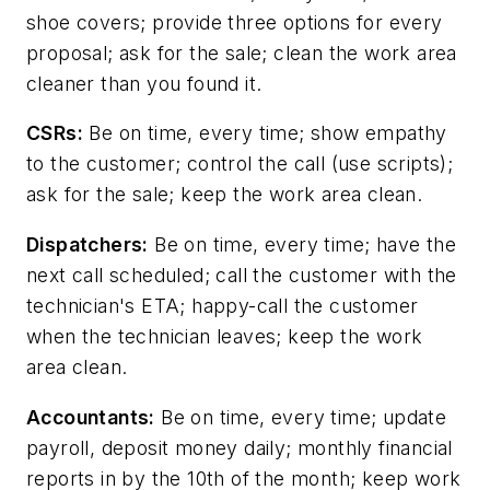
shoe covers; provide three options for every
proposal; ask for the sale; clean the work area
cleaner than you found it.
CSRs:
Be on time, every time; show empathy
to the customer; control the call (use scripts);
ask for the sale; keep the work area clean.
Dispatchers:
Be on time, every time; have the
next call scheduled; call the customer with the
technician's ETA; happy-call the customer
when the technician leaves; keep the work
area clean.
Accountants:
Be on time, every time; update
payroll, deposit money daily; monthly financial
reports in by the 10th of the month; keep work