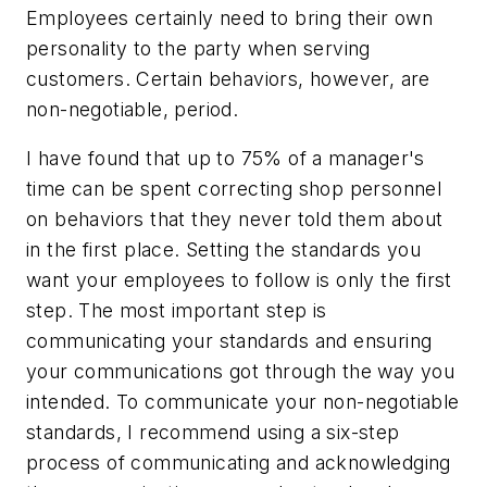
Employees certainly need to bring their own
personality to the party when serving
customers. Certain behaviors, however, are
non-negotiable, period.
I have found that up to 75% of a manager's
time can be spent correcting shop personnel
on behaviors that they never told them about
in the first place. Setting the standards you
want your employees to follow is only the first
step. The most important step is
communicating your standards and ensuring
your communications got through the way you
intended. To communicate your non-negotiable
standards, I recommend using a six-step
process of communicating and acknowledging