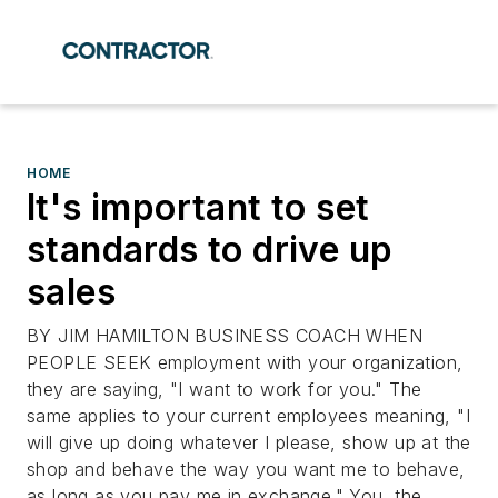
HOME
It's important to set
standards to drive up
sales
BY JIM HAMILTON BUSINESS COACH WHEN
PEOPLE SEEK employment with your organization,
they are saying, "I want to work for you." The
same applies to your current employees meaning, "I
will give up doing whatever I please, show up at the
shop and behave the way you want me to behave,
as long as you pay me in exchange." You, the