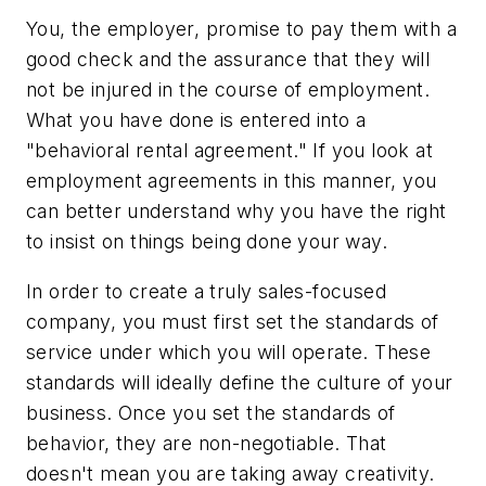
You, the employer, promise to pay them with a
good check and the assurance that they will
not be injured in the course of employment.
What you have done is entered into a
"behavioral rental agreement." If you look at
employment agreements in this manner, you
can better understand why you have the right
to insist on things being done your way.
In order to create a truly sales-focused
company, you must first set the standards of
service under which you will operate. These
standards will ideally define the culture of your
business. Once you set the standards of
behavior, they are non-negotiable. That
doesn't mean you are taking away creativity.