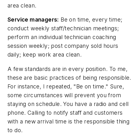
area clean.
Service managers:
Be on time, every time;
conduct weekly staff/technician meetings;
perform an individual technician coaching
session weekly; post company sold hours
daily; keep work area clean.
A few standards are in every position. To me,
these are basic practices of being responsible.
For instance, I repeated, "Be on time." Sure,
some circumstances will prevent you from
staying on schedule. You have a radio and cell
phone. Calling to notify staff and customers
with a new arrival time is the responsible thing
to do.