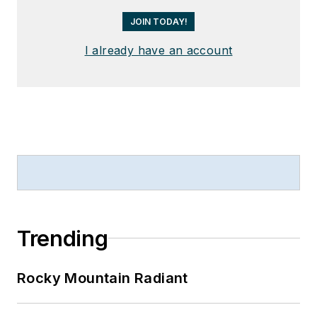
JOIN TODAY!
I already have an account
Trending
Rocky Mountain Radiant