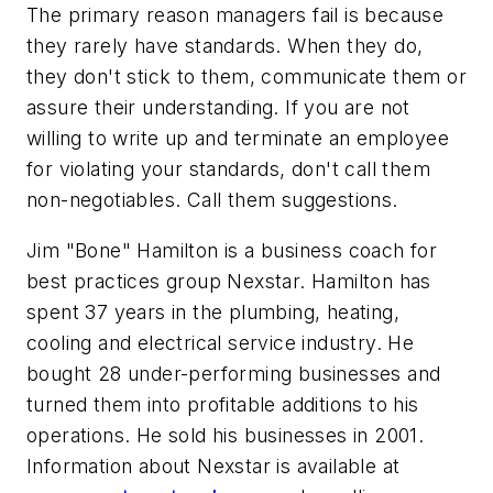
The primary reason managers fail is because
they rarely have standards. When they do,
they don't stick to them, communicate them or
assure their understanding. If you are not
willing to write up and terminate an employee
for violating your standards, don't call them
non-negotiables. Call them suggestions.
Jim "Bone" Hamilton is a business coach for
best practices group Nexstar. Hamilton has
spent 37 years in the plumbing, heating,
cooling and electrical service industry. He
bought 28 under-performing businesses and
turned them into profitable additions to his
operations. He sold his businesses in 2001.
Information about Nexstar is available at