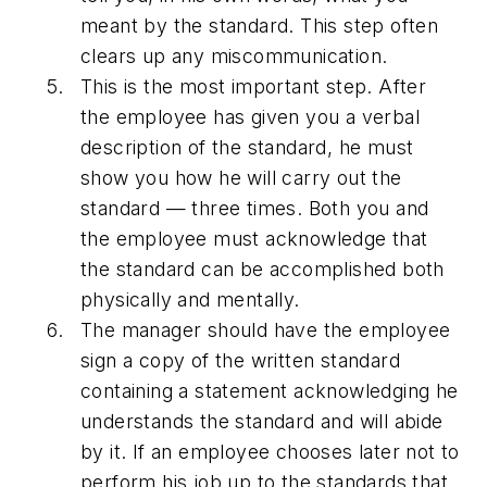
meant by the standard. This step often
clears up any miscommunication.
This is the most important step. After
the employee has given you a verbal
description of the standard, he must
show you how he will carry out the
standard — three times. Both you and
the employee must acknowledge that
the standard can be accomplished both
physically and mentally.
The manager should have the employee
sign a copy of the written standard
containing a statement acknowledging he
understands the standard and will abide
by it. If an employee chooses later not to
perform his job up to the standards that