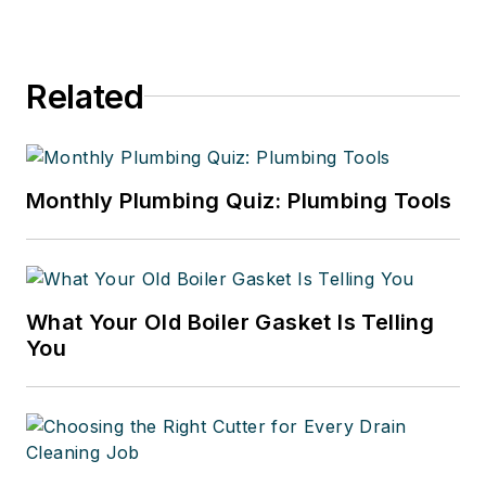
Related
Monthly Plumbing Quiz: Plumbing Tools
What Your Old Boiler Gasket Is Telling
You