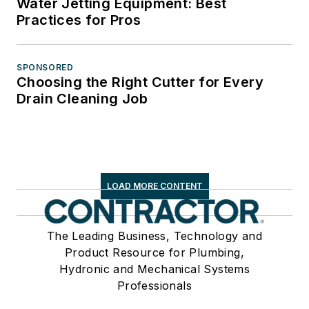
Water Jetting Equipment: Best
Practices for Pros
SPONSORED
Choosing the Right Cutter for Every
Drain Cleaning Job
LOAD MORE CONTENT
The Leading Business, Technology and
Product Resource for Plumbing,
Hydronic and Mechanical Systems
Professionals