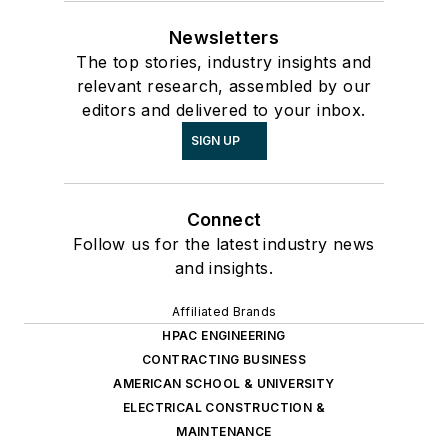
Newsletters
The top stories, industry insights and
relevant research, assembled by our
editors and delivered to your inbox.
SIGN UP
Connect
Follow us for the latest industry news
and insights.
Affiliated Brands
HPAC ENGINEERING
CONTRACTING BUSINESS
AMERICAN SCHOOL & UNIVERSITY
ELECTRICAL CONSTRUCTION &
MAINTENANCE