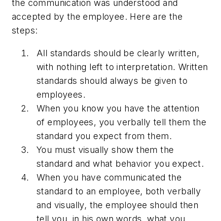
the communication was understood and
accepted by the employee. Here are the
steps:
All standards should be clearly written,
with nothing left to interpretation. Written
standards should always be given to
employees.
When you know you have the attention
of employees, you verbally tell them the
standard you expect from them.
You must visually show them the
standard and what behavior you expect.
When you have communicated the
standard to an employee, both verbally
and visually, the employee should then
tell you, in his own words, what you