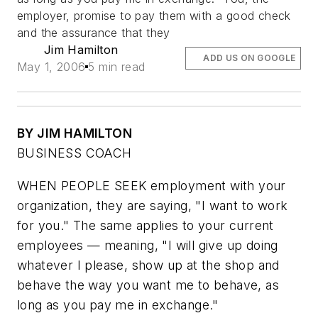
employer, promise to pay them with a good check
and the assurance that they
Jim Hamilton
ADD US ON GOOGLE
May 1, 2006
5 min read
BY JIM HAMILTON
BUSINESS COACH
WHEN PEOPLE SEEK employment with your
organization, they are saying, "I want to work
for you." The same applies to your current
employees — meaning, "I will give up doing
whatever I please, show up at the shop and
behave the way you want me to behave, as
long as you pay me in exchange."