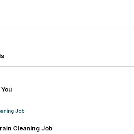
ls
g You
Drain Cleaning Job