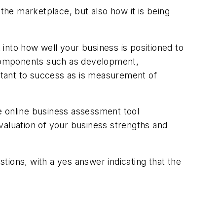
he marketplace, but also how it is being
into how well your business is positioned to
 components such as development,
ortant to success as is measurement of
ee online business assessment tool
valuation of your business strengths and
tions, with a yes answer indicating that the