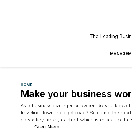
The Leading Busin
MANAGEM
HOME
Make your business wor
As a business manager or owner, do you know ho
traveling down the right road? Selecting the road
on six key areas, each of which is critical to t
Greg Niemi