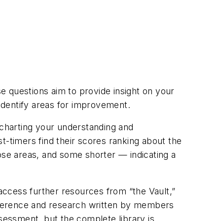
e questions aim to provide insight on your
identify areas for improvement.
charting your understanding and
t-timers find their scores ranking about the
ose areas, and some shorter — indicating a
ccess further resources from “the Vault,”
 reference and research written by members
ssessment, but the complete library is