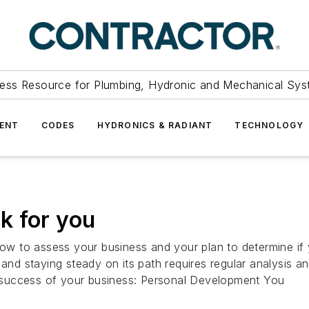
ess Resource for Plumbing, Hydronic and Mechanical Sys
ENT
CODES
HYDRONICS & RADIANT
TECHNOLOGY
k for you
w to assess your business and your plan to determine if
 and staying steady on its path requires regular analysis 
he success of your business: Personal Development You