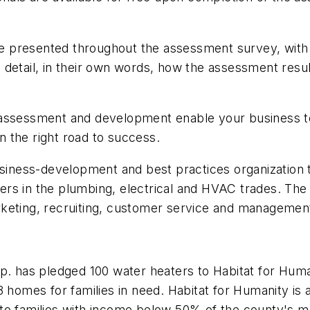
are presented throughout the assessment survey, with
 detail, in their own words, how the assessment res
 assessment and development enable your business to
 the right road to success.
usiness-development and best practices organization 
rs in the plumbing, electrical and HVAC trades. The 
 marketing, recruiting, customer service and managemen
has pledged 100 water heaters to Habitat for Humani
 homes for families in need. Habitat for Humanity is a
to families with income below 50% of the county's m