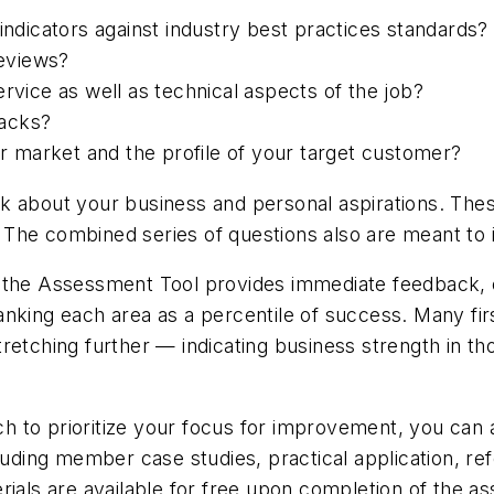
icators against industry best practices standards?
eviews?
rvice as well as technical aspects of the job?
backs?
 market and the profile of your target customer?
k about your business and personal aspirations. Thes
The combined series of questions also are meant to 
, the Assessment Tool provides immediate feedback, 
nking each area as a percentile of success. Many firs
retching further — indicating business strength in th
 to prioritize your focus for improvement, you can a
ncluding member case studies, practical application,
rials are available for free upon completion of the a