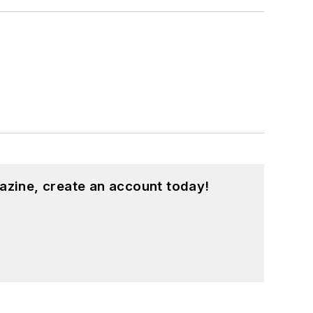
azine, create an account today!