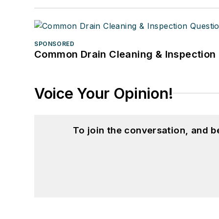
SPONSORED
Common Drain Cleaning & Inspection 
Voice Your Opinion!
To join the conversation, and 