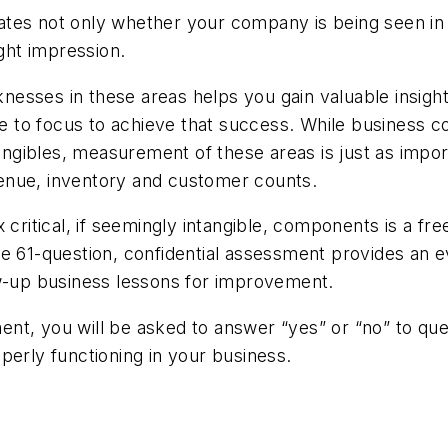
tes not only whether your company is being seen in t
ght impression.
sses in these areas helps you gain valuable insight 
e to focus to achieve that success. While business
ntangibles, measurement of these areas is just as imp
enue, inventory and customer counts.
 critical, if seemingly intangible, components is a fr
he 61-question, confidential assessment provides an e
ow-up business lessons for improvement.
t, you will be asked to answer “yes” or “no” to ques
perly functioning in your business.