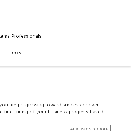
tems Professionals
TOOLS
 you are progressing toward success or even
and fine-tuning of your business progress based
ADD US ON GOOGLE