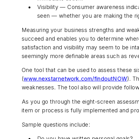
Visibility — Consumer awareness indica
seen — whether you are making the ri
Measuring your business strengths and weakne
succeed and enables you to determine wher
satisfaction and visibility may seem to be i
seemingly more definable areas such as rev
One tool that can be used to assess these six
(
www.nexstarnetwork.com/findoutNOW
). T
weaknesses. The tool also will provide foll
As you go through the eight-screen assessmen
item or process is fully implemented and pro
Sample questions include:
Do you have written personal goals?