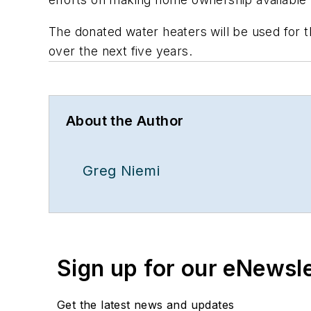
The donated water heaters will be used for 
over the next five years.
About the Author
Greg Niemi
Sign up for our eNewsl
Get the latest news and updates