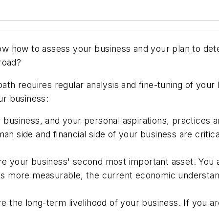
w how to assess your business and your plan to dete
road?
path requires regular analysis and fine-tuning of you
our business:
usiness, and your personal aspirations, practices 
 side and financial side of your business are critic
your business' second most important asset. You are
s more measurable, the current economic understand
the long-term livelihood of your business. If you are