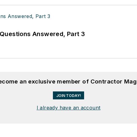
Questions Answered, Part 3
become an exclusive member of Contractor Mag
JOIN TODAY!
I already have an account