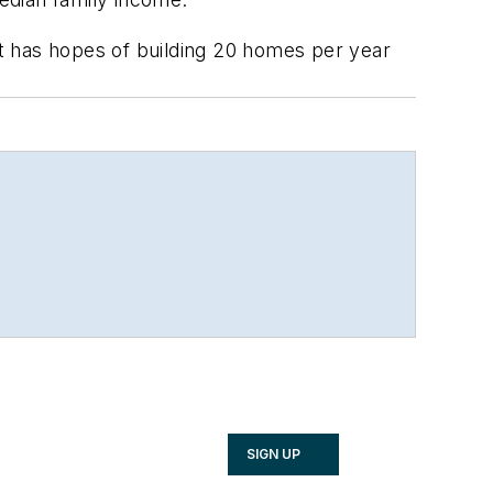
t has hopes of building 20 homes per year
SIGN UP