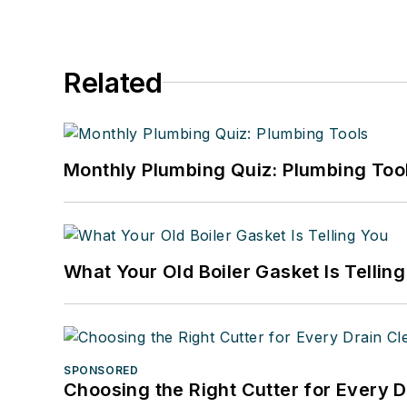
Related
Monthly Plumbing Quiz: Plumbing Too
What Your Old Boiler Gasket Is Tellin
SPONSORED
Choosing the Right Cutter for Every 