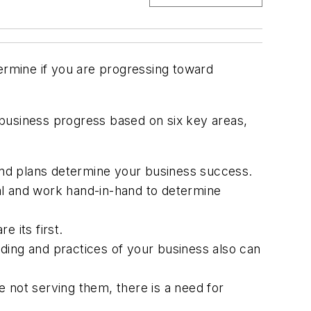
rmine if you are progressing toward
r business progress based on six key areas,
and plans determine your business success.
al and work hand-in-hand to determine
 its first.
ing and practices of your business also can
 not serving them, there is a need for