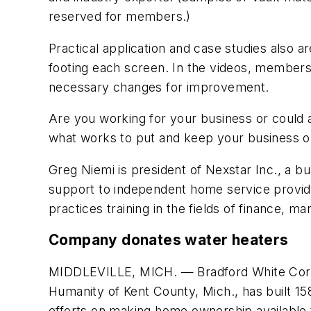
reserved for members.)
Practical application and case studies also 
footing each screen. In the videos, members
necessary changes for improvement.
Are you working for your business or could
what works to put and keep your business on
Greg Niemi is president of Nexstar Inc., a b
support to independent home service provide
practices training in the fields of finance,
Company donates water heaters
MIDDLEVILLE, MICH. — Bradford White Corp. 
Humanity of Kent County, Mich., has built 158
efforts on making home ownership available 