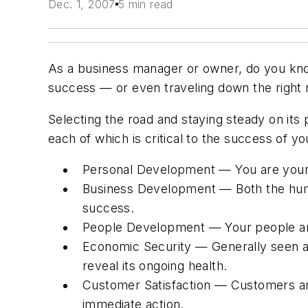
Dec. 1, 2007
5 min read
As a business manager or owner, do you kno
success — or even traveling down the right 
Selecting the road and staying steady on its 
each of which is critical to the success of y
Personal Development — You are your b
Business Development — Both the human
success.
People Development — Your people are 
Economic Security — Generally seen a
reveal its ongoing health.
Customer Satisfaction — Customers are 
immediate action.