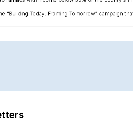
the “Building Today, Framing Tomorrow” campaign tha
etters