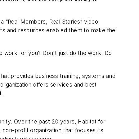
 a “Real Members, Real Stories” video
ults and resources enabled them to make the
 work for you? Don't just do the work. Do
that provides business training, systems and
organization offers services and best
t
.
ty. Over the past 20 years, Habitat for
 non-profit organization that focuses its
edian family income.