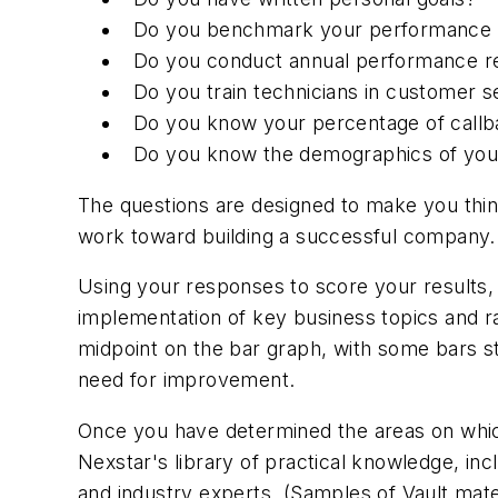
Do you benchmark your performance ind
Do you conduct annual performance r
Do you train technicians in customer se
Do you know your percentage of call
Do you know the demographics of your
The questions are designed to make you thin
work toward building a successful company. 
Using your responses to score your results
implementation of key business topics and ra
midpoint on the bar graph, with some bars st
need for improvement.
Once you have determined the areas on which
Nexstar's library of practical knowledge, i
and industry experts. (Samples of Vault mate